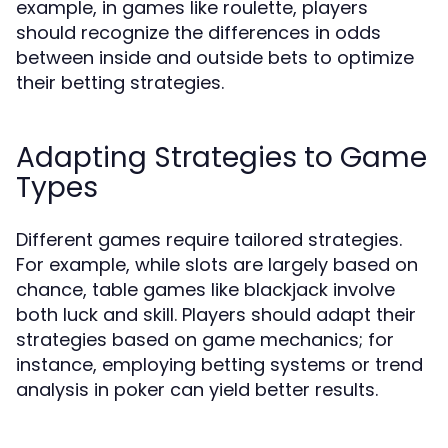
example, in games like roulette, players
should recognize the differences in odds
between inside and outside bets to optimize
their betting strategies.
Adapting Strategies to Game
Types
Different games require tailored strategies.
For example, while slots are largely based on
chance, table games like blackjack involve
both luck and skill. Players should adapt their
strategies based on game mechanics; for
instance, employing betting systems or trend
analysis in poker can yield better results.