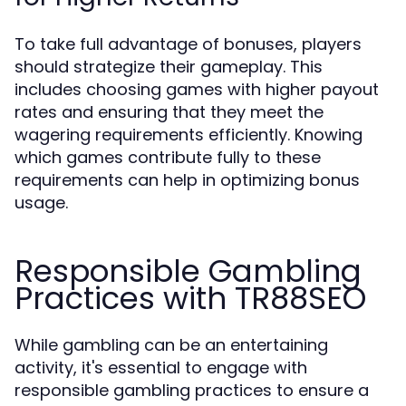
To take full advantage of bonuses, players
should strategize their gameplay. This
includes choosing games with higher payout
rates and ensuring that they meet the
wagering requirements efficiently. Knowing
which games contribute fully to these
requirements can help in optimizing bonus
usage.
Responsible Gambling
Practices with TR88SEO
While gambling can be an entertaining
activity, it's essential to engage with
responsible gambling practices to ensure a