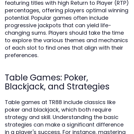
featuring titles with high Return to Player (RTP)
percentages, offering players optimal winning
potential. Popular games often include
progressive jackpots that can yield life-
changing sums. Players should take the time
to explore the various themes and mechanics
of each slot to find ones that align with their
preferences.
Table Games: Poker,
Blackjack, and Strategies
Table games at TR88 include classics like
poker and blackjack, which both require
strategy and skill. Understanding the basic
strategies can make a significant difference
in a player's success. For instance, mastering