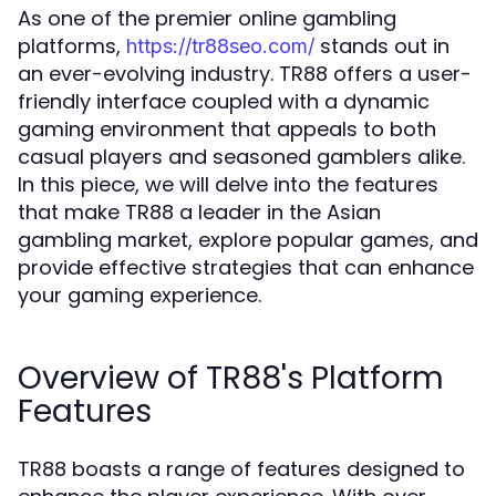
As one of the premier online gambling
platforms,
stands out in
https://tr88seo.com/
an ever-evolving industry. TR88 offers a user-
friendly interface coupled with a dynamic
gaming environment that appeals to both
casual players and seasoned gamblers alike.
In this piece, we will delve into the features
that make TR88 a leader in the Asian
gambling market, explore popular games, and
provide effective strategies that can enhance
your gaming experience.
Overview of TR88's Platform
Features
TR88 boasts a range of features designed to