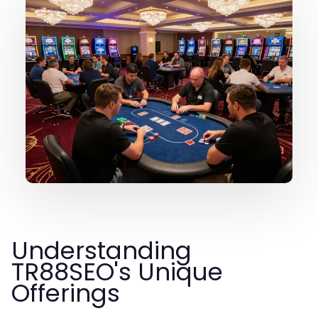
Understanding
TR88SEO's Unique
Offerings