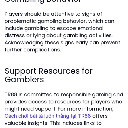
Players should be attentive to signs of
problematic gambling behavior, which can
include gambling to escape emotional
distress or lying about gambling activities.
Acknowledging these signs early can prevent
further complications.
Support Resources for
Gamblers
TR88 is committed to responsible gaming and
provides access to resources for players who
might need support. For more information,
offers
Cách chơi bài tả luôn thắng tại TR88
valuable insights. This includes links to