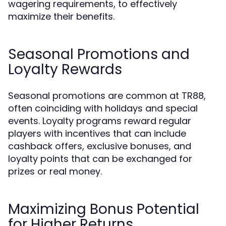
wagering requirements, to effectively
maximize their benefits.
Seasonal Promotions and
Loyalty Rewards
Seasonal promotions are common at TR88,
often coinciding with holidays and special
events. Loyalty programs reward regular
players with incentives that can include
cashback offers, exclusive bonuses, and
loyalty points that can be exchanged for
prizes or real money.
Maximizing Bonus Potential
for Higher Returns