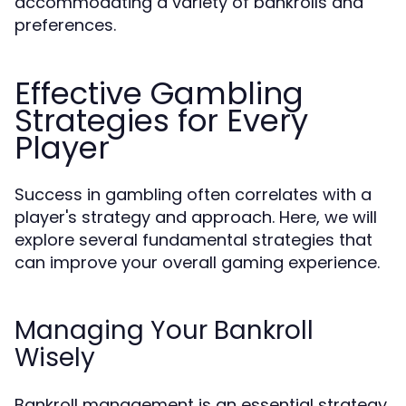
accommodating a variety of bankrolls and
preferences.
Effective Gambling
Strategies for Every
Player
Success in gambling often correlates with a
player's strategy and approach. Here, we will
explore several fundamental strategies that
can improve your overall gaming experience.
Managing Your Bankroll
Wisely
Bankroll management is an essential strategy