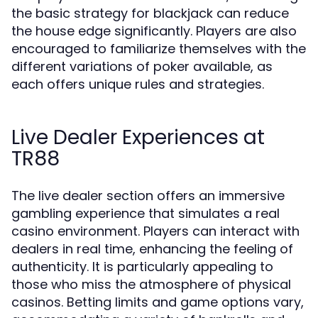
the basic strategy for blackjack can reduce
the house edge significantly. Players are also
encouraged to familiarize themselves with the
different variations of poker available, as
each offers unique rules and strategies.
Live Dealer Experiences at
TR88
The live dealer section offers an immersive
gambling experience that simulates a real
casino environment. Players can interact with
dealers in real time, enhancing the feeling of
authenticity. It is particularly appealing to
those who miss the atmosphere of physical
casinos. Betting limits and game options vary,