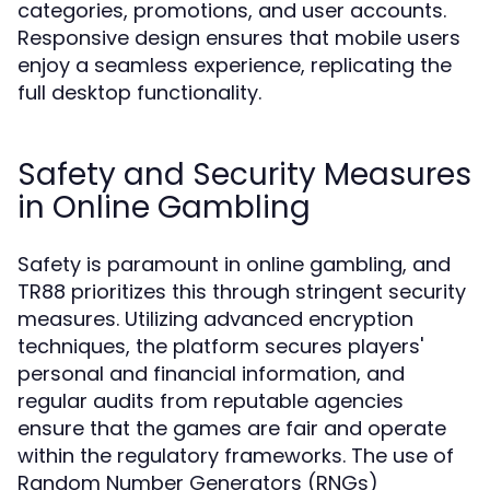
categories, promotions, and user accounts.
Responsive design ensures that mobile users
enjoy a seamless experience, replicating the
full desktop functionality.
Safety and Security Measures
in Online Gambling
Safety is paramount in online gambling, and
TR88 prioritizes this through stringent security
measures. Utilizing advanced encryption
techniques, the platform secures players'
personal and financial information, and
regular audits from reputable agencies
ensure that the games are fair and operate
within the regulatory frameworks. The use of
Random Number Generators (RNGs)