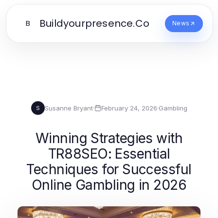
Buildyourpresence.Co
B
News
Susanne Bryant
·
February 24, 2026
·
Gambling
S
Winning Strategies with
TR88SEO: Essential
Techniques for Successful
Online Gambling in 2026