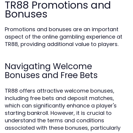
TR88 Promotions and
Bonuses
Promotions and bonuses are an important
aspect of the online gambling experience at
TR88, providing additional value to players.
Navigating Welcome
Bonuses and Free Bets
TR88 offers attractive welcome bonuses,
including free bets and deposit matches,
which can significantly enhance a player's
starting bankroll. However, it is crucial to
understand the terms and conditions
associated with these bonuses, particularly