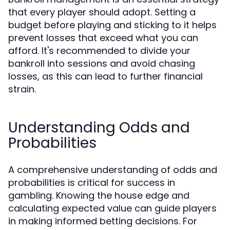
that every player should adopt. Setting a
budget before playing and sticking to it helps
prevent losses that exceed what you can
afford. It's recommended to divide your
bankroll into sessions and avoid chasing
losses, as this can lead to further financial
strain.
Understanding Odds and
Probabilities
A comprehensive understanding of odds and
probabilities is critical for success in
gambling. Knowing the house edge and
calculating expected value can guide players
in making informed betting decisions. For