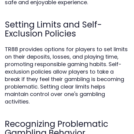
safe and enjoyable experience.
Setting Limits and Self-
Exclusion Policies
TR88 provides options for players to set limits
on their deposits, losses, and playing time,
promoting responsible gaming habits. Self-
exclusion policies allow players to take a
break if they feel their gambling is becoming
problematic. Setting clear limits helps
maintain control over one's gambling
activities.
Recognizing Problematic
Gambling Behavior