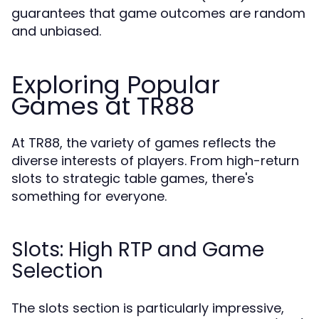
guarantees that game outcomes are random
and unbiased.
Exploring Popular
Games at TR88
At TR88, the variety of games reflects the
diverse interests of players. From high-return
slots to strategic table games, there's
something for everyone.
Slots: High RTP and Game
Selection
The slots section is particularly impressive,