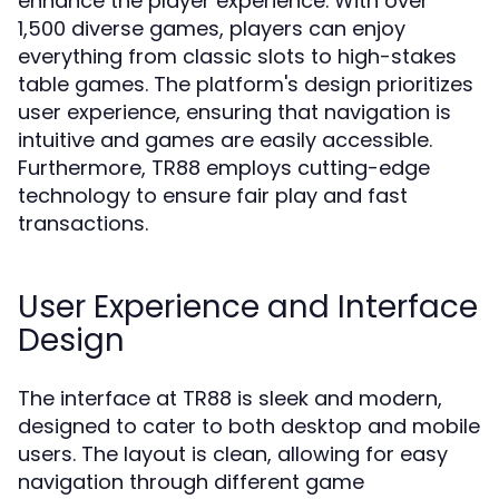
enhance the player experience. With over
1,500 diverse games, players can enjoy
everything from classic slots to high-stakes
table games. The platform's design prioritizes
user experience, ensuring that navigation is
intuitive and games are easily accessible.
Furthermore, TR88 employs cutting-edge
technology to ensure fair play and fast
transactions.
User Experience and Interface
Design
The interface at TR88 is sleek and modern,
designed to cater to both desktop and mobile
users. The layout is clean, allowing for easy
navigation through different game