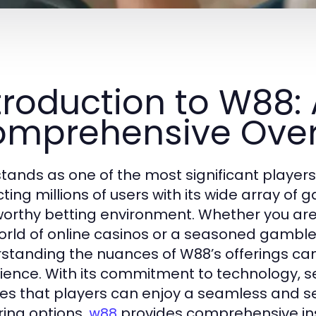
troduction to W88: 
mprehensive Ove
tands as one of the most significant players 
cting millions of users with its wide array 
worthy betting environment. Whether you are 
orld of online casinos or a seasoned gambler
standing the nuances of W88’s offerings ca
ience. With its commitment to technology, se
es that players can enjoy a seamless and 
ring options,
provides comprehensive ins
w88