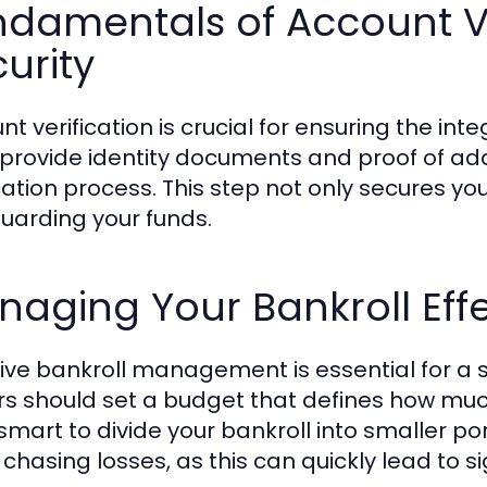
damentals of Account Ve
urity
nt verification is crucial for ensuring the int
provide identity documents and proof of add
ication process. This step not only secures yo
uarding your funds.
aging Your Bankroll Eff
tive bankroll management is essential for a
rs should set a budget that defines how much
’s smart to divide your bankroll into smaller p
chasing losses, as this can quickly lead to sig