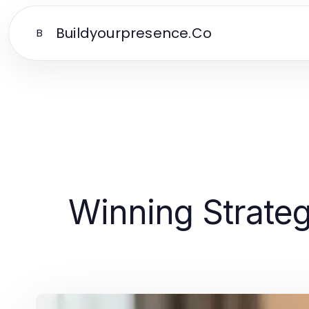
Buildyourpresence.Co
B
Winning Strateg