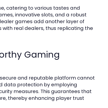
e, catering to various tastes and
ames, innovative slots, and a robust
 dealer games add another layer of
with real dealers, thus replicating the
worthy Gaming
a secure and reputable platform cannot
nd data protection by employing
urity measures. This guarantees that
ure, thereby enhancing player trust