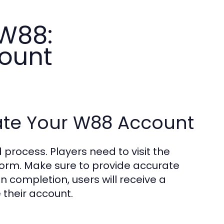
 W88:
count
ate Your W88 Account
process. Players need to visit the
form. Make sure to provide accurate
on completion, users will receive a
 their account.