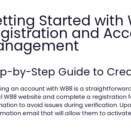
tting Started with
gistration and Ac
anagement
ep-by-Step Guide to Cre
ing an account with W88 is a straightforward 
ial W88 website and complete a registration 
mation to avoid issues during verification. Up
rmation email that will allow them to activate