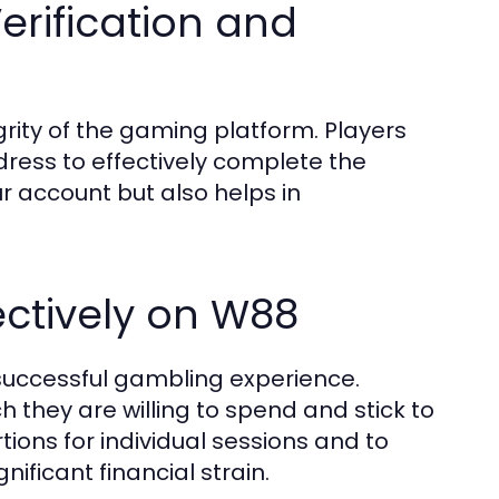
rification and
egrity of the gaming platform. Players
ress to effectively complete the
ur account but also helps in
ectively on W88
 successful gambling experience.
 they are willing to spend and stick to
ortions for individual sessions and to
nificant financial strain.