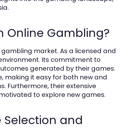
ia.
in Online Gambling?
e gambling market. As a licensed and
environment. Its commitment to
 outcomes generated by their games.
ce, making it easy for both new and
s. Furthermore, their extensive
motivated to explore new games.
 Selection and