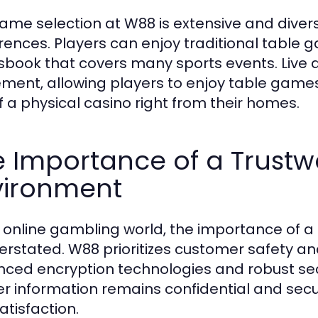
ame selection at W88 is extensive and divers
rences. Players can enjoy traditional table g
sbook that covers many sports events. Live
ement, allowing players to enjoy table games 
of a physical casino right from their homes.
e Importance of a Trust
vironment
e online gambling world, the importance of 
erstated. W88 prioritizes customer safety a
ced encryption technologies and robust sec
ser information remains confidential and sec
atisfaction.