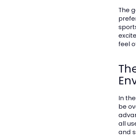
The g
prefe
sport
excit
feel 
Th
En
In th
be ov
advan
all u
and s