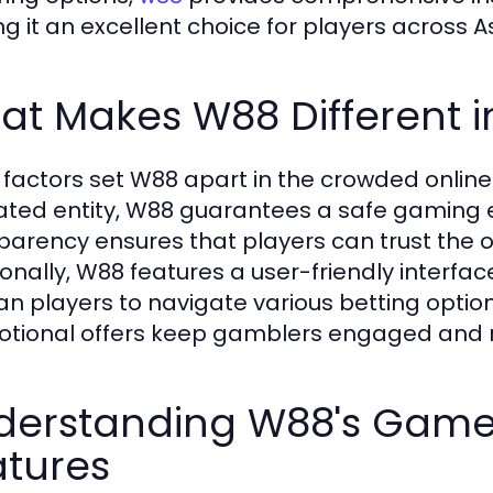
g it an excellent choice for players across As
at Makes W88 Different 
factors set W88 apart in the crowded onlin
ated entity, W88 guarantees a safe gaming 
parency ensures that players can trust the
ionally, W88 features a user-friendly interfa
an players to navigate various betting option
tional offers keep gamblers engaged and 
derstanding W88's Game
atures