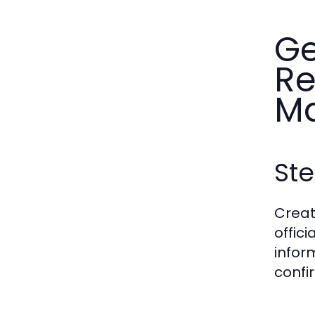
Ge
Re
M
St
Creat
offic
infor
confi