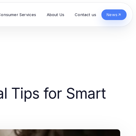
Consumer Services
About Us
Contact us
News
l Tips for Smart