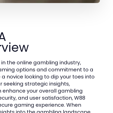
A
rview
in the online gambling industry,
of gaming options and commitment to a
a novice looking to dip your toes into
 seeking strategic insights,
n enhance your overall gambling
curity, and user satisfaction, W88
secure gaming experience. When
ights into the gambling landscape,