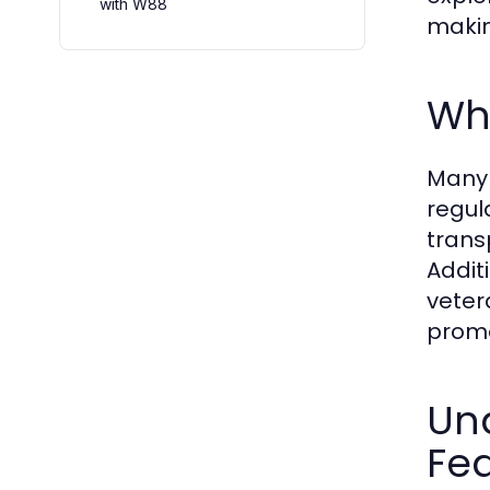
with W88
makin
Wh
Many 
regul
trans
Addit
veter
promo
Un
Fe