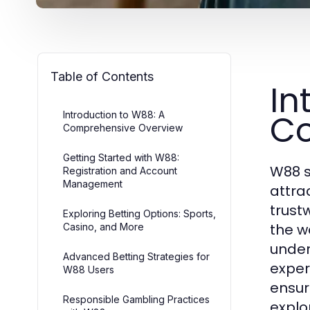
Table of Contents
In
Co
Introduction to W88: A
Comprehensive Overview
Getting Started with W88:
W88 s
Registration and Account
Management
attra
trust
Exploring Betting Options: Sports,
the w
Casino, and More
under
Advanced Betting Strategies for
exper
W88 Users
ensur
Responsible Gambling Practices
explo