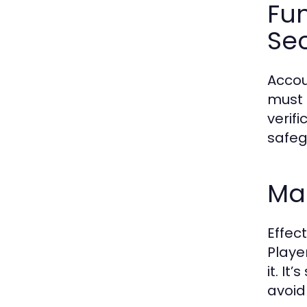
Fun
Sec
Accou
must 
verif
safeg
Man
Effec
Playe
it. It
avoid 