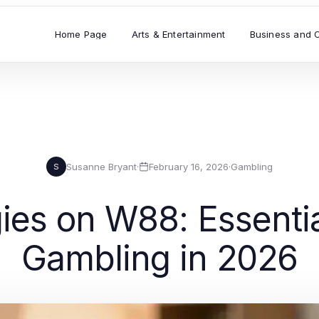
Home Page
Arts & Entertainment
Business and 
Susanne Bryant
·
February 16, 2026
·
Gambling
S
ies on W88: Essentia
Gambling in 2026