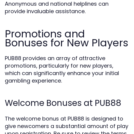
Anonymous and national helplines can
provide invaluable assistance.
Promotions and
Bonuses for New Players
PUB88 provides an array of attractive
promotions, particularly for new players,
which can significantly enhance your initial
gambling experience.
Welcome Bonuses at PUB88
The welcome bonus at PUB88 is designed to
give newcomers a substantial amount of play
upon registration. Be sure to review the terms