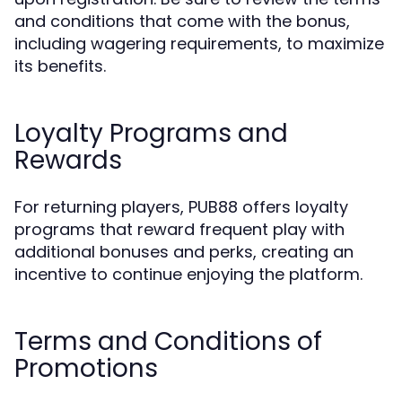
and conditions that come with the bonus,
including wagering requirements, to maximize
its benefits.
Loyalty Programs and
Rewards
For returning players, PUB88 offers loyalty
programs that reward frequent play with
additional bonuses and perks, creating an
incentive to continue enjoying the platform.
Terms and Conditions of
Promotions