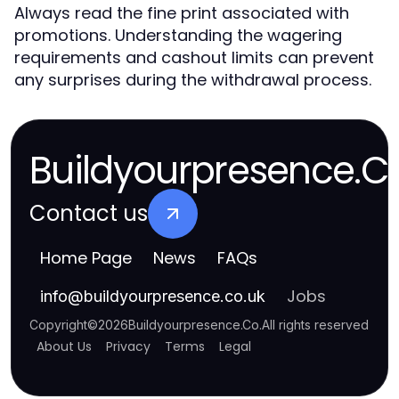
Always read the fine print associated with
promotions. Understanding the wagering
requirements and cashout limits can prevent
any surprises during the withdrawal process.
Buildyourpresence.C
Contact us
Home Page
News
FAQs
Jobs
info
@
buildyourpresence.co.uk
Copyright
©
2026
Buildyourpresence.Co
.
All rights reserved
About Us
Privacy
Terms
Legal