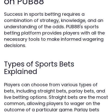
on PUB88
Success in sports betting requires a
combination of strategy, knowledge, and an
understanding of the odds. PUB88's sports
betting platform provides players with all the
necessary tools to make informed wagering
decisions.
Types of Sports Bets
Explained
Players can choose from various types of
bets, including straight bets, parlay bets, and
live betting options. Straight bets are the most
common, allowing players to wager on the
outcome of a particular game. Parlay bets