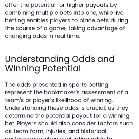
offer the potential for higher payouts by
combining multiple bets into one, while live
betting enables players to place bets during
the course of a game, taking advantage of
changing odds in real time.
Understanding Odds and
Winning Potential
The odds presented in sports betting
represent the bookmaker's assessment of a
team's or player's likelihood of winning.
Understanding these odds is crucial, as they
determine the potential payout for a winning
bet. Players should also consider factors such
as team form, injuries, and historical
performance when evaluating odds to