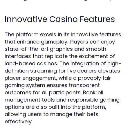
Innovative Casino Features
The platform excels in its innovative features
that enhance gameplay. Players can enjoy
state-of-the-art graphics and smooth
interfaces that replicate the excitement of
land-based casinos. The integration of high-
definition streaming for live dealers elevates
player engagement, while a provably fair
gaming system ensures transparent
outcomes for all participants. Bankroll
management tools and responsible gaming
options are also built into the platform,
allowing users to manage their bets
effectively.