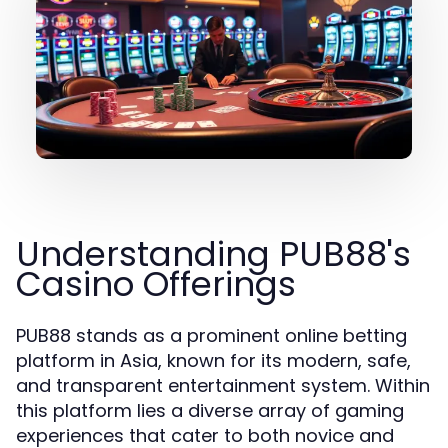
Understanding PUB88's
Casino Offerings
PUB88 stands as a prominent online betting
platform in Asia, known for its modern, safe,
and transparent entertainment system. Within
this platform lies a diverse array of gaming
experiences that cater to both novice and