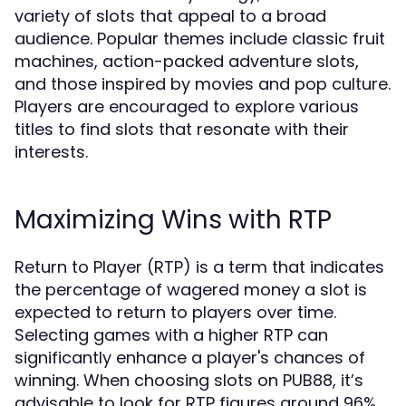
variety of slots that appeal to a broad
audience. Popular themes include classic fruit
machines, action-packed adventure slots,
and those inspired by movies and pop culture.
Players are encouraged to explore various
titles to find slots that resonate with their
interests.
Maximizing Wins with RTP
Return to Player (RTP) is a term that indicates
the percentage of wagered money a slot is
expected to return to players over time.
Selecting games with a higher RTP can
significantly enhance a player's chances of
winning. When choosing slots on PUB88, it’s
advisable to look for RTP figures around 96%