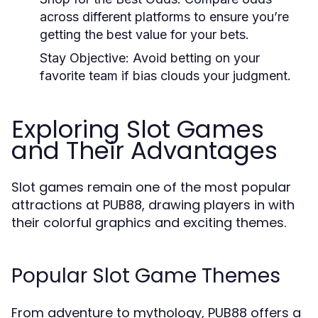
across different platforms to ensure you’re
getting the best value for your bets.
Stay Objective:
Avoid betting on your
favorite team if bias clouds your judgment.
Exploring Slot Games
and Their Advantages
Slot games remain one of the most popular
attractions at PUB88, drawing players in with
their colorful graphics and exciting themes.
Popular Slot Game Themes
From adventure to mythology, PUB88 offers a