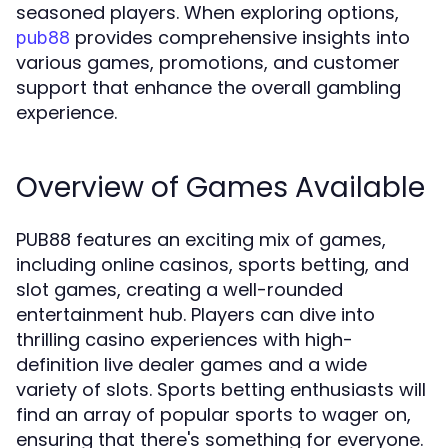
seasoned players. When exploring options,
provides comprehensive insights into
pub88
various games, promotions, and customer
support that enhance the overall gambling
experience.
Overview of Games Available
PUB88 features an exciting mix of games,
including online casinos, sports betting, and
slot games, creating a well-rounded
entertainment hub. Players can dive into
thrilling casino experiences with high-
definition live dealer games and a wide
variety of slots. Sports betting enthusiasts will
find an array of popular sports to wager on,
ensuring that there's something for everyone.