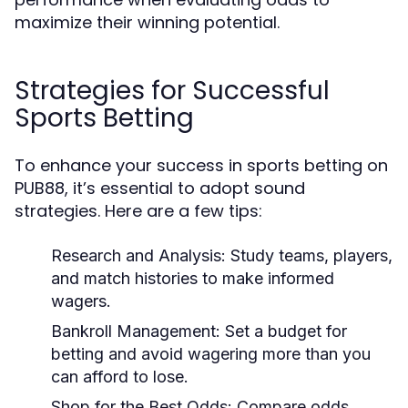
maximize their winning potential.
Strategies for Successful
Sports Betting
To enhance your success in sports betting on
PUB88, it’s essential to adopt sound
strategies. Here are a few tips:
Research and Analysis:
Study teams, players,
and match histories to make informed
wagers.
Bankroll Management:
Set a budget for
betting and avoid wagering more than you
can afford to lose.
Shop for the Best Odds:
Compare odds