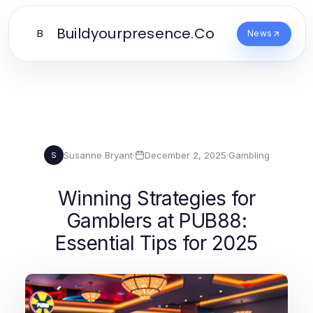
Buildyourpresence.Co
B
News
Susanne Bryant
·
December 2, 2025
·
Gambling
S
Winning Strategies for
Gamblers at PUB88:
Essential Tips for 2025