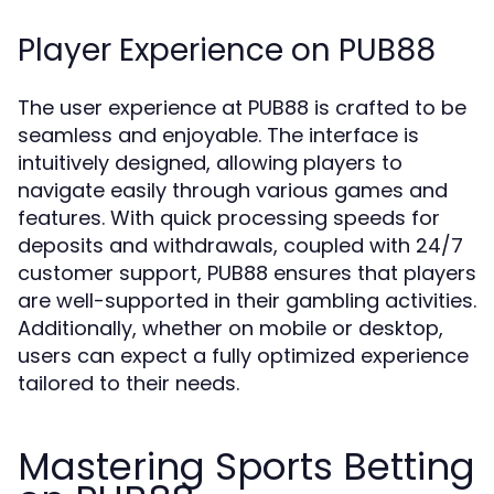
Player Experience on PUB88
The user experience at PUB88 is crafted to be
seamless and enjoyable. The interface is
intuitively designed, allowing players to
navigate easily through various games and
features. With quick processing speeds for
deposits and withdrawals, coupled with 24/7
customer support, PUB88 ensures that players
are well-supported in their gambling activities.
Additionally, whether on mobile or desktop,
users can expect a fully optimized experience
tailored to their needs.
Mastering Sports Betting