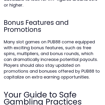
or higher.
Bonus Features and
Promotions
Many slot games on PUB88 come equipped
with exciting bonus features, such as free
spins, multipliers, and bonus rounds, which
can dramatically increase potential payouts.
Players should also stay updated on
promotions and bonuses offered by PUB88 to
capitalize on extra earning opportunities.
Your Guide to Safe
Gambling Practices