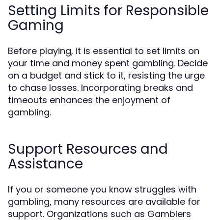
Setting Limits for Responsible
Gaming
Before playing, it is essential to set limits on
your time and money spent gambling. Decide
on a budget and stick to it, resisting the urge
to chase losses. Incorporating breaks and
timeouts enhances the enjoyment of
gambling.
Support Resources and
Assistance
If you or someone you know struggles with
gambling, many resources are available for
support. Organizations such as Gamblers