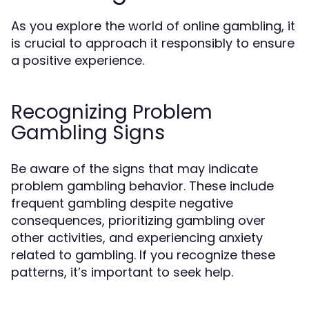
As you explore the world of online gambling, it
is crucial to approach it responsibly to ensure
a positive experience.
Recognizing Problem
Gambling Signs
Be aware of the signs that may indicate
problem gambling behavior. These include
frequent gambling despite negative
consequences, prioritizing gambling over
other activities, and experiencing anxiety
related to gambling. If you recognize these
patterns, it’s important to seek help.