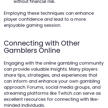
without financial risk.
Employing these techniques can enhance
player confidence and lead to a more
enjoyable gaming session.
Connecting with Other
Gamblers Online
Engaging with the online gambling community
can provide valuable insights. Many players
share tips, strategies, and experiences that
can inform and enhance your own gambling
approach. Forums, social media groups, and
streaming platforms like Twitch can serve as
excellent resources for connecting with like-
minded individuals.