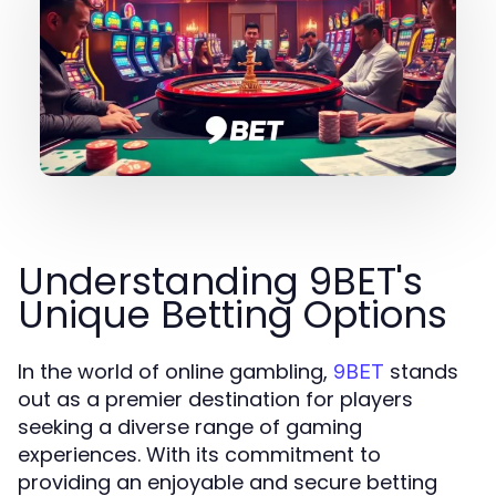
Understanding 9BET's
Unique Betting Options
In the world of online gambling,
stands
9BET
out as a premier destination for players
seeking a diverse range of gaming
experiences. With its commitment to
providing an enjoyable and secure betting