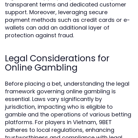
transparent terms and dedicated customer
support. Moreover, leveraging secure
payment methods such as credit cards or e-
wallets can add an additional layer of
protection against fraud.
Legal Considerations for
Online Gambling
Before placing a bet, understanding the legal
framework governing online gambling is
essential. Laws vary significantly by
jurisdiction, impacting who is eligible to
gamble and the operations of various betting
platforms. For players in Vietnam, 9BET
adheres to local regulations, enhancing
trustworthiness and compliance with legal