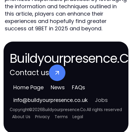
the information and techniques outlined in
this article, players can enhance their
experiences and hopefully find greater
success at 9BET in 2025 and beyond.
Buildyourpresence.C
Contact us
Home Page
News
FAQs
Jobs
info
@
buildyourpresence.co.uk
Copyright
©
2026
Buildyourpresence.Co
.
All rights reserved
About Us
Privacy
Terms
Legal