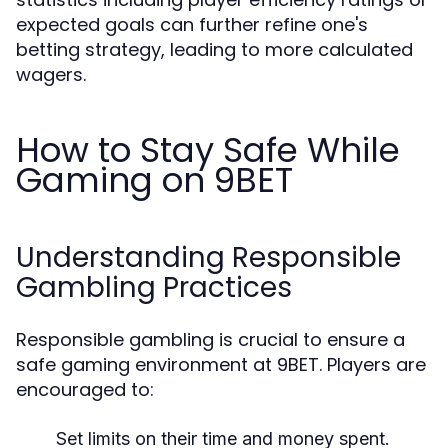
expected goals can further refine one's
betting strategy, leading to more calculated
wagers.
How to Stay Safe While
Gaming on 9BET
Understanding Responsible
Gambling Practices
Responsible gambling is crucial to ensure a
safe gaming environment at 9BET. Players are
encouraged to:
Set limits
on their time and money spent.