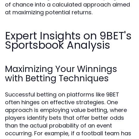
of chance into a calculated approach aimed
at maximizing potential returns.
Expert Insights on 9BET's
Sportsbook Analysis
Maximizing Your Winnings
with Betting Techniques
Successful betting on platforms like 9BET
often hinges on effective strategies. One
approach is employing value betting, where
players identify bets that offer better odds
than the actual probability of an event
occurring. For example, if a football team has