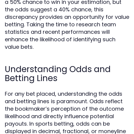
a 50% chance to win in your estimation, but
the odds suggest a 40% chance, this
discrepancy provides an opportunity for value
betting. Taking the time to research team
statistics and recent performances will
enhance the likelihood of identifying such
value bets.
Understanding Odds and
Betting Lines
For any bet placed, understanding the odds
and betting lines is paramount. Odds reflect
the bookmaker’s perception of the outcome
likelihood and directly influence potential
payouts. In sports betting, odds can be
displayed in decimal, fractional, or moneyline