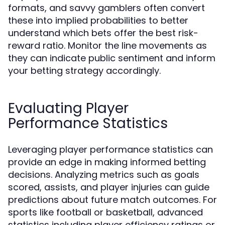
formats, and savvy gamblers often convert
these into implied probabilities to better
understand which bets offer the best risk-
reward ratio. Monitor the line movements as
they can indicate public sentiment and inform
your betting strategy accordingly.
Evaluating Player
Performance Statistics
Leveraging player performance statistics can
provide an edge in making informed betting
decisions. Analyzing metrics such as goals
scored, assists, and player injuries can guide
predictions about future match outcomes. For
sports like football or basketball, advanced
statistics including player efficiency ratings or