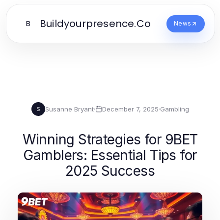
Buildyourpresence.Co
B
News
Susanne Bryant
·
December 7, 2025
·
Gambling
S
Winning Strategies for 9BET
Gamblers: Essential Tips for
2025 Success