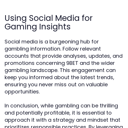
Using Social Media for
Gaming Insights
Social media is a burgeoning hub for
gambling information. Follow relevant
accounts that provide analyses, updates, and
promotions concerning 9BET and the wider
gambling landscape. This engagement can
keep you informed about the latest trends,
ensuring you never miss out on valuable
opportunities.
In conclusion, while gambling can be thrilling
and potentially profitable, it is essential to
approach it with a strategy and mindset that
prioritizes responsible practices. By leveraging