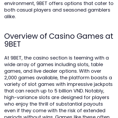
environment, 9BET offers options that cater to
both casual players and seasoned gamblers
alike.
Overview of Casino Games at
9BET
At 9BET, the casino section is teeming with a
wide array of games including slots, table
games, and live dealer options. With over
2,000 games available, the platform boasts a
variety of slot games with impressive
jackpots
that can reach up to 5 billion VND. Notably,
high-variance slots are designed for players
who enjoy the thrill of substantial payouts
even if they come with the risk of extended
periods without wins. Games like these often