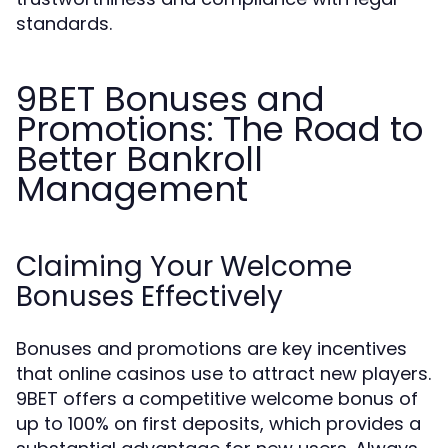
standards.
9BET Bonuses and
Promotions: The Road to
Better Bankroll
Management
Claiming Your Welcome
Bonuses Effectively
Bonuses and promotions are key incentives
that online casinos use to attract new players.
9BET offers a competitive welcome bonus of
up to 100% on first deposits, which provides a