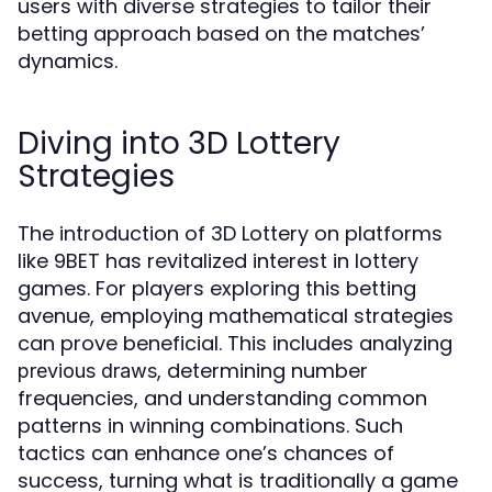
users with diverse strategies to tailor their
betting approach based on the matches’
dynamics.
Diving into 3D Lottery
Strategies
The introduction of 3D Lottery on platforms
like 9BET has revitalized interest in lottery
games. For players exploring this betting
avenue, employing mathematical strategies
can prove beneficial. This includes analyzing
, determining number
previous draws
frequencies, and understanding common
patterns in winning combinations. Such
tactics can enhance one’s chances of
success, turning what is traditionally a game