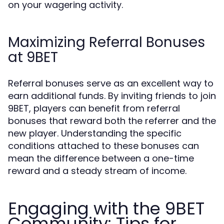
on your wagering activity.
Maximizing Referral Bonuses
at 9BET
Referral bonuses serve as an excellent way to
earn additional funds. By inviting friends to join
9BET, players can benefit from referral
bonuses that reward both the referrer and the
new player. Understanding the specific
conditions attached to these bonuses can
mean the difference between a one-time
reward and a steady stream of income.
Engaging with the 9BET
Community: Tips for