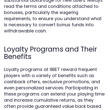
substantial advantage for new users. Always
read the terms and conditions attached to
bonuses, particularly the
wagering
, to ensure you understand what
requirements
is necessary to convert bonus funds into
withdrawable cash.
Loyalty Programs and Their
Benefits
Loyalty programs at 9BET reward frequent
players with a variety of benefits such as
cashback offers, exclusive promotions, and
even personalized services. Participating in
these programs can extend your playing time
and increase cumulative returns, as they
often provide guaranteed value back based