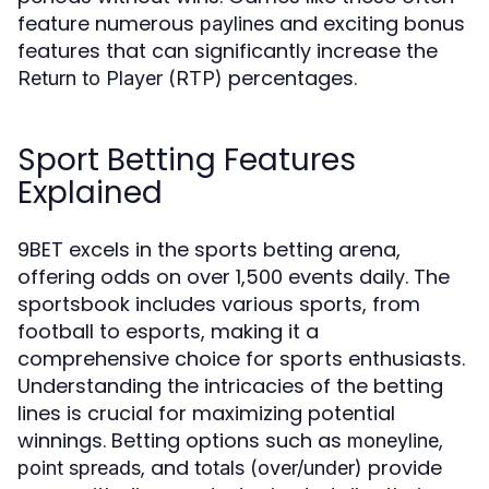
feature numerous
and exciting bonus
paylines
features that can significantly increase the
percentages.
Return to Player (RTP)
Sport Betting Features
Explained
9BET excels in the sports betting arena,
offering odds on over 1,500 events daily. The
sportsbook includes various sports, from
football to esports, making it a
comprehensive choice for sports enthusiasts.
Understanding the intricacies of the betting
lines is crucial for maximizing potential
winnings. Betting options such as
,
moneyline
, and
provide
point spreads
totals (over/under)