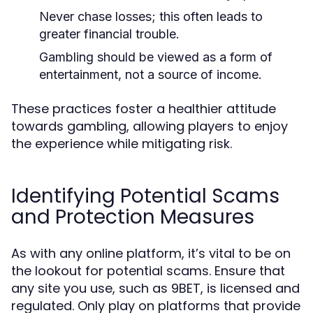
Never chase losses; this often leads to
greater financial trouble.
Gambling should be viewed as a form of
entertainment, not a source of income.
These practices foster a healthier attitude
towards gambling, allowing players to enjoy
the experience while mitigating risk.
Identifying Potential Scams
and Protection Measures
As with any online platform, it’s vital to be on
the lookout for potential scams. Ensure that
any site you use, such as 9BET, is licensed and
regulated. Only play on platforms that provide