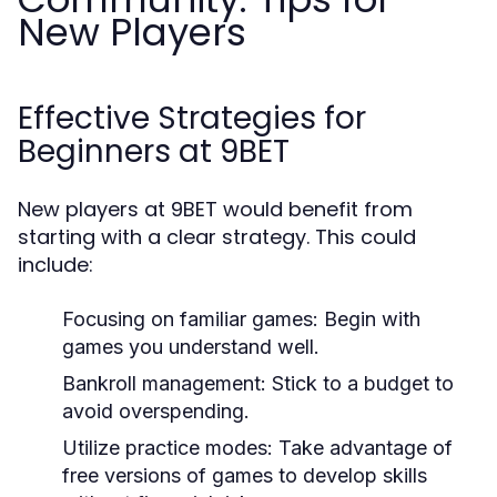
New Players
Effective Strategies for
Beginners at 9BET
New players at 9BET would benefit from
starting with a clear strategy. This could
include:
Focusing on familiar games: Begin with
games you understand well.
Bankroll management: Stick to a budget to
avoid overspending.
Utilize practice modes: Take advantage of
free versions of games to develop skills