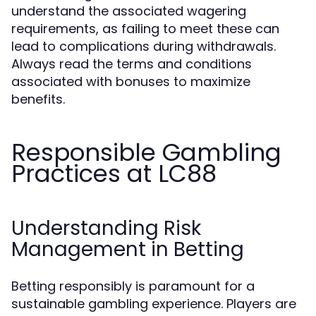
understand the associated wagering
requirements, as failing to meet these can
lead to complications during withdrawals.
Always read the terms and conditions
associated with bonuses to maximize
benefits.
Responsible Gambling
Practices at LC88
Understanding Risk
Management in Betting
Betting responsibly is paramount for a
sustainable gambling experience. Players are