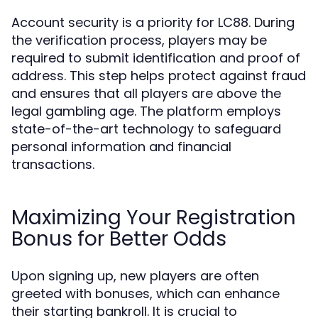
Account security is a priority for LC88. During
the verification process, players may be
required to submit identification and proof of
address. This step helps protect against fraud
and ensures that all players are above the
legal gambling age. The platform employs
state-of-the-art technology to safeguard
personal information and financial
transactions.
Maximizing Your Registration
Bonus for Better Odds
Upon signing up, new players are often
greeted with bonuses, which can enhance
their starting bankroll. It is crucial to