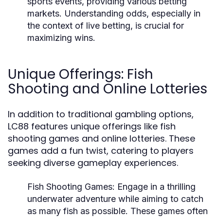
sports events, providing various betting
markets. Understanding odds, especially in
the context of live betting, is crucial for
maximizing wins.
Unique Offerings: Fish
Shooting and Online Lotteries
In addition to traditional gambling options,
LC88 features unique offerings like fish
shooting games and online lotteries. These
games add a fun twist, catering to players
seeking diverse gameplay experiences.
Fish Shooting Games:
Engage in a thrilling
underwater adventure while aiming to catch
as many fish as possible. These games often