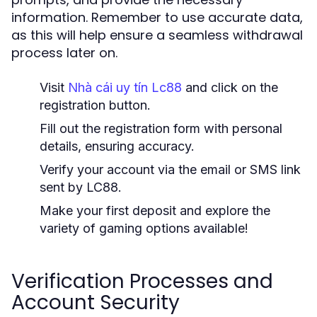
information. Remember to use accurate data,
as this will help ensure a seamless withdrawal
process later on.
Visit
Nhà cái uy tín Lc88
and click on the
registration button.
Fill out the registration form with personal
details, ensuring accuracy.
Verify your account via the email or SMS link
sent by LC88.
Make your first deposit and explore the
variety of gaming options available!
Verification Processes and
Account Security