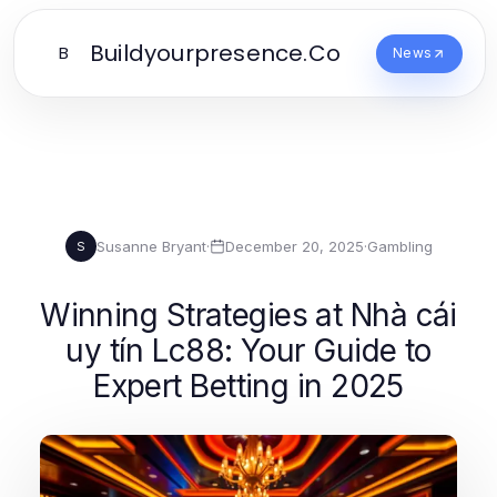
Buildyourpresence.Co
B
News
Susanne Bryant
·
December 20, 2025
·
Gambling
S
Winning Strategies at Nhà cái
uy tín Lc88: Your Guide to
Expert Betting in 2025