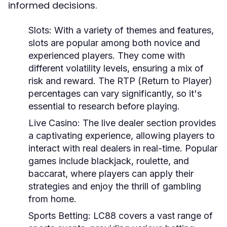
informed decisions.
Slots:
With a variety of themes and features,
slots are popular among both novice and
experienced players. They come with
different volatility levels, ensuring a mix of
risk and reward. The RTP (Return to Player)
percentages can vary significantly, so it's
essential to research before playing.
Live Casino:
The live dealer section provides
a captivating experience, allowing players to
interact with real dealers in real-time. Popular
games include blackjack, roulette, and
baccarat, where players can apply their
strategies and enjoy the thrill of gambling
from home.
Sports Betting:
LC88 covers a vast range of