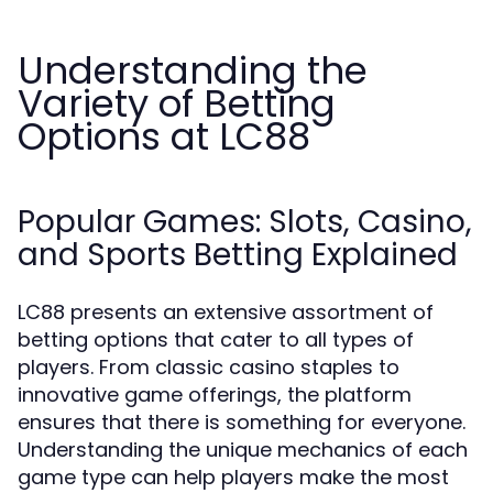
Understanding the
Variety of Betting
Options at LC88
Popular Games: Slots, Casino,
and Sports Betting Explained
LC88 presents an extensive assortment of
betting options that cater to all types of
players. From classic casino staples to
innovative game offerings, the platform
ensures that there is something for everyone.
Understanding the unique mechanics of each
game type can help players make the most