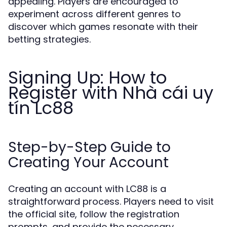
appealing. Players are encouraged to
experiment across different genres to
discover which games resonate with their
betting strategies.
Signing Up: How to
Register with Nhà cái uy
tín Lc88
Step-by-Step Guide to
Creating Your Account
Creating an account with LC88 is a
straightforward process. Players need to visit
the official site, follow the registration
prompts, and provide the necessary