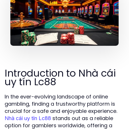
Introduction to Nhà cái
uy tín Lc88
In the ever-evolving landscape of online
gambling, finding a trustworthy platform is
crucial for a safe and enjoyable experience.
stands out as a reliable
Nhà cái uy tín Lc88
option for gamblers worldwide, offering a