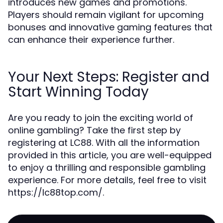
introduces new games and promotions.
Players should remain vigilant for upcoming
bonuses and innovative gaming features that
can enhance their experience further.
Your Next Steps: Register and
Start Winning Today
Are you ready to join the exciting world of
online gambling? Take the first step by
registering at LC88. With all the information
provided in this article, you are well-equipped
to enjoy a thrilling and responsible gambling
experience. For more details, feel free to visit
https://lc88top.com/.