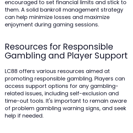
encouraged to set financial limits and stick to
them. A solid bankroll management strategy
can help minimize losses and maximize
enjoyment during gaming sessions.
Resources for Responsible
Gambling and Player Support
LC88 offers various resources aimed at
promoting responsible gambling. Players can
access support options for any gambling-
related issues, including self-exclusion and
time-out tools. It's important to remain aware
of problem gambling warning signs, and seek
help if needed.