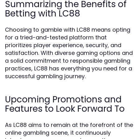
Summarizing the Benefits of
Betting with LC88
Choosing to gamble with LC88 means opting
for a tried-and-tested platform that
prioritizes player experience, security, and
satisfaction. With diverse gaming options and
a solid commitment to responsible gambling
practices, LC88 has everything you need for a
successful gambling journey.
Upcoming Promotions and
Features to Look Forward To
As LC88 aims to remain at the forefront of the
online gambling scene, it continuously