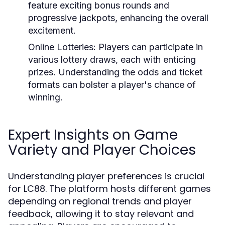
feature exciting bonus rounds and
progressive jackpots, enhancing the overall
excitement.
Online Lotteries:
Players can participate in
various lottery draws, each with enticing
prizes. Understanding the odds and ticket
formats can bolster a player's chance of
winning.
Expert Insights on Game
Variety and Player Choices
Understanding player preferences is crucial
for LC88. The platform hosts different games
depending on regional trends and player
feedback, allowing it to stay relevant and