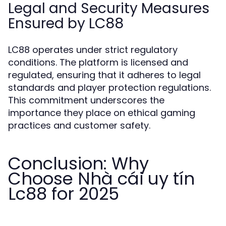
Legal and Security Measures
Ensured by LC88
LC88 operates under strict regulatory
conditions. The platform is licensed and
regulated, ensuring that it adheres to legal
standards and player protection regulations.
This commitment underscores the
importance they place on ethical gaming
practices and customer safety.
Conclusion: Why
Choose Nhà cái uy tín
Lc88 for 2025