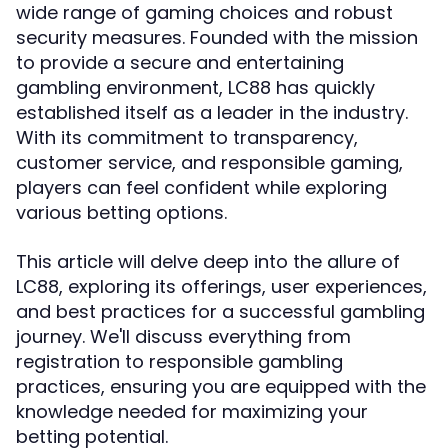
wide range of gaming choices and robust
security measures. Founded with the mission
to provide a secure and entertaining
gambling environment, LC88 has quickly
established itself as a leader in the industry.
With its commitment to transparency,
customer service, and responsible gaming,
players can feel confident while exploring
various betting options.
This article will delve deep into the allure of
LC88, exploring its offerings, user experiences,
and best practices for a successful gambling
journey. We'll discuss everything from
registration to responsible gambling
practices, ensuring you are equipped with the
knowledge needed for maximizing your
betting potential.