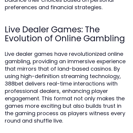
preferences and financial strategies.
Live Dealer Games: The
Evolution of Online Gambling
Live dealer games have revolutionized online
gambling, providing an immersive experience
that mirrors that of land-based casinos. By
using high-definition streaming technology,
388bet delivers real-time interactions with
professional dealers, enhancing player
engagement. This format not only makes the
games more exciting but also builds trust in
the gaming process as players witness every
round and shuffle live.