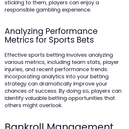
sticking to them, players can enjoy a
responsible gambling experience.
Analyzing Performance
Metrics for Sports Bets
Effective sports betting involves analyzing
various metrics, including team stats, player
injuries, and recent performance trends.
Incorporating analytics into your betting
strategy can dramatically improve your
chances of success. By doing so, players can
identify valuable betting opportunities that
others might overlook.
Bankroll Management