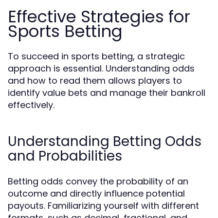
Effective Strategies for
Sports Betting
To succeed in sports betting, a strategic
approach is essential. Understanding odds
and how to read them allows players to
identify value bets and manage their bankroll
effectively.
Understanding Betting Odds
and Probabilities
Betting odds convey the probability of an
outcome and directly influence potential
payouts. Familiarizing yourself with different
formats, such as decimal, fractional, and