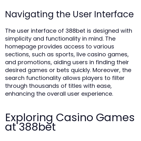
Navigating the User Interface
The user interface of 388bet is designed with
simplicity and functionality in mind. The
homepage provides access to various
sections, such as sports, live casino games,
and promotions, aiding users in finding their
desired games or bets quickly. Moreover, the
search functionality allows players to filter
through thousands of titles with ease,
enhancing the overall user experience.
Exploring Casino Games
at 388bet