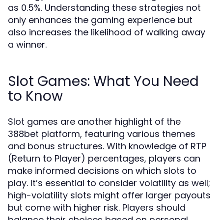
as 0.5%. Understanding these strategies not
only enhances the gaming experience but
also increases the likelihood of walking away
a winner.
Slot Games: What You Need
to Know
Slot games are another highlight of the
388bet platform, featuring various themes
and bonus structures. With knowledge of RTP
(Return to Player) percentages, players can
make informed decisions on which slots to
play. It’s essential to consider volatility as well;
high-volatility slots might offer larger payouts
but come with higher risk. Players should
balance their choices based on personal