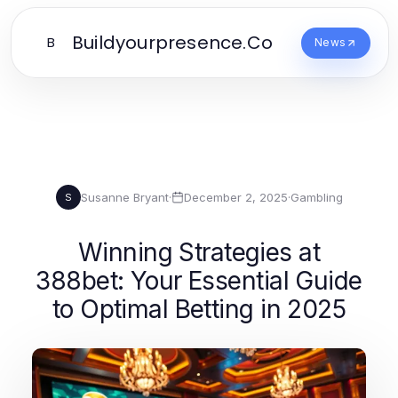
Buildyourpresence.Co
B
News
Susanne Bryant
·
December 2, 2025
·
Gambling
S
Winning Strategies at
388bet: Your Essential Guide
to Optimal Betting in 2025