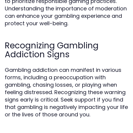
to prioritize responsible gaming practices.
Understanding the importance of moderation
can enhance your gambling experience and
protect your well-being.
Recognizing Gambling
Addiction Signs
Gambling addiction can manifest in various
forms, including a preoccupation with
gambling, chasing losses, or playing when
feeling distressed. Recognizing these warning
signs early is critical. Seek support if you find
that gambling is negatively impacting your life
or the lives of those around you.