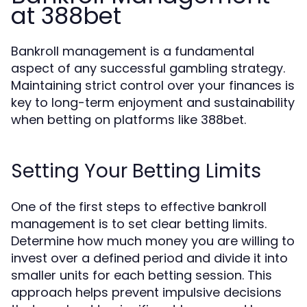
at 388bet
Bankroll management is a fundamental
aspect of any successful gambling strategy.
Maintaining strict control over your finances is
key to long-term enjoyment and sustainability
when betting on platforms like 388bet.
Setting Your Betting Limits
One of the first steps to effective bankroll
management is to set clear betting limits.
Determine how much money you are willing to
invest over a defined period and divide it into
smaller units for each betting session. This
approach helps prevent impulsive decisions