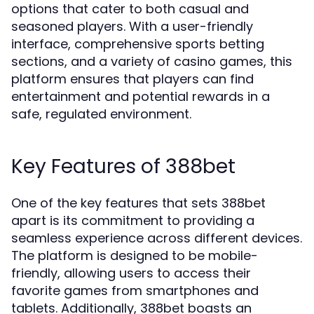
options that cater to both casual and
seasoned players. With a user-friendly
interface, comprehensive sports betting
sections, and a variety of casino games, this
platform ensures that players can find
entertainment and potential rewards in a
safe, regulated environment.
Key Features of 388bet
One of the key features that sets 388bet
apart is its commitment to providing a
seamless experience across different devices.
The platform is designed to be mobile-
friendly, allowing users to access their
favorite games from smartphones and
tablets. Additionally, 388bet boasts an