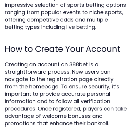
impressive selection of sports betting options
ranging from popular events to niche sports,
offering competitive odds and multiple
betting types including live betting.
How to Create Your Account
Creating an account on 388bet is a
straightforward process. New users can
navigate to the registration page directly
from the homepage. To ensure security, it’s
important to provide accurate personal
information and to follow all verification
procedures. Once registered, players can take
advantage of welcome bonuses and
promotions that enhance their bankroll.