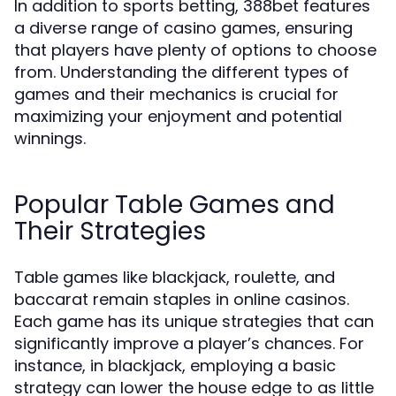
In addition to sports betting, 388bet features
a diverse range of casino games, ensuring
that players have plenty of options to choose
from. Understanding the different types of
games and their mechanics is crucial for
maximizing your enjoyment and potential
winnings.
Popular Table Games and
Their Strategies
Table games like blackjack, roulette, and
baccarat remain staples in online casinos.
Each game has its unique strategies that can
significantly improve a player’s chances. For
instance, in blackjack, employing a basic
strategy can lower the house edge to as little