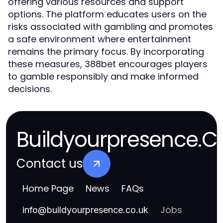
offering various resources and support
options. The platform educates users on the
risks associated with gambling and promotes
a safe environment where entertainment
remains the primary focus. By incorporating
these measures, 388bet encourages players
to gamble responsibly and make informed
decisions.
Buildyourpresence.C
Contact us
Home Page
News
FAQs
Jobs
info
@
buildyourpresence.co.uk