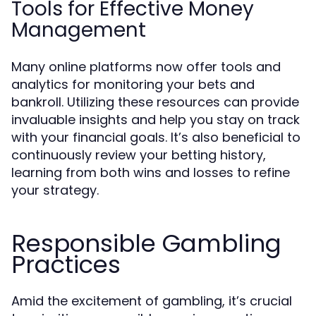
Tools for Effective Money
Management
Many online platforms now offer tools and
analytics for monitoring your bets and
bankroll. Utilizing these resources can provide
invaluable insights and help you stay on track
with your financial goals. It’s also beneficial to
continuously review your betting history,
learning from both wins and losses to refine
your strategy.
Responsible Gambling
Practices
Amid the excitement of gambling, it’s crucial