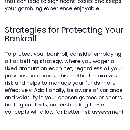
that can lead to significant losses and keeps
your gambling experience enjoyable.
Strategies for Protecting Your
Bankroll
To protect your bankroll, consider employing
a flat betting strategy, where you wager a
fixed amount on each bet, regardless of your
previous outcomes. This method minimizes
risk and helps to manage your funds more
effectively. Additionally, be aware of variance
and volatility in your chosen games or sports
betting contexts; understanding these
concepts will allow for better risk assessment.