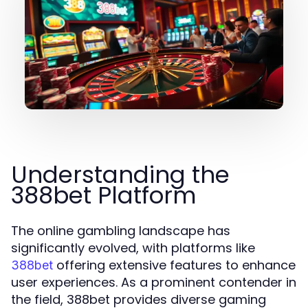
Understanding the
388bet Platform
The online gambling landscape has
significantly evolved, with platforms like
offering extensive features to enhance
388bet
user experiences. As a prominent contender in
the field, 388bet provides diverse gaming