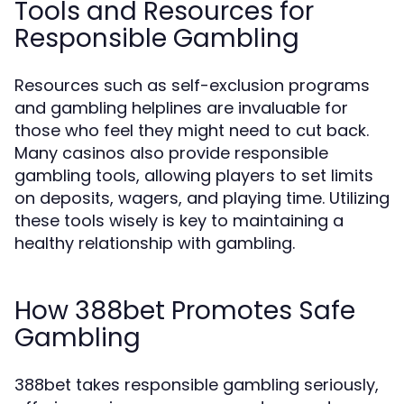
Tools and Resources for
Responsible Gambling
Resources such as self-exclusion programs
and gambling helplines are invaluable for
those who feel they might need to cut back.
Many casinos also provide responsible
gambling tools, allowing players to set limits
on deposits, wagers, and playing time. Utilizing
these tools wisely is key to maintaining a
healthy relationship with gambling.
How 388bet Promotes Safe
Gambling
388bet takes responsible gambling seriously,