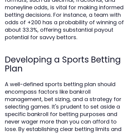
moneyline odds, is vital for making informed
betting decisions. For instance, a team with
odds of +200 has a probability of winning of
about 33.3%, offering substantial payout
potential for savvy bettors.
Developing a Sports Betting
Plan
A well-defined sports betting plan should
encompass factors like bankroll
management, bet sizing, and a strategy for
selecting games. It's prudent to set aside a
specific bankroll for betting purposes and
never wager more than you can afford to
lose. By establishing clear betting limits and