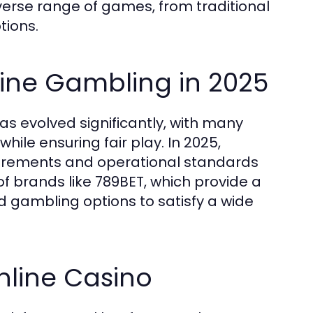
verse range of games, from traditional
tions.
ine Gambling in 2025
s evolved significantly, with many
hile ensuring fair play. In 2025,
quirements and operational standards
of brands like 789BET, which provide a
d gambling options to satisfy a wide
nline Casino