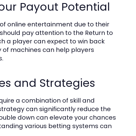
our Payout Potential
f online entertainment due to their
 should pay attention to the Return to
h a player can expect to win back
ity of machines can help players
s.
es and Strategies
uire a combination of skill and
strategy can significantly reduce the
 double down can elevate your chances
erstanding various betting systems can