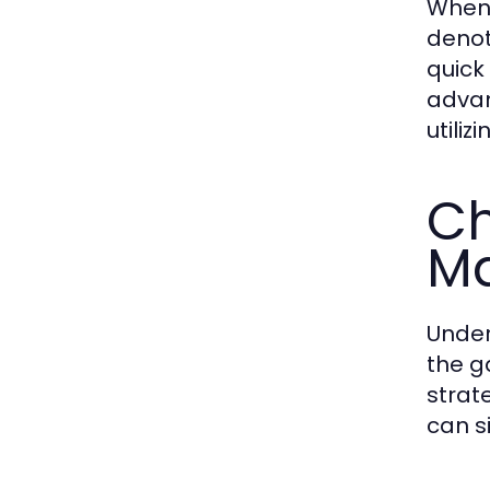
When 
denot
quick
advan
utili
Ch
Ma
Under
the g
strat
can s