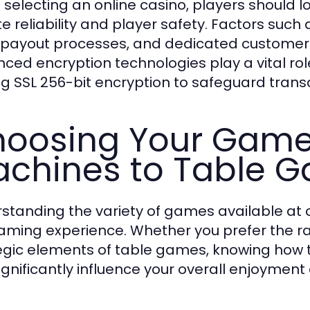
selecting an online casino, players should lo
e reliability and player safety. Factors such 
 payout processes, and dedicated customer 
ced encryption technologies play a vital role
zing SSL 256-bit encryption to safeguard tran
oosing Your Games
chines to Table 
standing the variety of games available at o
aming experience. Whether you prefer the r
egic elements of table games, knowing how to
ignificantly influence your overall enjoyment 