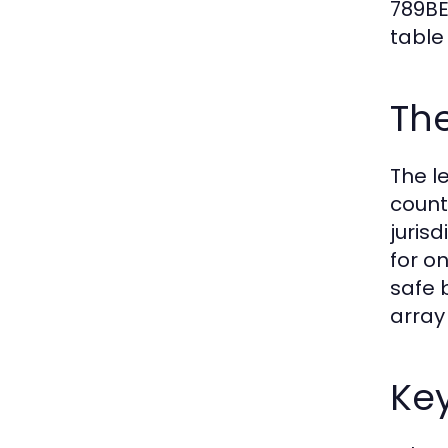
789BE
table
Th
The l
count
juris
for o
safe 
array
Key