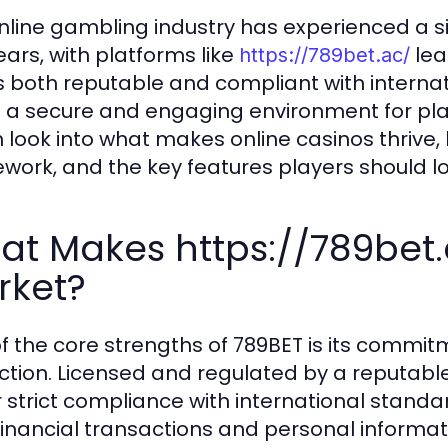
nline gambling industry has experienced a si
ears, with platforms like
lea
https://789bet.ac/
is both reputable and compliant with interna
s a secure and engaging environment for player
 look into what makes online casinos thrive,
work, and the key features players should l
t Makes https://789bet.
rket?
f the core strengths of 789BET is its commi
ction. Licensed and regulated by a reputabl
 strict compliance with international standar
 financial transactions and personal informa