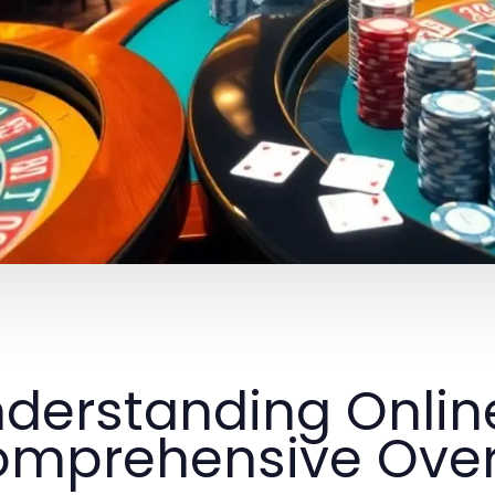
derstanding Onlin
mprehensive Ove