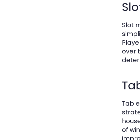
Slo
Slot 
simpl
Playe
over 
deter
Tab
Table
strat
house
of wi
impro