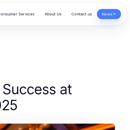
Consumer Services
About Us
Contact us
News
r Success at
025