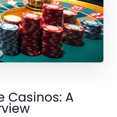
e Casinos: A
rview