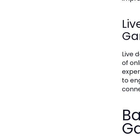
Liv
Ga
Live 
of on
exper
to en
conne
Ba
Ga