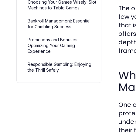
Choosing Your Games Wisely: Slot
The o
Machines to Table Games
few y
Bankroll Management: Essential
that 
for Gambling Success
offer
Promotions and Bonuses:
depth
Optimizing Your Gaming
frame
Experience
Responsible Gambling: Enjoying
the Thrill Safely
Wha
Ma
One o
prote
under
their