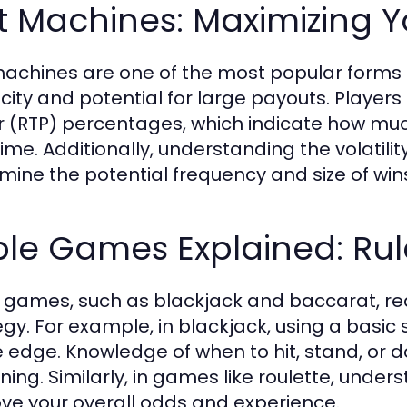
t Machines: Maximizing Y
machines are one of the most popular forms o
icity and potential for large payouts. Players
r (RTP) percentages, which indicate how muc
time. Additionally, understanding the volatil
mine the potential frequency and size of win
le Games Explained: Rul
 games, such as blackjack and baccarat, req
egy. For example, in blackjack, using a basic 
 edge. Knowledge of when to hit, stand, or
nning. Similarly, in games like roulette, und
ve your overall odds and experience.