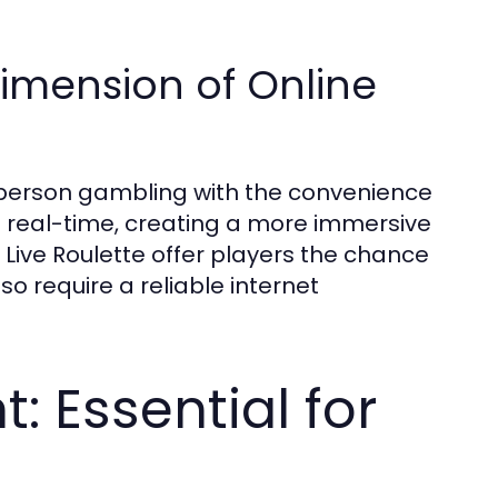
imension of Online
-person gambling with the convenience
 in real-time, creating a more immersive
 Live Roulette offer players the chance
o require a reliable internet
 Essential for