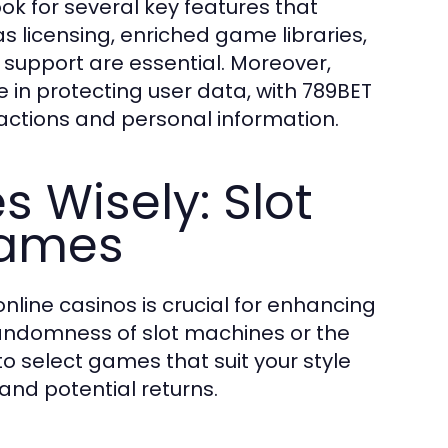
ok for several key features that
as licensing, enriched game libraries,
support are essential. Moreover,
 in protecting user data, with 789BET
sactions and personal information.
 Wisely: Slot
Games
nline casinos is crucial for enhancing
andomness of slot machines or the
 select games that suit your style
and potential returns.