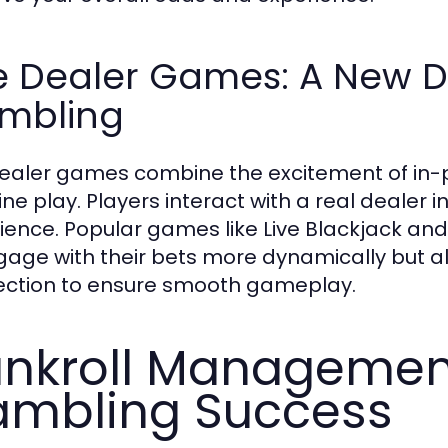
e Dealer Games: A New D
mbling
dealer games combine the excitement of in
line play. Players interact with a real dealer
ience. Popular games like Live Blackjack and
gage with their bets more dynamically but als
ction to ensure smooth gameplay.
nkroll Management:
mbling Success