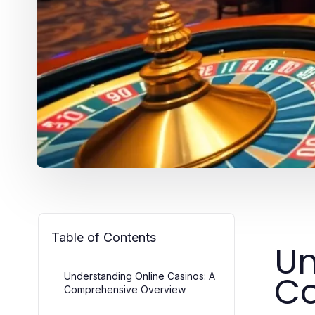
Table of Contents
Un
Co
Understanding Online Casinos: A
Comprehensive Overview