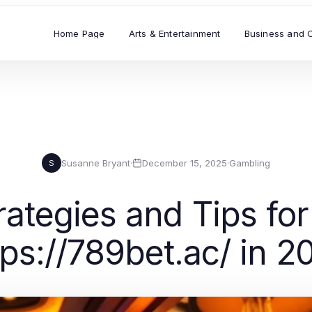
Home Page
Arts & Entertainment
Business and 
Susanne Bryant
·
December 15, 2025
·
Gambling
S
ategies and Tips fo
tps://789bet.ac/ in 2