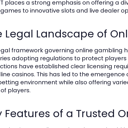
T places a strong emphasis on offering a di
 games to innovative slots and live dealer op
e Legal Landscape of Onl
egal framework governing online gambling ha
ries adopting regulations to protect players w
dictions have established clear licensing re
nline casinos. This has led to the emergence 
betting environment while also offering varie
 of players.
 Features of a Trusted O