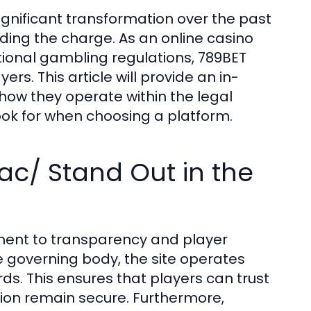
gnificant transformation over the past
ding the charge. As an online casino
tional gambling regulations, 789BET
s. This article will provide an in-
 how they operate within the legal
ook for when choosing a platform.
ac/ Stand Out in the
tment to transparency and player
e governing body, the site operates
ds. This ensures that players can trust
tion remain secure. Furthermore,