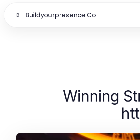
Buildyourpresence.Co
B
Winning Str
ht