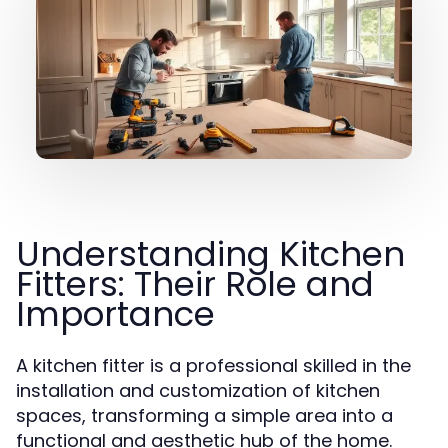
Understanding Kitchen
Fitters: Their Role and
Importance
A kitchen fitter is a professional skilled in the
installation and customization of kitchen
spaces, transforming a simple area into a
functional and aesthetic hub of the home.