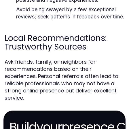
Avoid being swayed by a few exceptional
reviews; seek patterns in feedback over time.
Local Recommendations:
Trustworthy Sources
Ask friends, family, or neighbors for
recommendations based on their
experiences. Personal referrals often lead to
reliable professionals who may not have a
strong online presence but deliver excellent
service.
Buildyourpresence.C