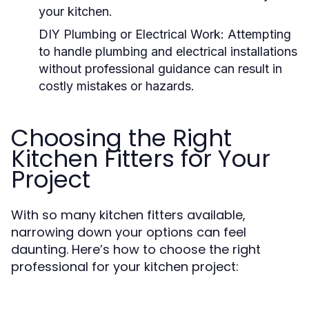
your kitchen.
DIY Plumbing or Electrical Work:
Attempting
to handle plumbing and electrical installations
without professional guidance can result in
costly mistakes or hazards.
Choosing the Right
Kitchen Fitters for Your
Project
With so many kitchen fitters available,
narrowing down your options can feel
daunting. Here’s how to choose the right
professional for your kitchen project: