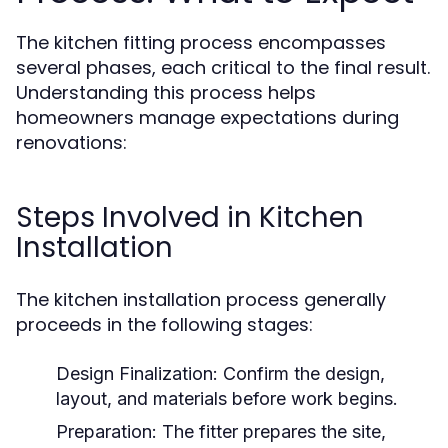
The kitchen fitting process encompasses
several phases, each critical to the final result.
Understanding this process helps
homeowners manage expectations during
renovations:
Steps Involved in Kitchen
Installation
The kitchen installation process generally
proceeds in the following stages:
Design Finalization:
Confirm the design,
layout, and materials before work begins.
Preparation:
The fitter prepares the site,