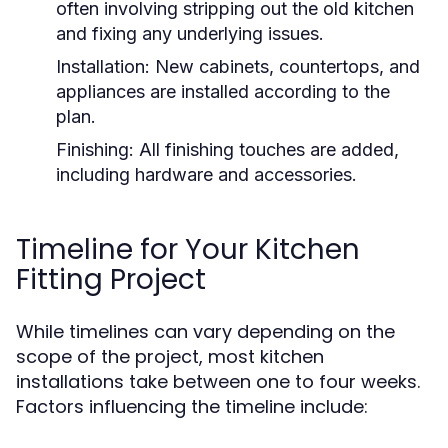
often involving stripping out the old kitchen
and fixing any underlying issues.
Installation:
New cabinets, countertops, and
appliances are installed according to the
plan.
Finishing:
All finishing touches are added,
including hardware and accessories.
Timeline for Your Kitchen
Fitting Project
While timelines can vary depending on the
scope of the project, most kitchen
installations take between one to four weeks.
Factors influencing the timeline include: