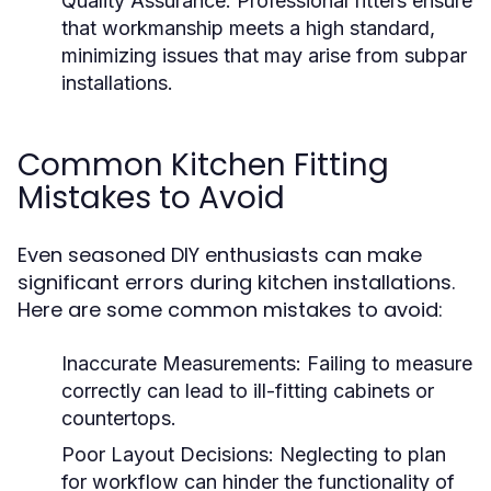
Quality Assurance:
Professional fitters ensure
that workmanship meets a high standard,
minimizing issues that may arise from subpar
installations.
Common Kitchen Fitting
Mistakes to Avoid
Even seasoned DIY enthusiasts can make
significant errors during kitchen installations.
Here are some common mistakes to avoid:
Inaccurate Measurements:
Failing to measure
correctly can lead to ill-fitting cabinets or
countertops.
Poor Layout Decisions:
Neglecting to plan
for workflow can hinder the functionality of