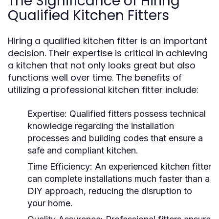
The Significance of Hiring
Qualified Kitchen Fitters
Hiring a qualified kitchen fitter is an important
decision. Their expertise is critical in achieving
a kitchen that not only looks great but also
functions well over time. The benefits of
utilizing a professional kitchen fitter include:
Expertise:
Qualified fitters possess technical
knowledge regarding the installation
processes and building codes that ensure a
safe and compliant kitchen.
Time Efficiency:
An experienced kitchen fitter
can complete installations much faster than a
DIY approach, reducing the disruption to
your home.