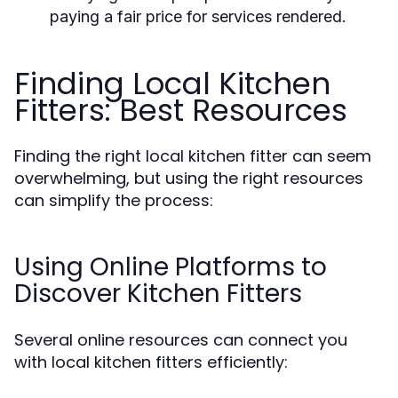
paying a fair price for services rendered.
Finding Local Kitchen
Fitters: Best Resources
Finding the right local kitchen fitter can seem
overwhelming, but using the right resources
can simplify the process:
Using Online Platforms to
Discover Kitchen Fitters
Several online resources can connect you
with local kitchen fitters efficiently: