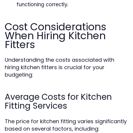
functioning correctly.
Cost Considerations
When Hiring Kitchen
Fitters
Understanding the costs associated with
hiring kitchen fitters is crucial for your
budgeting:
Average Costs for Kitchen
Fitting Services
The price for kitchen fitting varies significantly
based on several factors, including: