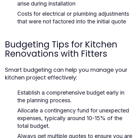
arise during installation
Costs for electrical or plumbing adjustments
that were not factored into the initial quote
Budgeting Tips for Kitchen
Renovations with Fitters
Smart budgeting can help you manage your
kitchen project effectively:
Establish a comprehensive budget early in
the planning process.
Allocate a contingency fund for unexpected
expenses, typically around 10-15% of the
total budget.
Always get multiple quotes to ensure you are