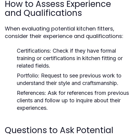
How to Assess Experience
and Qualifications
When evaluating potential kitchen fitters,
consider their experience and qualifications:
Certifications:
Check if they have formal
training or certifications in kitchen fitting or
related fields.
Portfolio:
Request to see previous work to
understand their style and craftsmanship.
References:
Ask for references from previous
clients and follow up to inquire about their
experiences.
Questions to Ask Potential