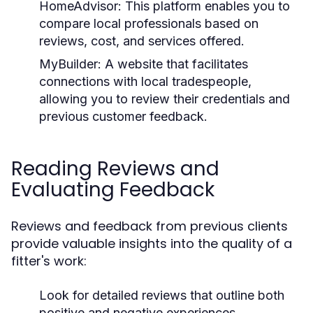
HomeAdvisor:
This platform enables you to
compare local professionals based on
reviews, cost, and services offered.
MyBuilder:
A website that facilitates
connections with local tradespeople,
allowing you to review their credentials and
previous customer feedback.
Reading Reviews and
Evaluating Feedback
Reviews and feedback from previous clients
provide valuable insights into the quality of a
fitter's work:
Look for detailed reviews that outline both
positive and negative experiences.