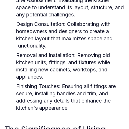
Site Assessment:
Evaluating the kitchen
space to understand its layout, structure, and
any potential challenges.
Design Consultation:
Collaborating with
homeowners and designers to create a
kitchen layout that maximizes space and
functionality.
Removal and Installation:
Removing old
kitchen units, fittings, and fixtures while
installing new cabinets, worktops, and
appliances.
Finishing Touches:
Ensuring all fittings are
secure, installing handles and trim, and
addressing any details that enhance the
kitchen's appearance.