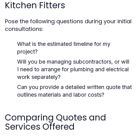
Kitchen Fitters
Pose the following questions during your initial
consultations:
What is the estimated timeline for my
project?
Will you be managing subcontractors, or will
I need to arrange for plumbing and electrical
work separately?
Can you provide a detailed written quote that
outlines materials and labor costs?
Comparing Quotes and
Services Offered