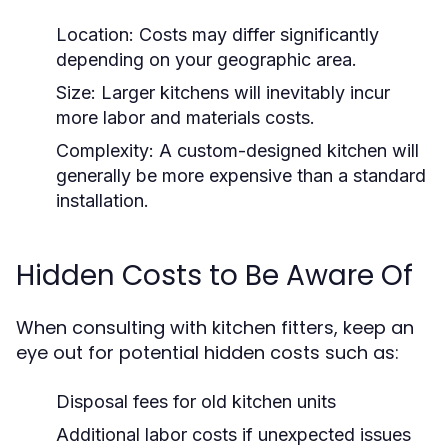
Location:
Costs may differ significantly
depending on your geographic area.
Size:
Larger kitchens will inevitably incur
more labor and materials costs.
Complexity:
A custom-designed kitchen will
generally be more expensive than a standard
installation.
Hidden Costs to Be Aware Of
When consulting with kitchen fitters, keep an
eye out for potential hidden costs such as:
Disposal fees for old kitchen units
Additional labor costs if unexpected issues