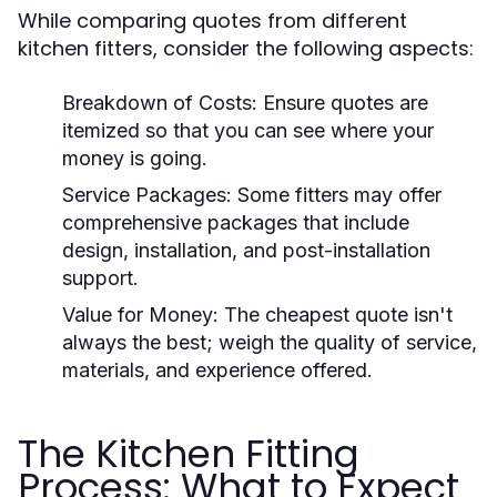
While comparing quotes from different
kitchen fitters, consider the following aspects:
Breakdown of Costs:
Ensure quotes are
itemized so that you can see where your
money is going.
Service Packages:
Some fitters may offer
comprehensive packages that include
design, installation, and post-installation
support.
Value for Money:
The cheapest quote isn't
always the best; weigh the quality of service,
materials, and experience offered.
The Kitchen Fitting
Process: What to Expect