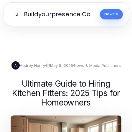
Buildyourpresence.Co
B
News
Audrey Henry
·
May 5, 2025
·
News & Media Publishers
A
Ultimate Guide to Hiring
Kitchen Fitters: 2025 Tips for
Homeowners