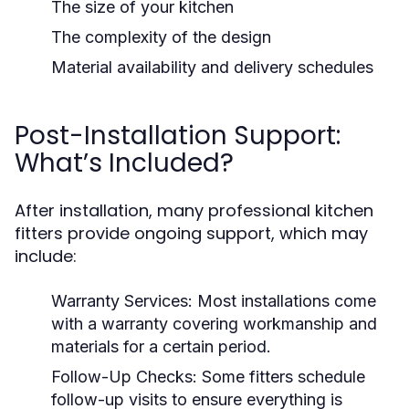
The size of your kitchen
The complexity of the design
Material availability and delivery schedules
Post-Installation Support:
What’s Included?
After installation, many professional kitchen
fitters provide ongoing support, which may
include:
Warranty Services:
Most installations come
with a warranty covering workmanship and
materials for a certain period.
Follow-Up Checks:
Some fitters schedule
follow-up visits to ensure everything is