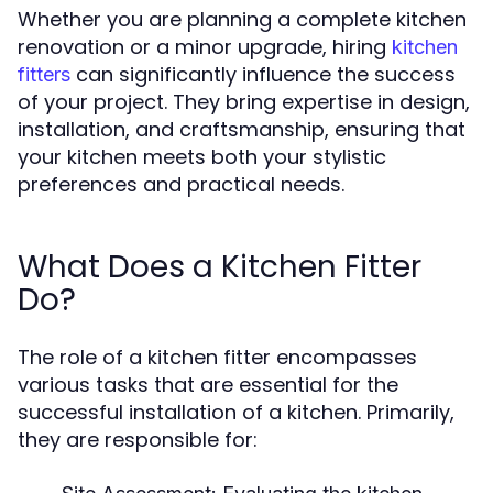
Whether you are planning a complete kitchen
renovation or a minor upgrade, hiring
kitchen
can significantly influence the success
fitters
of your project. They bring expertise in design,
installation, and craftsmanship, ensuring that
your kitchen meets both your stylistic
preferences and practical needs.
What Does a Kitchen Fitter
Do?
The role of a kitchen fitter encompasses
various tasks that are essential for the
successful installation of a kitchen. Primarily,
they are responsible for: