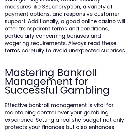
measures like SSL encryption, a variety of
payment options, and responsive customer
support. Additionally, a good online casino will
offer transparent terms and conditions,
particularly concerning bonuses and
wagering requirements. Always read these
terms carefully to avoid unexpected surprises.
Mastering Bankroll
Management for
Successful Gambling
Effective bankroll management is vital for
maintaining control over your gambling
experience. Setting a realistic budget not only
protects your finances but also enhances