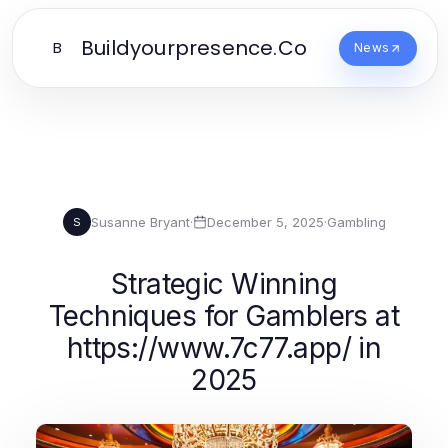
Buildyourpresence.Co
B
News
Susanne Bryant
·
December 5, 2025
·
Gambling
S
Strategic Winning
Techniques for Gamblers at
https://www.7c77.app/ in
2025