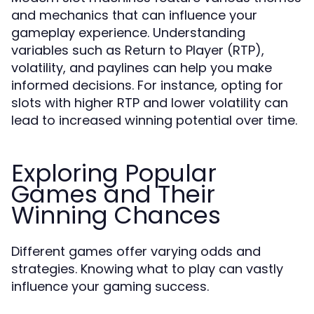
and mechanics that can influence your
gameplay experience. Understanding
variables such as Return to Player (RTP),
volatility, and paylines can help you make
informed decisions. For instance, opting for
slots with higher RTP and lower volatility can
lead to increased winning potential over time.
Exploring Popular
Games and Their
Winning Chances
Different games offer varying odds and
strategies. Knowing what to play can vastly
influence your gaming success.