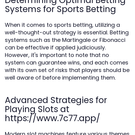
Determining Optimal Betting
Systems for Sports Betting
When it comes to sports betting, utilizing a
well-thought-out strategy is essential. Betting
systems such as the Martingale or Fibonacci
can be effective if applied judiciously.
However, it's important to note that no
system can guarantee wins, and each comes
with its own set of risks that players should be
well aware of before implementing them.
Advanced Strategies for
Playing Slots at
https://www.7c77.app/
Modern slot machines feature various themes