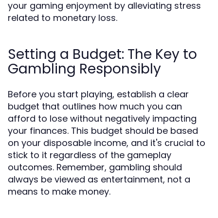
your gaming enjoyment by alleviating stress
related to monetary loss.
Setting a Budget: The Key to
Gambling Responsibly
Before you start playing, establish a clear
budget that outlines how much you can
afford to lose without negatively impacting
your finances. This budget should be based
on your disposable income, and it's crucial to
stick to it regardless of the gameplay
outcomes. Remember, gambling should
always be viewed as entertainment, not a
means to make money.