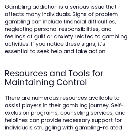
Gambling addiction is a serious issue that
affects many individuals. Signs of problem
gambling can include financial difficulties,
neglecting personal responsibilities, and
feelings of guilt or anxiety related to gambling
activities. If you notice these signs, it’s
essential to seek help and take action.
Resources and Tools for
Maintaining Control
There are numerous resources available to
assist players in their gambling journey. Self-
exclusion programs, counseling services, and
helplines can provide necessary support for
individuals struggling with gambling-related