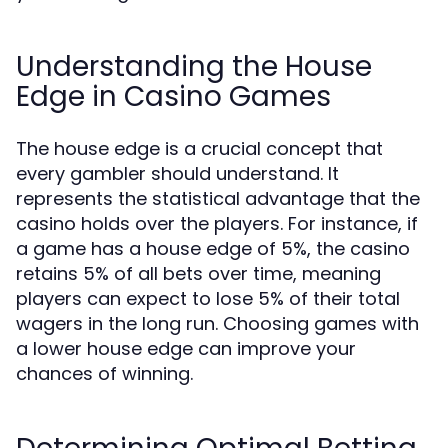
Understanding the House
Edge in Casino Games
The house edge is a crucial concept that
every gambler should understand. It
represents the statistical advantage that the
casino holds over the players. For instance, if
a game has a house edge of 5%, the casino
retains 5% of all bets over time, meaning
players can expect to lose 5% of their total
wagers in the long run. Choosing games with
a lower house edge can improve your
chances of winning.