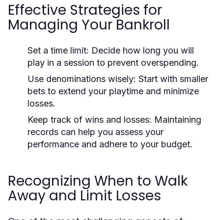
Effective Strategies for
Managing Your Bankroll
Set a time limit:
Decide how long you will
play in a session to prevent overspending.
Use denominations wisely:
Start with smaller
bets to extend your playtime and minimize
losses.
Keep track of wins and losses:
Maintaining
records can help you assess your
performance and adhere to your budget.
Recognizing When to Walk
Away and Limit Losses