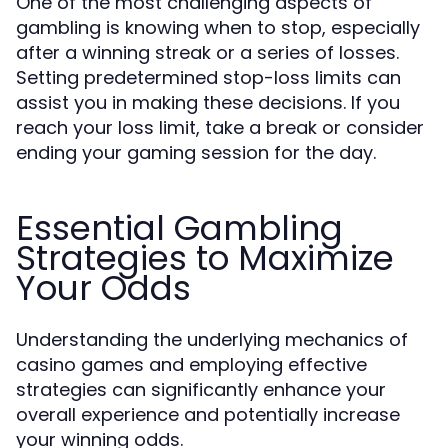
One of the most challenging aspects of
gambling is knowing when to stop, especially
after a winning streak or a series of losses.
Setting predetermined stop-loss limits can
assist you in making these decisions. If you
reach your loss limit, take a break or consider
ending your gaming session for the day.
Essential Gambling
Strategies to Maximize
Your Odds
Understanding the underlying mechanics of
casino games and employing effective
strategies can significantly enhance your
overall experience and potentially increase
your winning odds.