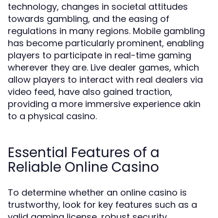
technology, changes in societal attitudes
towards gambling, and the easing of
regulations in many regions. Mobile gambling
has become particularly prominent, enabling
players to participate in real-time gaming
wherever they are. Live dealer games, which
allow players to interact with real dealers via
video feed, have also gained traction,
providing a more immersive experience akin
to a physical casino.
Essential Features of a
Reliable Online Casino
To determine whether an online casino is
trustworthy, look for key features such as a
valid gaming license, robust security