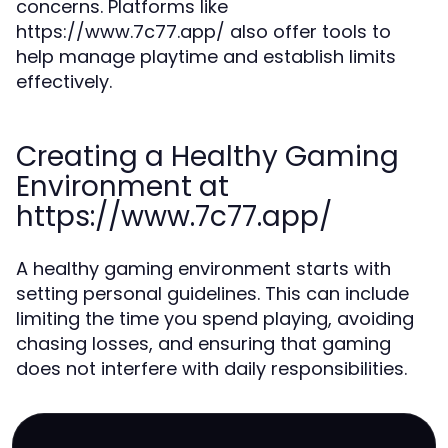
concerns. Platforms like
https://www.7c77.app/ also offer tools to
help manage playtime and establish limits
effectively.
Creating a Healthy Gaming
Environment at
https://www.7c77.app/
A healthy gaming environment starts with
setting personal guidelines. This can include
limiting the time you spend playing, avoiding
chasing losses, and ensuring that gaming
does not interfere with daily responsibilities.