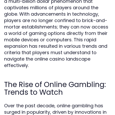
a multi-billion dollar phenomenon that
captivates millions of players around the
globe. With advancements in technology,
players are no longer confined to brick-and-
mortar establishments; they can now access
a world of gaming options directly from their
mobile devices or computers. This rapid
expansion has resulted in various trends and
criteria that players must understand to
navigate the online casino landscape
effectively.
The Rise of Online Gambling:
Trends to Watch
Over the past decade, online gambling has
surged in popularity, driven by innovations in