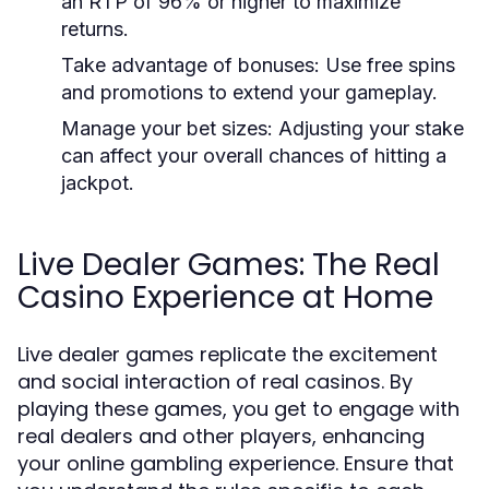
an RTP of 96% or higher to maximize
returns.
Take advantage of bonuses:
Use free spins
and promotions to extend your gameplay.
Manage your bet sizes:
Adjusting your stake
can affect your overall chances of hitting a
jackpot.
Live Dealer Games: The Real
Casino Experience at Home
Live dealer games replicate the excitement
and social interaction of real casinos. By
playing these games, you get to engage with
real dealers and other players, enhancing
your online gambling experience. Ensure that