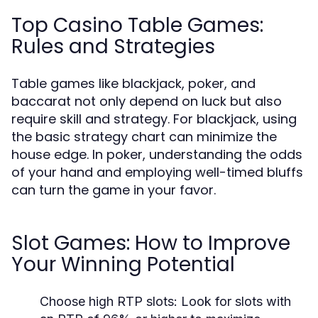
Top Casino Table Games:
Rules and Strategies
Table games like blackjack, poker, and
baccarat not only depend on luck but also
require skill and strategy. For blackjack, using
the basic strategy chart can minimize the
house edge. In poker, understanding the odds
of your hand and employing well-timed bluffs
can turn the game in your favor.
Slot Games: How to Improve
Your Winning Potential
Choose high RTP slots:
Look for slots with