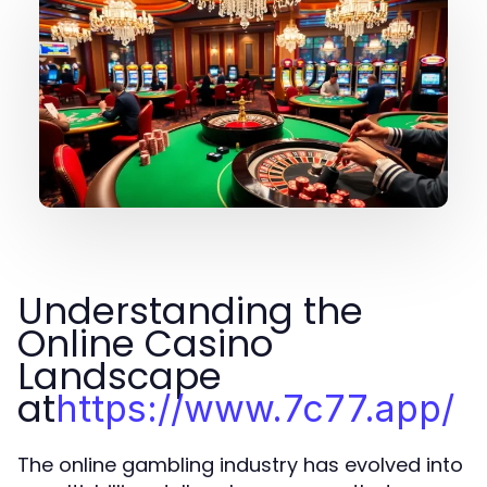
Understanding the
Online Casino
Landscape
at
https://www.7c77.app/
The online gambling industry has evolved into