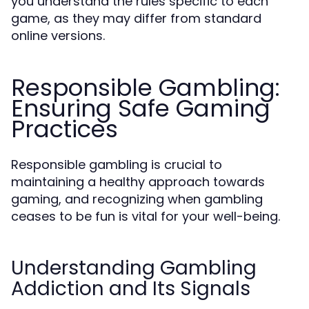
you understand the rules specific to each
game, as they may differ from standard
online versions.
Responsible Gambling:
Ensuring Safe Gaming
Practices
Responsible gambling is crucial to
maintaining a healthy approach towards
gaming, and recognizing when gambling
ceases to be fun is vital for your well-being.
Understanding Gambling
Addiction and Its Signals