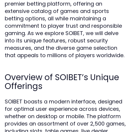
premier betting platform, offering an
extensive catalog of games and sports
betting options, all while maintaining a
commitment to player trust and responsible
gaming. As we explore SOIBET, we will delve
into its unique features, robust security
measures, and the diverse game selection
that appeals to millions of players worldwide.
Overview of SOIBET’s Unique
Offerings
SOIBET boasts a modern interface, designed
for optimal user experience across devices,
whether on desktop or mobile. The platform
provides an assortment of over 2,500 games,
including slots, table games, live dealer