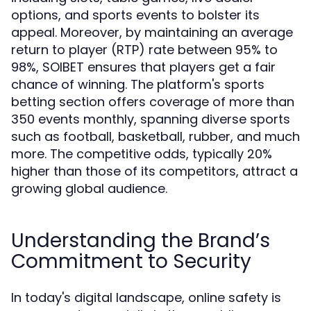
options, and sports events to bolster its
appeal. Moreover, by maintaining an average
return to player (RTP) rate between 95% to
98%, SOIBET ensures that players get a fair
chance of winning. The platform's sports
betting section offers coverage of more than
350 events monthly, spanning diverse sports
such as football, basketball, rubber, and much
more. The competitive odds, typically 20%
higher than those of its competitors, attract a
growing global audience.
Understanding the Brand’s
Commitment to Security
In today's digital landscape, online safety is