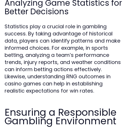
Analyzing Game Statistics for
Better Decisions
Statistics play a crucial role in gambling
success. By taking advantage of historical
data, players can identify patterns and make
informed choices. For example, in sports
betting, analyzing a team’s performance
trends, injury reports, and weather conditions
can inform betting actions effectively.
Likewise, understanding RNG outcomes in
casino games can help in establishing
realistic expectations for win rates.
Ensuring a Responsible
Gambling Environment