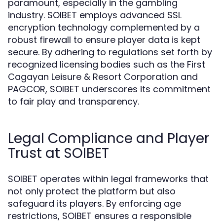
paramount, especially in the gambling
industry. SOIBET employs advanced SSL
encryption technology complemented by a
robust firewall to ensure player data is kept
secure. By adhering to regulations set forth by
recognized licensing bodies such as the First
Cagayan Leisure & Resort Corporation and
PAGCOR, SOIBET underscores its commitment
to fair play and transparency.
Legal Compliance and Player
Trust at SOIBET
SOIBET operates within legal frameworks that
not only protect the platform but also
safeguard its players. By enforcing age
restrictions, SOIBET ensures a responsible