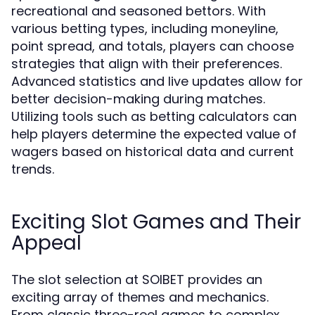
recreational and seasoned bettors. With
various betting types, including moneyline,
point spread, and totals, players can choose
strategies that align with their preferences.
Advanced statistics and live updates allow for
better decision-making during matches.
Utilizing tools such as betting calculators can
help players determine the expected value of
wagers based on historical data and current
trends.
Exciting Slot Games and Their
Appeal
The slot selection at SOIBET provides an
exciting array of themes and mechanics.
From classic three-reel games to complex