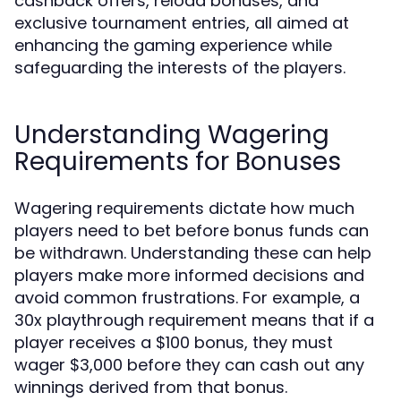
cashback offers, reload bonuses, and
exclusive tournament entries, all aimed at
enhancing the gaming experience while
safeguarding the interests of the players.
Understanding Wagering
Requirements for Bonuses
Wagering requirements dictate how much
players need to bet before bonus funds can
be withdrawn. Understanding these can help
players make more informed decisions and
avoid common frustrations. For example, a
30x playthrough requirement means that if a
player receives a $100 bonus, they must
wager $3,000 before they can cash out any
winnings derived from that bonus.