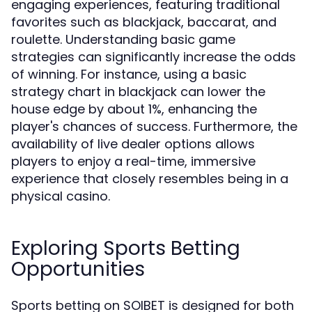
engaging experiences, featuring traditional
favorites such as blackjack, baccarat, and
roulette. Understanding basic game
strategies can significantly increase the odds
of winning. For instance, using a basic
strategy chart in blackjack can lower the
house edge by about 1%, enhancing the
player's chances of success. Furthermore, the
availability of live dealer options allows
players to enjoy a real-time, immersive
experience that closely resembles being in a
physical casino.
Exploring Sports Betting
Opportunities
Sports betting on SOIBET is designed for both