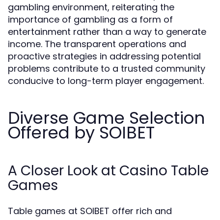
gambling environment, reiterating the
importance of gambling as a form of
entertainment rather than a way to generate
income. The transparent operations and
proactive strategies in addressing potential
problems contribute to a trusted community
conducive to long-term player engagement.
Diverse Game Selection
Offered by SOIBET
A Closer Look at Casino Table
Games
Table games at SOIBET offer rich and