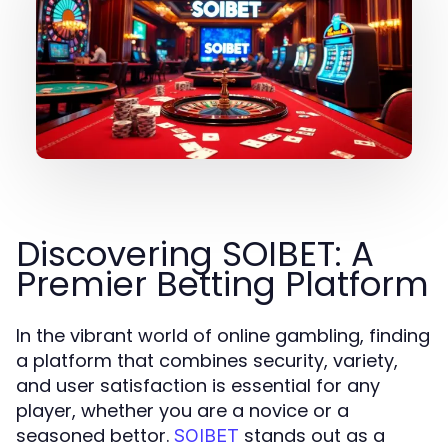
Discovering SOIBET: A
Premier Betting Platform
In the vibrant world of online gambling, finding
a platform that combines security, variety,
and user satisfaction is essential for any
player, whether you are a novice or a
seasoned bettor.
stands out as a
SOIBET