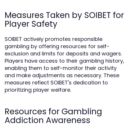
Measures Taken by SOIBET for
Player Safety
SOIBET actively promotes responsible
gambling by offering resources for self-
exclusion and limits for deposits and wagers.
Players have access to their gambling history,
enabling them to self-monitor their activity
and make adjustments as necessary. These
measures reflect SOIBET's dedication to
prioritizing player welfare.
Resources for Gambling
Addiction Awareness