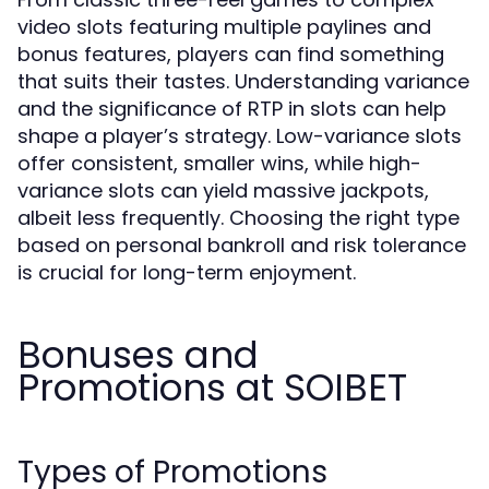
video slots featuring multiple paylines and
bonus features, players can find something
that suits their tastes. Understanding variance
and the significance of RTP in slots can help
shape a player’s strategy. Low-variance slots
offer consistent, smaller wins, while high-
variance slots can yield massive jackpots,
albeit less frequently. Choosing the right type
based on personal bankroll and risk tolerance
is crucial for long-term enjoyment.
Bonuses and
Promotions at SOIBET
Types of Promotions