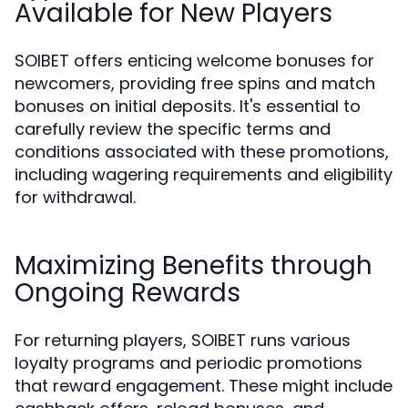
Available for New Players
SOIBET offers enticing welcome bonuses for
newcomers, providing free spins and match
bonuses on initial deposits. It's essential to
carefully review the specific terms and
conditions associated with these promotions,
including wagering requirements and eligibility
for withdrawal.
Maximizing Benefits through
Ongoing Rewards
For returning players, SOIBET runs various
loyalty programs and periodic promotions
that reward engagement. These might include