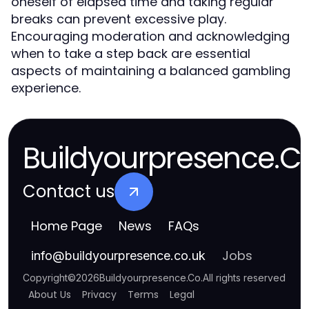
oneself of elapsed time and taking regular
breaks can prevent excessive play.
Encouraging moderation and acknowledging
when to take a step back are essential
aspects of maintaining a balanced gambling
experience.
Buildyourpresence.C
Contact us
Home Page
News
FAQs
Jobs
info
@
buildyourpresence.co.uk
Copyright
©
2026
Buildyourpresence.Co
.
All rights reserved
About Us
Privacy
Terms
Legal