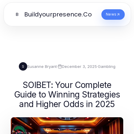
Buildyourpresence.Co
B
News
Susanne Bryant
·
December 3, 2025
·
Gambling
S
SOIBET: Your Complete
Guide to Winning Strategies
and Higher Odds in 2025