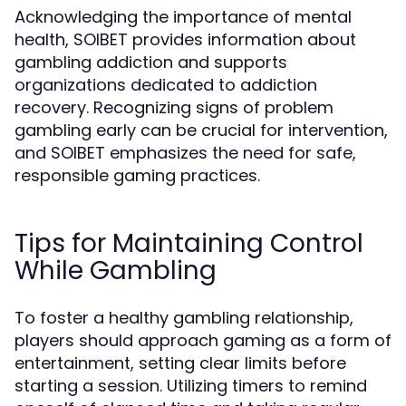
Acknowledging the importance of mental
health, SOIBET provides information about
gambling addiction and supports
organizations dedicated to addiction
recovery. Recognizing signs of problem
gambling early can be crucial for intervention,
and SOIBET emphasizes the need for safe,
responsible gaming practices.
Tips for Maintaining Control
While Gambling
To foster a healthy gambling relationship,
players should approach gaming as a form of
entertainment, setting clear limits before
starting a session. Utilizing timers to remind