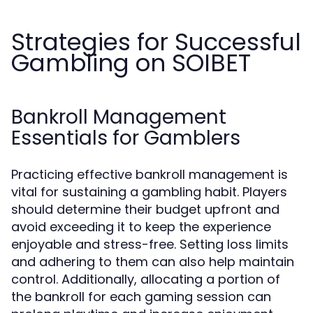
Strategies for Successful
Gambling on SOIBET
Bankroll Management
Essentials for Gamblers
Practicing effective bankroll management is
vital for sustaining a gambling habit. Players
should determine their budget upfront and
avoid exceeding it to keep the experience
enjoyable and stress-free. Setting loss limits
and adhering to them can also help maintain
control. Additionally, allocating a portion of
the bankroll for each gaming session can