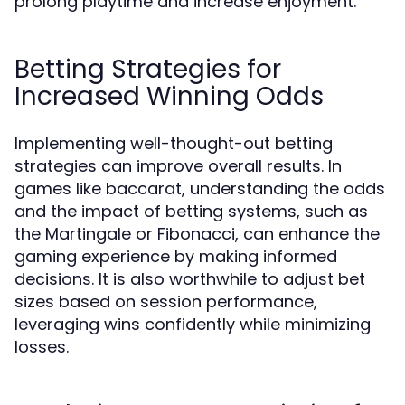
prolong playtime and increase enjoyment.
Betting Strategies for
Increased Winning Odds
Implementing well-thought-out betting
strategies can improve overall results. In
games like baccarat, understanding the odds
and the impact of betting systems, such as
the Martingale or Fibonacci, can enhance the
gaming experience by making informed
decisions. It is also worthwhile to adjust bet
sizes based on session performance,
leveraging wins confidently while minimizing
losses.