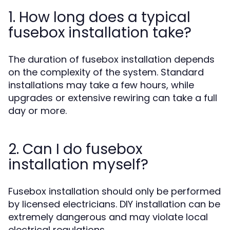
1. How long does a typical
fusebox installation take?
The duration of fusebox installation depends
on the complexity of the system. Standard
installations may take a few hours, while
upgrades or extensive rewiring can take a full
day or more.
2. Can I do fusebox
installation myself?
Fusebox installation should only be performed
by licensed electricians. DIY installation can be
extremely dangerous and may violate local
electrical regulations.