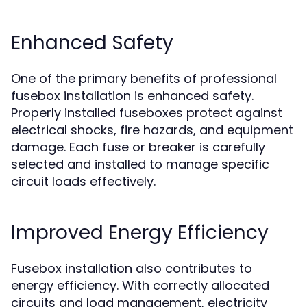
Enhanced Safety
One of the primary benefits of professional
fusebox installation is enhanced safety.
Properly installed fuseboxes protect against
electrical shocks, fire hazards, and equipment
damage. Each fuse or breaker is carefully
selected and installed to manage specific
circuit loads effectively.
Improved Energy Efficiency
Fusebox installation also contributes to
energy efficiency. With correctly allocated
circuits and load management, electricity