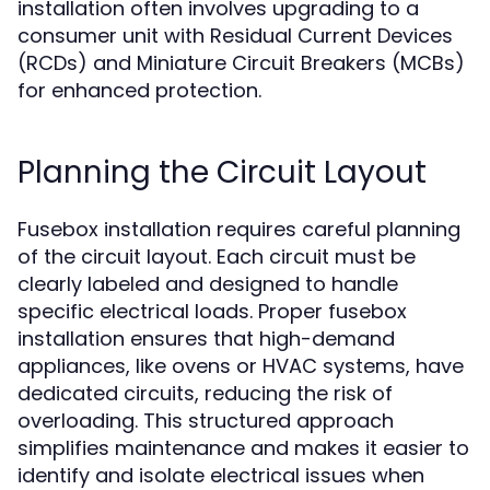
installation often involves upgrading to a
consumer unit with Residual Current Devices
(RCDs) and Miniature Circuit Breakers (MCBs)
for enhanced protection.
Planning the Circuit Layout
Fusebox installation requires careful planning
of the circuit layout. Each circuit must be
clearly labeled and designed to handle
specific electrical loads. Proper fusebox
installation ensures that high-demand
appliances, like ovens or HVAC systems, have
dedicated circuits, reducing the risk of
overloading. This structured approach
simplifies maintenance and makes it easier to
identify and isolate electrical issues when