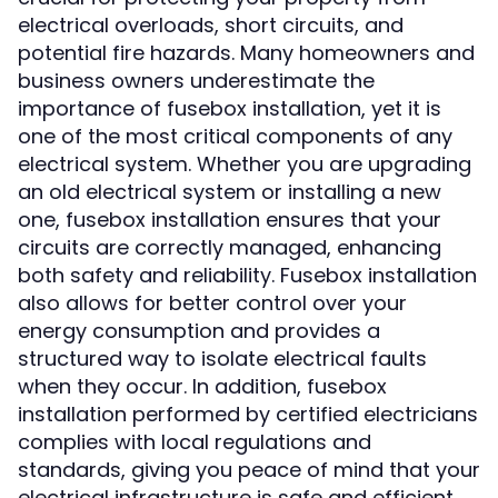
electrical overloads, short circuits, and
potential fire hazards. Many homeowners and
business owners underestimate the
importance of fusebox installation, yet it is
one of the most critical components of any
electrical system. Whether you are upgrading
an old electrical system or installing a new
one, fusebox installation ensures that your
circuits are correctly managed, enhancing
both safety and reliability. Fusebox installation
also allows for better control over your
energy consumption and provides a
structured way to isolate electrical faults
when they occur. In addition, fusebox
installation performed by certified electricians
complies with local regulations and
standards, giving you peace of mind that your
electrical infrastructure is safe and efficient.