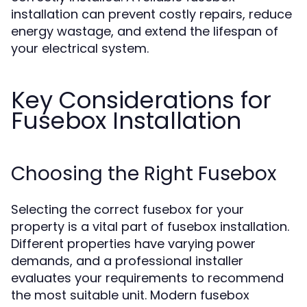
installation can prevent costly repairs, reduce
energy wastage, and extend the lifespan of
your electrical system.
Key Considerations for
Fusebox Installation
Choosing the Right Fusebox
Selecting the correct fusebox for your
property is a vital part of fusebox installation.
Different properties have varying power
demands, and a professional installer
evaluates your requirements to recommend
the most suitable unit. Modern fusebox