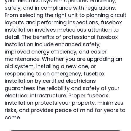
your electrical system operates efficiently,
safely, and in compliance with regulations.
From selecting the right unit to planning circuit
layouts and performing inspections, fusebox
installation involves meticulous attention to
detail. The benefits of professional fusebox
installation include enhanced safety,
improved energy efficiency, and easier
maintenance. Whether you are upgrading an
old system, installing a new one, or
responding to an emergency, fusebox
installation by certified electricians
guarantees the reliability and safety of your
electrical infrastructure. Proper fusebox
installation protects your property, minimizes
risks, and provides peace of mind for years to
come.