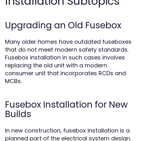
Installation Subtopics
Upgrading an Old Fusebox
Many older homes have outdated fuseboxes
that do not meet modern safety standards.
Fusebox installation in such cases involves
replacing the old unit with a modern
consumer unit that incorporates RCDs and
MCBs.
Fusebox Installation for New
Builds
In new construction, fusebox installation is a
planned part of the electrical system design.