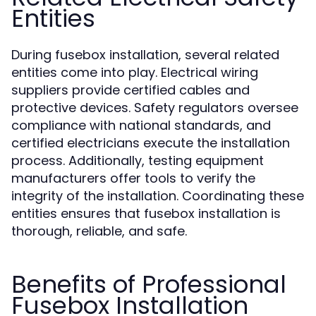
Entities
During fusebox installation, several related
entities come into play. Electrical wiring
suppliers provide certified cables and
protective devices. Safety regulators oversee
compliance with national standards, and
certified electricians execute the installation
process. Additionally, testing equipment
manufacturers offer tools to verify the
integrity of the installation. Coordinating these
entities ensures that fusebox installation is
thorough, reliable, and safe.
Benefits of Professional
Fusebox Installation