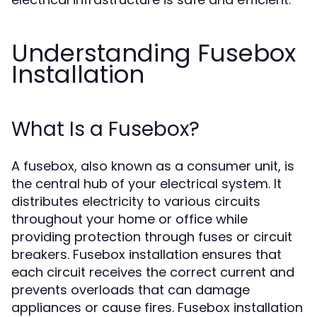
Understanding Fusebox
Installation
What Is a Fusebox?
A fusebox, also known as a consumer unit, is
the central hub of your electrical system. It
distributes electricity to various circuits
throughout your home or office while
providing protection through fuses or circuit
breakers. Fusebox installation ensures that
each circuit receives the correct current and
prevents overloads that can damage
appliances or cause fires. Fusebox installation