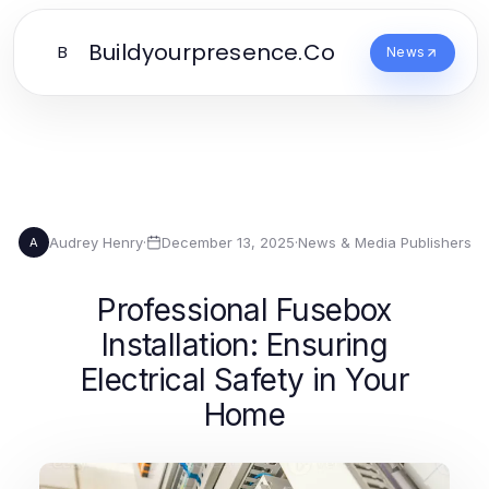
Buildyourpresence.Co
B
News
Audrey Henry
·
December 13, 2025
·
News & Media Publishers
A
Professional Fusebox
Installation: Ensuring
Electrical Safety in Your
Home