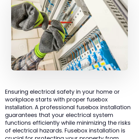
Ensuring electrical safety in your home or
workplace starts with proper
fusebox
. A professional fusebox installation
installation
guarantees that your electrical system
functions efficiently while minimizing the risks
of electrical hazards. Fusebox installation is
crucial for protecting your property from