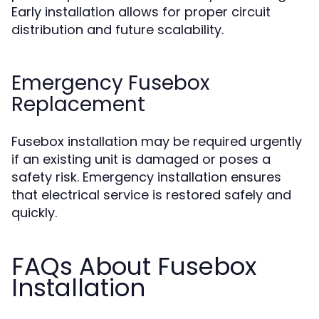
Early installation allows for proper circuit
distribution and future scalability.
Emergency Fusebox
Replacement
Fusebox installation may be required urgently
if an existing unit is damaged or poses a
safety risk. Emergency installation ensures
that electrical service is restored safely and
quickly.
FAQs About Fusebox
Installation