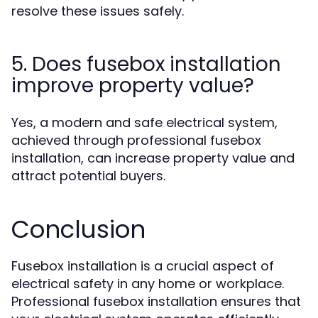
resolve these issues safely.
5. Does fusebox installation
improve property value?
Yes, a modern and safe electrical system,
achieved through professional fusebox
installation, can increase property value and
attract potential buyers.
Conclusion
Fusebox installation is a crucial aspect of
electrical safety in any home or workplace.
Professional fusebox installation ensures that