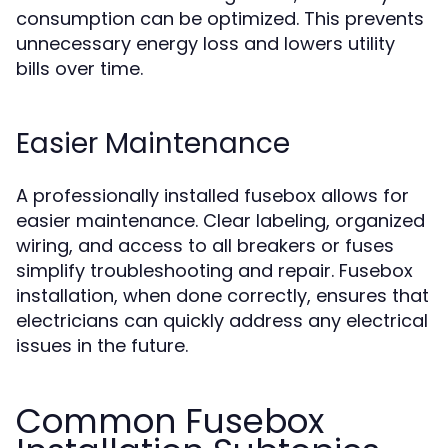
consumption can be optimized. This prevents
unnecessary energy loss and lowers utility
bills over time.
Easier Maintenance
A professionally installed fusebox allows for
easier maintenance. Clear labeling, organized
wiring, and access to all breakers or fuses
simplify troubleshooting and repair. Fusebox
installation, when done correctly, ensures that
electricians can quickly address any electrical
issues in the future.
Common Fusebox