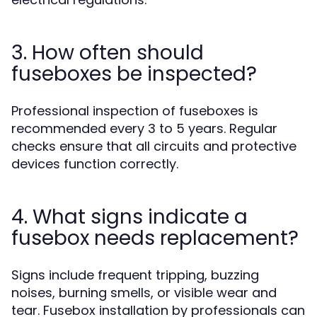
3. How often should
fuseboxes be inspected?
Professional inspection of fuseboxes is
recommended every 3 to 5 years. Regular
checks ensure that all circuits and protective
devices function correctly.
4. What signs indicate a
fusebox needs replacement?
Signs include frequent tripping, buzzing
noises, burning smells, or visible wear and
tear. Fusebox installation by professionals can