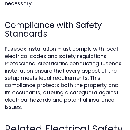
necessary.
Compliance with Safety
Standards
Fusebox installation must comply with local
electrical codes and safety regulations.
Professional electricians conducting fusebox
installation ensure that every aspect of the
setup meets legal requirements. This
compliance protects both the property and
its occupants, offering a safeguard against
electrical hazards and potential insurance
issues.
Related Electrical Safety