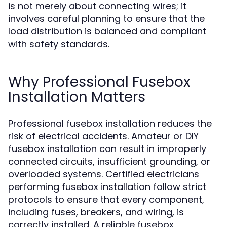
is not merely about connecting wires; it
involves careful planning to ensure that the
load distribution is balanced and compliant
with safety standards.
Why Professional Fusebox
Installation Matters
Professional fusebox installation reduces the
risk of electrical accidents. Amateur or DIY
fusebox installation can result in improperly
connected circuits, insufficient grounding, or
overloaded systems. Certified electricians
performing fusebox installation follow strict
protocols to ensure that every component,
including fuses, breakers, and wiring, is
correctly installed. A reliable fusebox