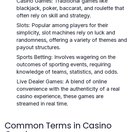
Casino Games:
Traditional games like
blackjack, poker, baccarat, and roulette that
often rely on skill and strategy.
Slots:
Popular among players for their
simplicity, slot machines rely on luck and
randomness, offering a variety of themes and
payout structures.
Sports Betting:
Involves wagering on the
outcomes of sporting events, requiring
knowledge of teams, statistics, and odds.
Live Dealer Games:
A blend of online
convenience with the authenticity of a real
casino experience, these games are
streamed in real time.
Common Terms in Casino