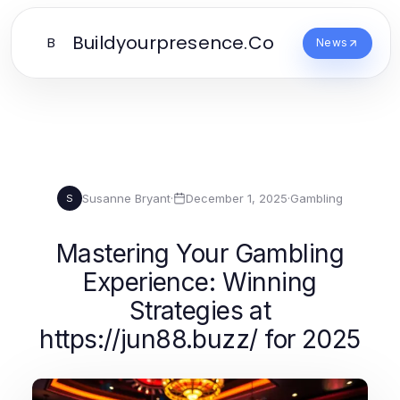
Buildyourpresence.Co
B
News
Susanne Bryant
·
December 1, 2025
·
Gambling
S
Mastering Your Gambling
Experience: Winning
Strategies at
https://jun88.buzz/ for 2025