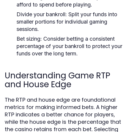
afford to spend before playing.
Divide your bankroll:
Split your funds into
smaller portions for individual gaming
sessions.
Bet sizing:
Consider betting a consistent
percentage of your bankroll to protect your
funds over the long term.
Understanding Game RTP
and House Edge
The RTP and house edge are foundational
metrics for making informed bets. A higher
RTP indicates a better chance for players,
while the house edge is the percentage that
the casino retains from each bet. Selecting