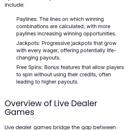
include:
Paylines:
The lines on which winning
combinations are calculated, with more
paylines increasing winning opportunities.
Jackpots:
Progressive jackpots that grow
with every wager, offering potentially life-
changing payouts.
Free Spins:
Bonus features that allow players
to spin without using their credits, often
leading to higher payouts.
Overview of Live Dealer
Games
Live dealer games bridge the gap between