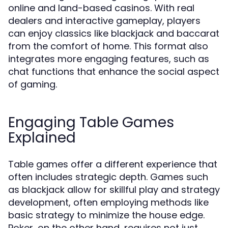
online and land-based casinos. With real
dealers and interactive gameplay, players
can enjoy classics like blackjack and baccarat
from the comfort of home. This format also
integrates more engaging features, such as
chat functions that enhance the social aspect
of gaming.
Engaging Table Games
Explained
Table games offer a different experience that
often includes strategic depth. Games such
as blackjack allow for skillful play and strategy
development, often employing methods like
basic strategy to minimize the house edge.
Poker, on the other hand, requires not just