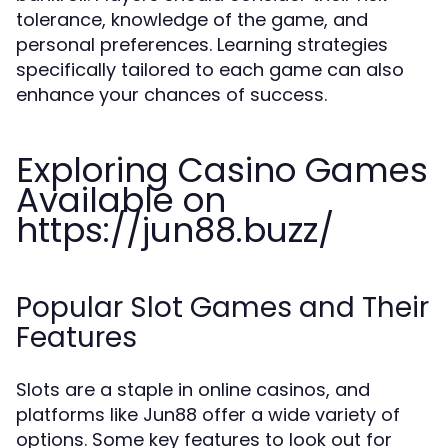
tolerance, knowledge of the game, and
personal preferences. Learning strategies
specifically tailored to each game can also
enhance your chances of success.
Exploring Casino Games
Available on
https://jun88.buzz/
Popular Slot Games and Their
Features
Slots are a staple in online casinos, and
platforms like Jun88 offer a wide variety of
options. Some key features to look out for