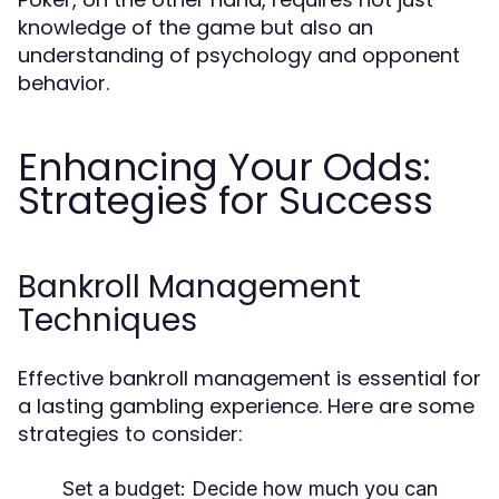
knowledge of the game but also an
understanding of psychology and opponent
behavior.
Enhancing Your Odds:
Strategies for Success
Bankroll Management
Techniques
Effective bankroll management is essential for
a lasting gambling experience. Here are some
strategies to consider:
Set a budget:
Decide how much you can