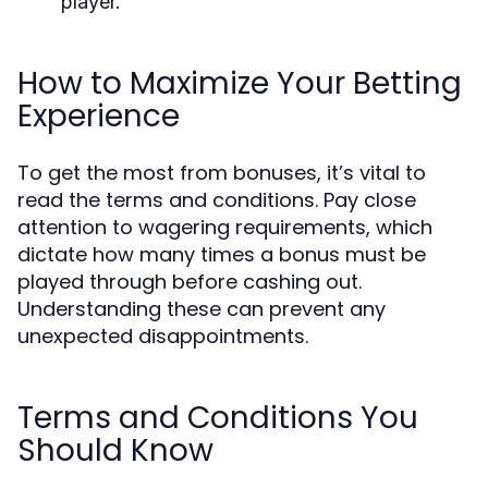
player.
How to Maximize Your Betting
Experience
To get the most from bonuses, it’s vital to
read the terms and conditions. Pay close
attention to wagering requirements, which
dictate how many times a bonus must be
played through before cashing out.
Understanding these can prevent any
unexpected disappointments.
Terms and Conditions You
Should Know