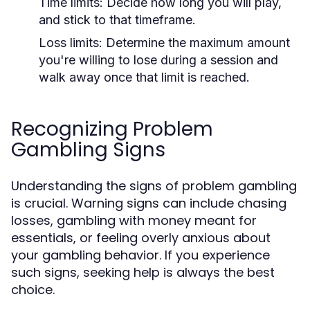
Time limits:
Decide how long you will play,
and stick to that timeframe.
Loss limits:
Determine the maximum amount
you're willing to lose during a session and
walk away once that limit is reached.
Recognizing Problem
Gambling Signs
Understanding the signs of problem gambling
is crucial. Warning signs can include chasing
losses, gambling with money meant for
essentials, or feeling overly anxious about
your gambling behavior. If you experience
such signs, seeking help is always the best
choice.