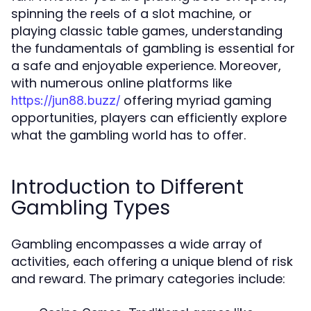
spinning the reels of a slot machine, or
playing classic table games, understanding
the fundamentals of gambling is essential for
a safe and enjoyable experience. Moreover,
with numerous online platforms like
offering myriad gaming
https://jun88.buzz/
opportunities, players can efficiently explore
what the gambling world has to offer.
Introduction to Different
Gambling Types
Gambling encompasses a wide array of
activities, each offering a unique blend of risk
and reward. The primary categories include: