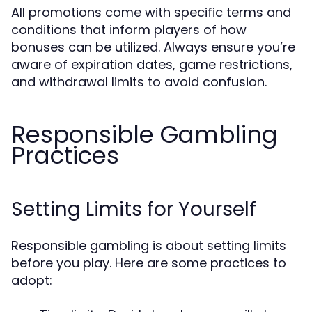
All promotions come with specific terms and
conditions that inform players of how
bonuses can be utilized. Always ensure you’re
aware of expiration dates, game restrictions,
and withdrawal limits to avoid confusion.
Responsible Gambling
Practices
Setting Limits for Yourself
Responsible gambling is about setting limits
before you play. Here are some practices to
adopt: