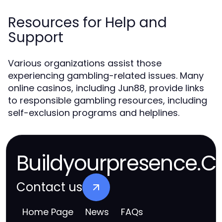
Resources for Help and
Support
Various organizations assist those
experiencing gambling-related issues. Many
online casinos, including Jun88, provide links
to responsible gambling resources, including
self-exclusion programs and helplines.
Buildyourpresence.C
Contact us
Home Page
News
FAQs