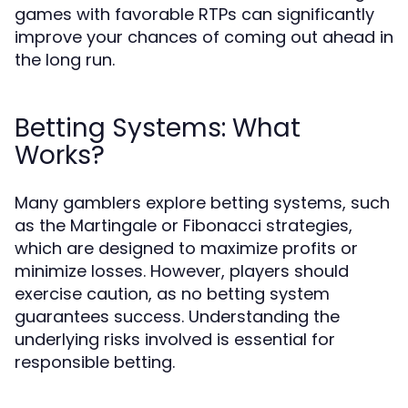
games with favorable RTPs can significantly
improve your chances of coming out ahead in
the long run.
Betting Systems: What
Works?
Many gamblers explore betting systems, such
as the Martingale or Fibonacci strategies,
which are designed to maximize profits or
minimize losses. However, players should
exercise caution, as no betting system
guarantees success. Understanding the
underlying risks involved is essential for
responsible betting.