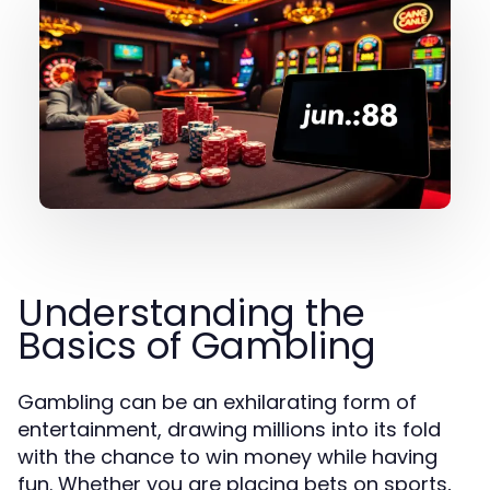
Understanding the
Basics of Gambling
Gambling can be an exhilarating form of
entertainment, drawing millions into its fold
with the chance to win money while having
fun. Whether you are placing bets on sports,