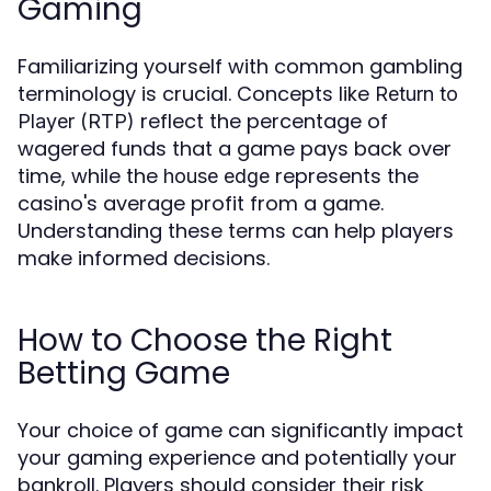
Gaming
Familiarizing yourself with common gambling
terminology is crucial. Concepts like
Return to
reflect the percentage of
Player (RTP)
wagered funds that a game pays back over
time, while the
represents the
house edge
casino's average profit from a game.
Understanding these terms can help players
make informed decisions.
How to Choose the Right
Betting Game
Your choice of game can significantly impact
your gaming experience and potentially your
bankroll. Players should consider their risk