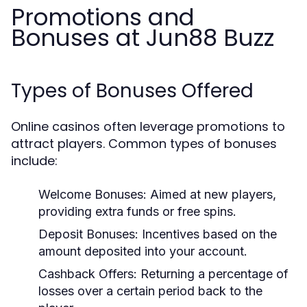
Promotions and
Bonuses at Jun88 Buzz
Types of Bonuses Offered
Online casinos often leverage promotions to
attract players. Common types of bonuses
include:
Welcome Bonuses:
Aimed at new players,
providing extra funds or free spins.
Deposit Bonuses:
Incentives based on the
amount deposited into your account.
Cashback Offers:
Returning a percentage of
losses over a certain period back to the