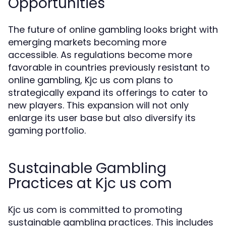
Opportunities
The future of online gambling looks bright with
emerging markets becoming more
accessible. As regulations become more
favorable in countries previously resistant to
online gambling, Kjc us com plans to
strategically expand its offerings to cater to
new players. This expansion will not only
enlarge its user base but also diversify its
gaming portfolio.
Sustainable Gambling
Practices at Kjc us com
Kjc us com is committed to promoting
sustainable gambling practices. This includes