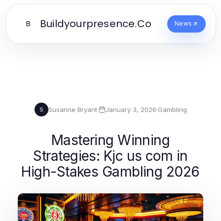
Buildyourpresence.Co
B
News
Susanne Bryant
·
January 3, 2026
·
Gambling
S
Mastering Winning
Strategies: Kjc us com in
High-Stakes Gambling 2026