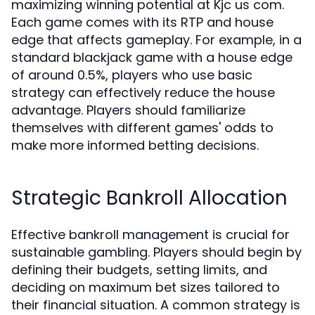
maximizing winning potential at Kjc us com.
Each game comes with its RTP and house
edge that affects gameplay. For example, in a
standard blackjack game with a house edge
of around 0.5%, players who use basic
strategy can effectively reduce the house
advantage. Players should familiarize
themselves with different games' odds to
make more informed betting decisions.
Strategic Bankroll Allocation
Effective bankroll management is crucial for
sustainable gambling. Players should begin by
defining their budgets, setting limits, and
deciding on maximum bet sizes tailored to
their financial situation. A common strategy is