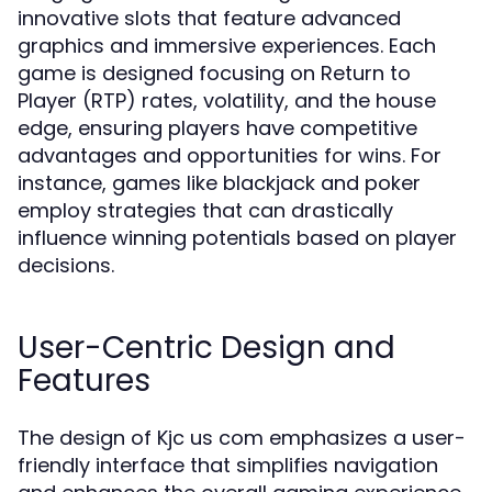
innovative slots that feature advanced
graphics and immersive experiences. Each
game is designed focusing on Return to
Player (RTP) rates, volatility, and the house
edge, ensuring players have competitive
advantages and opportunities for wins. For
instance, games like blackjack and poker
employ strategies that can drastically
influence winning potentials based on player
decisions.
User-Centric Design and
Features
The design of Kjc us com emphasizes a user-
friendly interface that simplifies navigation