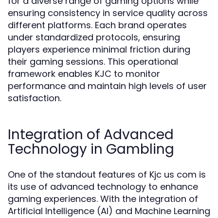
for a diverse range of gaming options while
ensuring consistency in service quality across
different platforms. Each brand operates
under standardized protocols, ensuring
players experience minimal friction during
their gaming sessions. This operational
framework enables KJC to monitor
performance and maintain high levels of user
satisfaction.
Integration of Advanced
Technology in Gambling
One of the standout features of Kjc us com is
its use of advanced technology to enhance
gaming experiences. With the integration of
Artificial Intelligence (AI) and Machine Learning