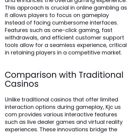
and enhances the overall gaming experience.
This approach is crucial in online gambling as
it allows players to focus on gameplay
instead of facing cumbersome interfaces.
Features such as one-click gaming, fast
withdrawals, and efficient customer support
tools allow for a seamless experience, critical
in retaining players in a competitive market.
Comparison with Traditional
Casinos
Unlike traditional casinos that offer limited
interaction options during gameplay, Kjc us
com provides various interactive features
such as live dealer games and virtual reality
experiences. These innovations bridge the