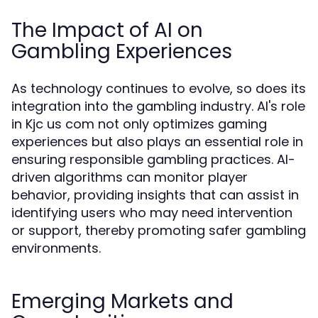
The Impact of AI on
Gambling Experiences
As technology continues to evolve, so does its
integration into the gambling industry. AI's role
in Kjc us com not only optimizes gaming
experiences but also plays an essential role in
ensuring responsible gambling practices. AI-
driven algorithms can monitor player
behavior, providing insights that can assist in
identifying users who may need intervention
or support, thereby promoting safer gambling
environments.
Emerging Markets and