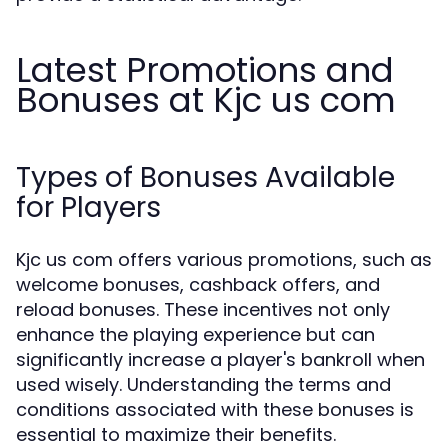
Latest Promotions and
Bonuses at Kjc us com
Types of Bonuses Available
for Players
Kjc us com offers various promotions, such as
welcome bonuses, cashback offers, and
reload bonuses. These incentives not only
enhance the playing experience but can
significantly increase a player's bankroll when
used wisely. Understanding the terms and
conditions associated with these bonuses is
essential to maximize their benefits.