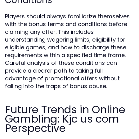
Conditions
Players should always familiarize themselves
with the bonus terms and conditions before
claiming any offer. This includes
understanding wagering limits, eligibility for
eligible games, and how to discharge these
requirements within a specified time frame.
Careful analysis of these conditions can
provide a clearer path to taking full
advantage of promotional offers without
falling into the traps of bonus abuse.
Future Trends in Online
Gambling: Kjc us com
Perspective