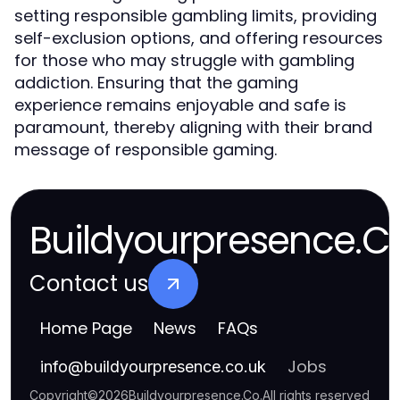
setting responsible gambling limits, providing
self-exclusion options, and offering resources
for those who may struggle with gambling
addiction. Ensuring that the gaming
experience remains enjoyable and safe is
paramount, thereby aligning with their brand
message of responsible gaming.
Buildyourpresence.C
Contact us
Home Page
News
FAQs
Jobs
info
@
buildyourpresence.co.uk
Copyright
©
2026
Buildyourpresence.Co
.
All rights reserved