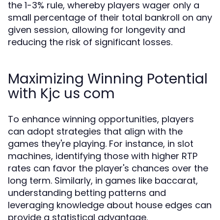
the 1-3% rule, whereby players wager only a
small percentage of their total bankroll on any
given session, allowing for longevity and
reducing the risk of significant losses.
Maximizing Winning Potential
with Kjc us com
To enhance winning opportunities, players
can adopt strategies that align with the
games they're playing. For instance, in slot
machines, identifying those with higher RTP
rates can favor the player's chances over the
long term. Similarly, in games like baccarat,
understanding betting patterns and
leveraging knowledge about house edges can
provide a statistical advantage.