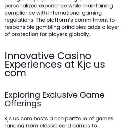
personalized experience while maintaining
compliance with international gaming
regulations. The platform’s commitment to
responsible gambling principles adds a layer
of protection for players globally.
Innovative Casino
Experiences at Kjc us
com
Exploring Exclusive Game
Offerings
Kjc us com hosts a rich portfolio of games
ranging from classic card games to