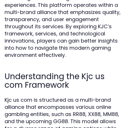
experiences. This platform operates within a
multi-brand alliance that emphasizes quality,
transparency, and user engagement
throughout its services. By exploring KJC’s
framework, services, and technological
innovations, players can gain better insights
into how to navigate this modern gaming
environment effectively.
Understanding the Kjc us
com Framework
Kjc us com is structured as a multi-brand
alliance that encompasses various online
gambling entities, such as RR88, XX88, MM88,
and the upcoming GG88. This model allows