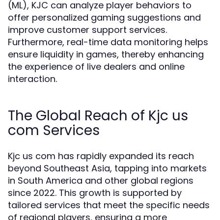
(ML), KJC can analyze player behaviors to
offer personalized gaming suggestions and
improve customer support services.
Furthermore, real-time data monitoring helps
ensure liquidity in games, thereby enhancing
the experience of live dealers and online
interaction.
The Global Reach of Kjc us
com Services
Kjc us com has rapidly expanded its reach
beyond Southeast Asia, tapping into markets
in South America and other global regions
since 2022. This growth is supported by
tailored services that meet the specific needs
of regional players, ensuring a more