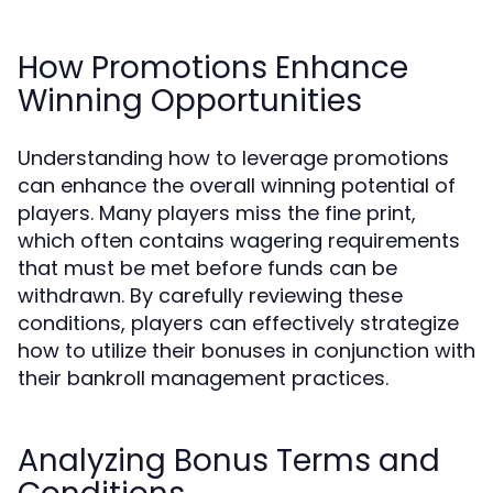
How Promotions Enhance
Winning Opportunities
Understanding how to leverage promotions
can enhance the overall winning potential of
players. Many players miss the fine print,
which often contains wagering requirements
that must be met before funds can be
withdrawn. By carefully reviewing these
conditions, players can effectively strategize
how to utilize their bonuses in conjunction with
their bankroll management practices.
Analyzing Bonus Terms and