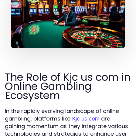
The Role of Kjc us com in
Online Gambling
Ecosystem
In the rapidly evolving landscape of online
gambling, platforms like
are
Kjc us com
gaining momentum as they integrate various
technologies and strategies to enhance user