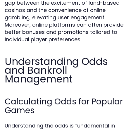
gap between the excitement of land-based
casinos and the convenience of online
gambling, elevating user engagement.
Moreover, online platforms can often provide
better bonuses and promotions tailored to
individual player preferences.
Understanding Odds
and Bankroll
Management
Calculating Odds for Popular
Games
Understanding the odds is fundamental in