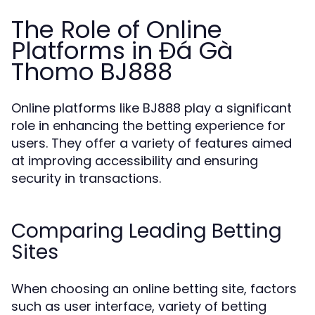
The Role of Online
Platforms in Đá Gà
Thomo BJ888
Online platforms like BJ888 play a significant
role in enhancing the betting experience for
users. They offer a variety of features aimed
at improving accessibility and ensuring
security in transactions.
Comparing Leading Betting
Sites
When choosing an online betting site, factors
such as user interface, variety of betting