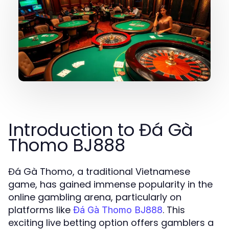
Introduction to Đá Gà
Thomo BJ888
Đá Gà Thomo, a traditional Vietnamese
game, has gained immense popularity in the
online gambling arena, particularly on
platforms like
. This
Đá Gà Thomo BJ888
exciting live betting option offers gamblers a