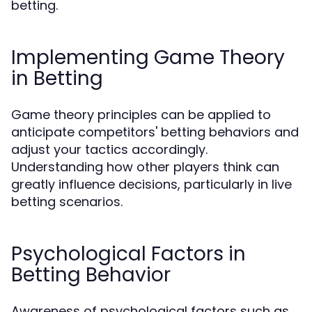
betting.
Implementing Game Theory
in Betting
Game theory principles can be applied to
anticipate competitors' betting behaviors and
adjust your tactics accordingly.
Understanding how other players think can
greatly influence decisions, particularly in live
betting scenarios.
Psychological Factors in
Betting Behavior
Awareness of psychological factors such as