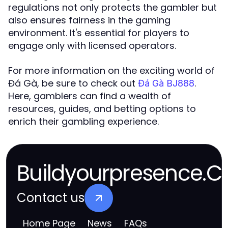
regulations not only protects the gambler but
also ensures fairness in the gaming
environment. It's essential for players to
engage only with licensed operators.
For more information on the exciting world of
Đá Gà, be sure to check out
.
Đá Gà BJ888
Here, gamblers can find a wealth of
resources, guides, and betting options to
enrich their gambling experience.
Buildyourpresence.C
Contact us
Home Page
News
FAQs