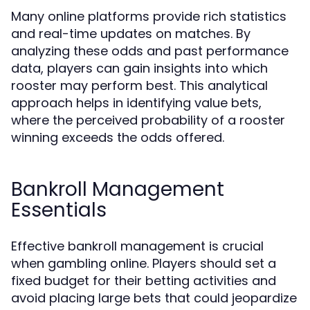
Many online platforms provide rich statistics
and real-time updates on matches. By
analyzing these odds and past performance
data, players can gain insights into which
rooster may perform best. This analytical
approach helps in identifying value bets,
where the perceived probability of a rooster
winning exceeds the odds offered.
Bankroll Management
Essentials
Effective bankroll management is crucial
when gambling online. Players should set a
fixed budget for their betting activities and
avoid placing large bets that could jeopardize