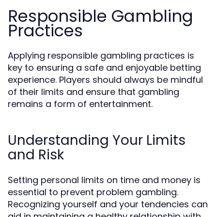
Responsible Gambling
Practices
Applying responsible gambling practices is
key to ensuring a safe and enjoyable betting
experience. Players should always be mindful
of their limits and ensure that gambling
remains a form of entertainment.
Understanding Your Limits
and Risk
Setting personal limits on time and money is
essential to prevent problem gambling.
Recognizing yourself and your tendencies can
aid in maintaining a healthy relationship with