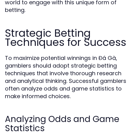
world to engage with this unique form of
betting.
Strategic Betting
Techniques for Success
To maximize potential winnings in Đá Gà,
gamblers should adopt strategic betting
techniques that involve thorough research
and analytical thinking. Successful gamblers
often analyze odds and game statistics to
make informed choices.
Analyzing Odds and Game
Statistics