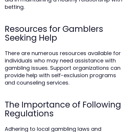
betting.
Resources for Gamblers
Seeking Help
There are numerous resources available for
individuals who may need assistance with
gambling issues. Support organizations can
provide help with self-exclusion programs
and counseling services.
The Importance of Following
Regulations
Adhering to local gambling laws and