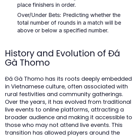
place finishers in order.
Over/Under Bets:
Predicting whether the
total number of rounds in a match will be
above or below a specified number.
History and Evolution of Đá
Gà Thomo
Đá Gà Thomo has its roots deeply embedded
in Vietnamese culture, often associated with
rural festivities and community gatherings.
Over the years, it has evolved from traditional
live events to online platforms, attracting a
broader audience and making it accessible to
those who may not attend live events. This
transition has allowed players around the