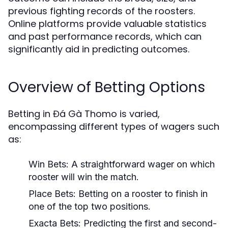
previous fighting records of the roosters.
Online platforms provide valuable statistics
and past performance records, which can
significantly aid in predicting outcomes.
Overview of Betting Options
Betting in Đá Gà Thomo is varied,
encompassing different types of wagers such
as:
Win Bets:
A straightforward wager on which
rooster will win the match.
Place Bets:
Betting on a rooster to finish in
one of the top two positions.
Exacta Bets:
Predicting the first and second-