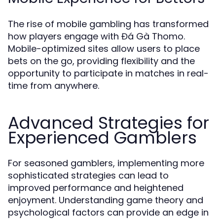
The rise of mobile gambling has transformed
how players engage with Đá Gà Thomo.
Mobile-optimized sites allow users to place
bets on the go, providing flexibility and the
opportunity to participate in matches in real-
time from anywhere.
Advanced Strategies for
Experienced Gamblers
For seasoned gamblers, implementing more
sophisticated strategies can lead to
improved performance and heightened
enjoyment. Understanding game theory and
psychological factors can provide an edge in