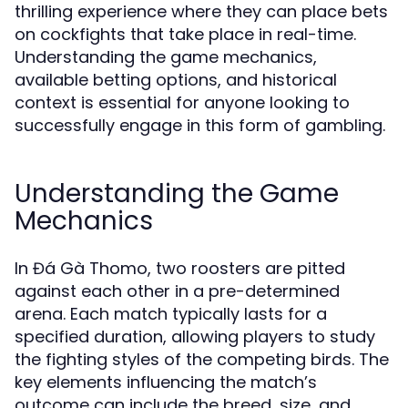
thrilling experience where they can place bets
on cockfights that take place in real-time.
Understanding the game mechanics,
available betting options, and historical
context is essential for anyone looking to
successfully engage in this form of gambling.
Understanding the Game
Mechanics
In Đá Gà Thomo, two roosters are pitted
against each other in a pre-determined
arena. Each match typically lasts for a
specified duration, allowing players to study
the fighting styles of the competing birds. The
key elements influencing the match’s
outcome can include the breed, size, and