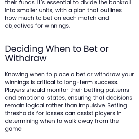
their funds. It’s essential to divide the bankroll
into smaller units, with a plan that outlines
how much to bet on each match and
objectives for winnings.
Deciding When to Bet or
Withdraw
Knowing when to place a bet or withdraw your
winnings is critical to long-term success.
Players should monitor their betting patterns
and emotional states, ensuring that decisions
remain logical rather than impulsive. Setting
thresholds for losses can assist players in
determining when to walk away from the
game.