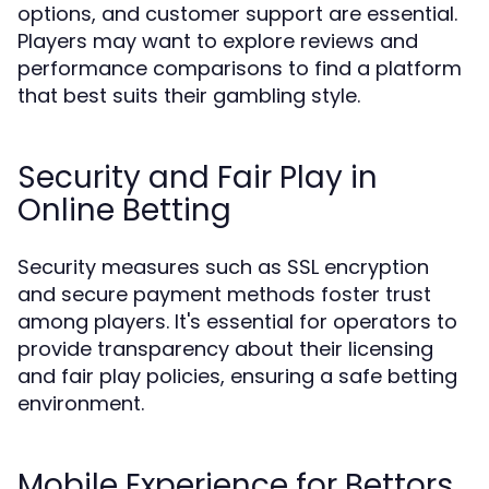
options, and customer support are essential.
Players may want to explore reviews and
performance comparisons to find a platform
that best suits their gambling style.
Security and Fair Play in
Online Betting
Security measures such as SSL encryption
and secure payment methods foster trust
among players. It's essential for operators to
provide transparency about their licensing
and fair play policies, ensuring a safe betting
environment.
Mobile Experience for Bettors