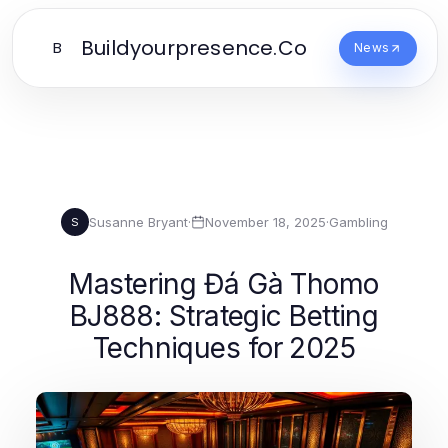
Buildyourpresence.Co
B
News
Susanne Bryant
·
November 18, 2025
·
Gambling
S
Mastering Đá Gà Thomo
BJ888: Strategic Betting
Techniques for 2025