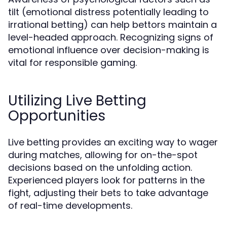
tilt (emotional distress potentially leading to
irrational betting) can help bettors maintain a
level-headed approach. Recognizing signs of
emotional influence over decision-making is
vital for responsible gaming.
Utilizing Live Betting
Opportunities
Live betting provides an exciting way to wager
during matches, allowing for on-the-spot
decisions based on the unfolding action.
Experienced players look for patterns in the
fight, adjusting their bets to take advantage
of real-time developments.