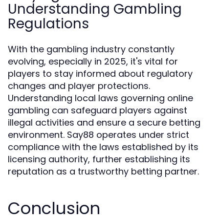
Understanding Gambling
Regulations
With the gambling industry constantly
evolving, especially in 2025, it's vital for
players to stay informed about regulatory
changes and player protections.
Understanding local laws governing online
gambling can safeguard players against
illegal activities and ensure a secure betting
environment. Say88 operates under strict
compliance with the laws established by its
licensing authority, further establishing its
reputation as a trustworthy betting partner.
Conclusion