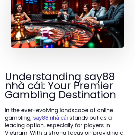
Understanding say88
nhà cái: Your Premier
Gambling Destination
In the ever-evolving landscape of online
gambling,
stands out as a
say88 nhà cái
leading option, especially for players in
Vietnam. With a strong focus on providing a