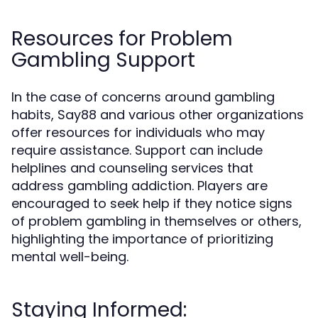
Resources for Problem
Gambling Support
In the case of concerns around gambling
habits, Say88 and various other organizations
offer resources for individuals who may
require assistance. Support can include
helplines and counseling services that
address gambling addiction. Players are
encouraged to seek help if they notice signs
of problem gambling in themselves or others,
highlighting the importance of prioritizing
mental well-being.
Staying Informed: