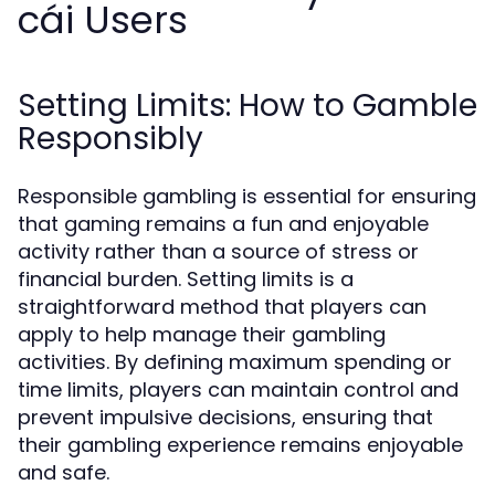
cái Users
Setting Limits: How to Gamble
Responsibly
Responsible gambling is essential for ensuring
that gaming remains a fun and enjoyable
activity rather than a source of stress or
financial burden. Setting limits is a
straightforward method that players can
apply to help manage their gambling
activities. By defining maximum spending or
time limits, players can maintain control and
prevent impulsive decisions, ensuring that
their gambling experience remains enjoyable
and safe.