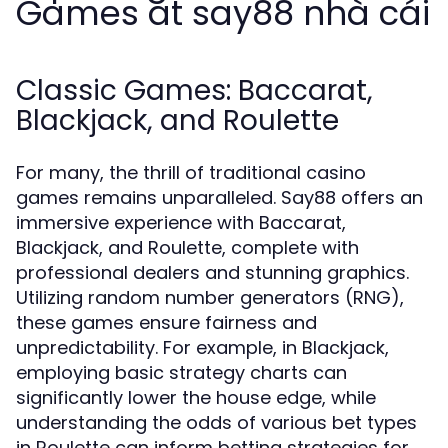
Games at say88 nhà cái
Classic Games: Baccarat,
Blackjack, and Roulette
For many, the thrill of traditional casino
games remains unparalleled. Say88 offers an
immersive experience with Baccarat,
Blackjack, and Roulette, complete with
professional dealers and stunning graphics.
Utilizing random number generators (RNG),
these games ensure fairness and
unpredictability. For example, in Blackjack,
employing basic strategy charts can
significantly lower the house edge, while
understanding the odds of various bet types
in Roulette can inform betting strategies for