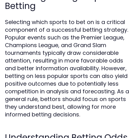
Betting
Selecting which sports to bet on is a critical
component of a successful betting strategy.
Popular events such as the Premier League,
Champions League, and Grand Slam
tournaments typically draw considerable
attention, resulting in more favorable odds
and better information availability. However,
betting on less popular sports can also yield
positive outcomes due to potentially less
competition in analysis and forecasting. As a
general rule, bettors should focus on sports
they understand best, allowing for more
informed betting decisions.
Understanding Betting Odds