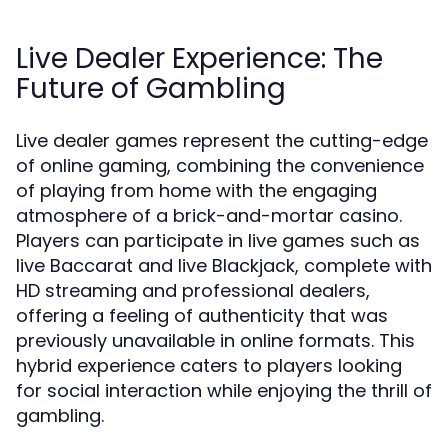
Live Dealer Experience: The
Future of Gambling
Live dealer games represent the cutting-edge
of online gaming, combining the convenience
of playing from home with the engaging
atmosphere of a brick-and-mortar casino.
Players can participate in live games such as
live Baccarat and live Blackjack, complete with
HD streaming and professional dealers,
offering a feeling of authenticity that was
previously unavailable in online formats. This
hybrid experience caters to players looking
for social interaction while enjoying the thrill of
gambling.