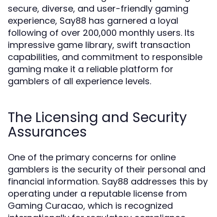
secure, diverse, and user-friendly gaming
experience, Say88 has garnered a loyal
following of over 200,000 monthly users. Its
impressive game library, swift transaction
capabilities, and commitment to responsible
gaming make it a reliable platform for
gamblers of all experience levels.
The Licensing and Security
Assurances
One of the primary concerns for online
gamblers is the security of their personal and
financial information. Say88 addresses this by
operating under a reputable license from
Gaming Curacao, which is recognized