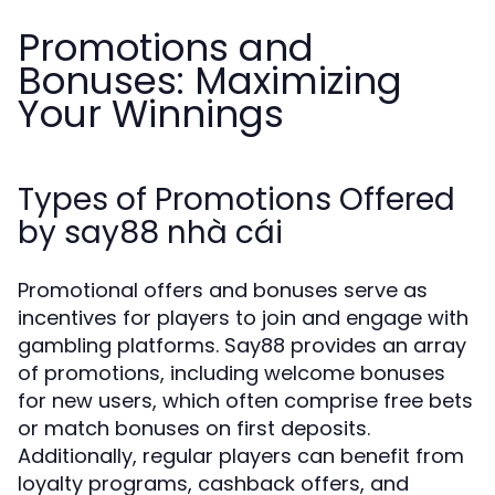
Promotions and
Bonuses: Maximizing
Your Winnings
Types of Promotions Offered
by say88 nhà cái
Promotional offers and bonuses serve as
incentives for players to join and engage with
gambling platforms. Say88 provides an array
of promotions, including welcome bonuses
for new users, which often comprise free bets
or match bonuses on first deposits.
Additionally, regular players can benefit from
loyalty programs, cashback offers, and