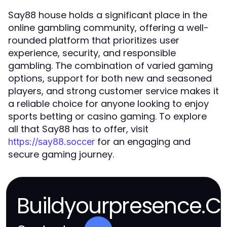
Say88 house holds a significant place in the
online gambling community, offering a well-
rounded platform that prioritizes user
experience, security, and responsible
gambling. The combination of varied gaming
options, support for both new and seasoned
players, and strong customer service makes it
a reliable choice for anyone looking to enjoy
sports betting or casino gaming. To explore
all that Say88 has to offer, visit
for an engaging and
https://say88.soccer
secure gaming journey.
Buildyourpresence.C