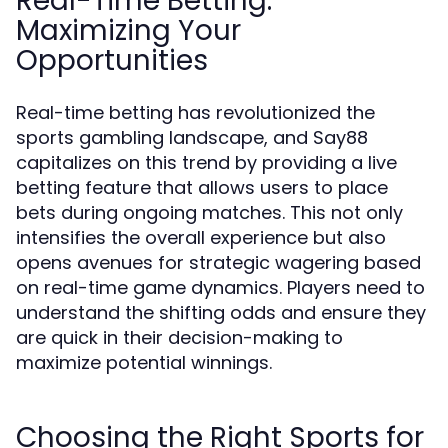
Real-Time Betting:
Maximizing Your
Opportunities
Real-time betting has revolutionized the
sports gambling landscape, and Say88
capitalizes on this trend by providing a live
betting feature that allows users to place
bets during ongoing matches. This not only
intensifies the overall experience but also
opens avenues for strategic wagering based
on real-time game dynamics. Players need to
understand the shifting odds and ensure they
are quick in their decision-making to
maximize potential winnings.
Choosing the Right Sports for