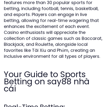
features more than 30 popular sports for
betting, including football, tennis, basketball,
and esports. Players can engage in live
betting, allowing for real-time wagering that
enhances the excitement of each event.
Casino enthusiasts will appreciate the
collection of classic games such as Baccarat,
Blackjack, and Roulette, alongside local
favorites like Tài Xỉu and Phỏm, creating an
inclusive environment for all types of players.
Your Guide to Sports
Betting on say88 nhà
cái