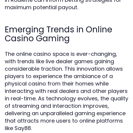
maximum potential payout.
Emerging Trends in Online
Casino Gaming
The online casino space is ever-changing,
with trends like live dealer games gaining
considerable traction. This innovation allows
players to experience the ambiance of a
physical casino from their homes while
interacting with real dealers and other players
in real-time. As technology evolves, the quality
of streaming and interaction improves,
delivering an unparalleled gaming experience
that attracts more users to online platforms
like Say88.