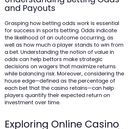
and Payouts
Grasping how betting odds work is essential
for success in sports betting. Odds indicate
the likelihood of an outcome occurring, as
well as how much a player stands to win from
a bet. Understanding the notion of value in
odds can help bettors make strategic
decisions on wagers that maximize returns
while balancing risk. Moreover, considering the
house edge—defined as the percentage of
each bet that the casino retains—can help
players quantify their expected return on
investment over time.
Exploring Online Casino