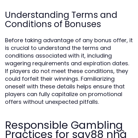
Understanding Terms and
Conditions of Bonuses
Before taking advantage of any bonus offer, it
is crucial to understand the terms and
conditions associated with it, including
wagering requirements and expiration dates.
If players do not meet these conditions, they
could forfeit their winnings. Familiarizing
oneself with these details helps ensure that
players can fully capitalize on promotional
offers without unexpected pitfalls.
Responsible Gambling
Practices for say88 nhà