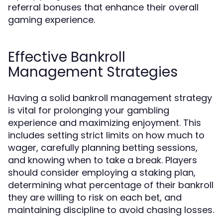
referral bonuses that enhance their overall
gaming experience.
Effective Bankroll
Management Strategies
Having a solid bankroll management strategy
is vital for prolonging your gambling
experience and maximizing enjoyment. This
includes setting strict limits on how much to
wager, carefully planning betting sessions,
and knowing when to take a break. Players
should consider employing a staking plan,
determining what percentage of their bankroll
they are willing to risk on each bet, and
maintaining discipline to avoid chasing losses.