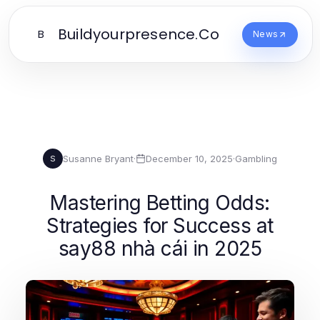
Buildyourpresence.Co
B
News
Susanne Bryant
·
December 10, 2025
·
Gambling
S
Mastering Betting Odds:
Strategies for Success at
say88 nhà cái in 2025