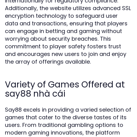
internationally for regulatory compliance.
Additionally, the website utilizes advanced SSL
encryption technology to safeguard user
data and transactions, ensuring that players
can engage in betting and gaming without
worrying about security breaches. This
commitment to player safety fosters trust
and encourages new users to join and enjoy
the array of offerings available.
Variety of Games Offered at
say88 nhà cái
Say88 excels in providing a varied selection of
games that cater to the diverse tastes of its
users. From traditional gambling options to
modern gaming innovations, the platform