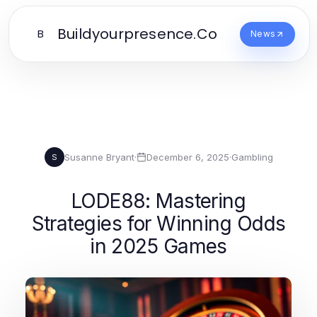
Buildyourpresence.Co
B
News
Susanne Bryant
·
December 6, 2025
·
Gambling
S
LODE88: Mastering
Strategies for Winning Odds
in 2025 Games