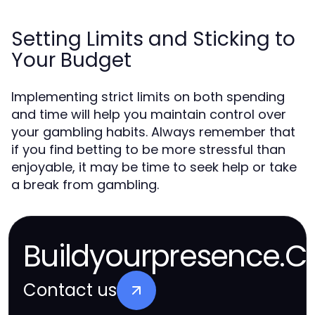
Setting Limits and Sticking to
Your Budget
Implementing strict limits on both spending
and time will help you maintain control over
your gambling habits. Always remember that
if you find betting to be more stressful than
enjoyable, it may be time to seek help or take
a break from gambling.
Buildyourpresence.C
Contact us