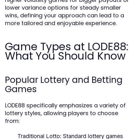
lower variance options for steady smaller
wins, defining your approach can lead to a
more tailored and enjoyable experience.
Game Types at LODE88:
What You Should Know
Popular Lottery and Betting
Games
LODE88 specifically emphasizes a variety of
lottery styles, allowing players to choose
from:
Traditional Lotto:
Standard lottery games