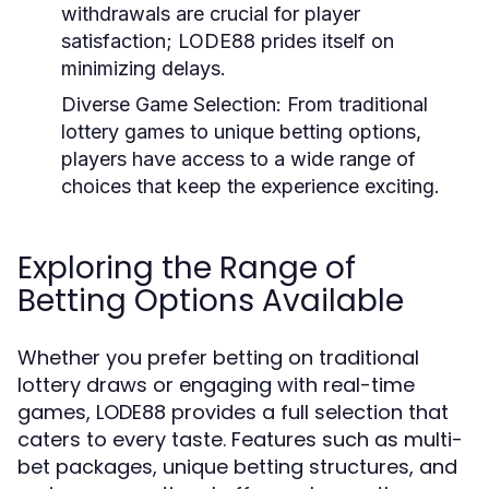
withdrawals are crucial for player
satisfaction; LODE88 prides itself on
minimizing delays.
Diverse Game Selection:
From traditional
lottery games to unique betting options,
players have access to a wide range of
choices that keep the experience exciting.
Exploring the Range of
Betting Options Available
Whether you prefer betting on traditional
lottery draws or engaging with real-time
games, LODE88 provides a full selection that
caters to every taste. Features such as multi-
bet packages, unique betting structures, and