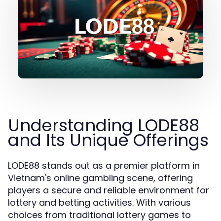
Understanding LODE88
and Its Unique Offerings
LODE88 stands out as a premier platform in
Vietnam's online gambling scene, offering
players a secure and reliable environment for
lottery and betting activities. With various
choices from traditional lottery games to