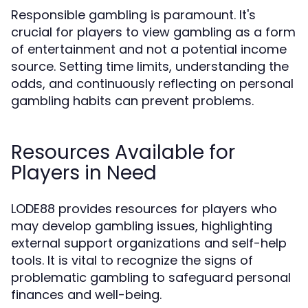
Responsible gambling is paramount. It's
crucial for players to view gambling as a form
of entertainment and not a potential income
source. Setting time limits, understanding the
odds, and continuously reflecting on personal
gambling habits can prevent problems.
Resources Available for
Players in Need
LODE88 provides resources for players who
may develop gambling issues, highlighting
external support organizations and self-help
tools. It is vital to recognize the signs of
problematic gambling to safeguard personal
finances and well-being.