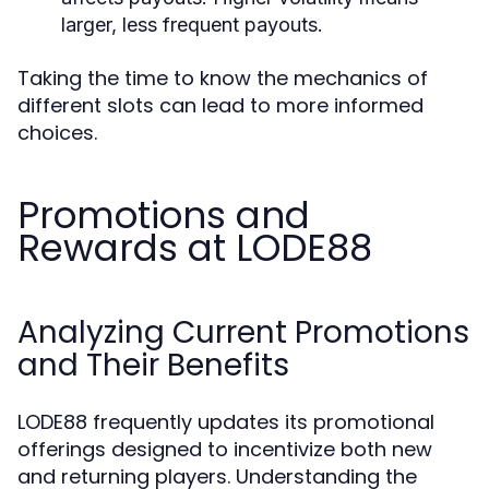
larger, less frequent payouts.
Taking the time to know the mechanics of
different slots can lead to more informed
choices.
Promotions and
Rewards at LODE88
Analyzing Current Promotions
and Their Benefits
LODE88 frequently updates its promotional
offerings designed to incentivize both new
and returning players. Understanding the