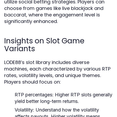
utilize social betting strategies. Players can
choose from games like live blackjack and
baccarat, where the engagement level is
significantly enhanced.
Insights on Slot Game
Variants
LODE88’s slot library includes diverse
machines, each characterized by various RTP
rates, volatility levels, and unique themes.
Players should focus on:
RTP percentages:
Higher RTP slots generally
yield better long-term returns.
Volatility:
Understand how the volatility
affects payouts. Higher volatility means