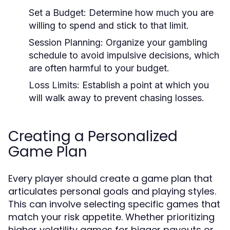
Set a Budget:
Determine how much you are
willing to spend and stick to that limit.
Session Planning:
Organize your gambling
schedule to avoid impulsive decisions, which
are often harmful to your budget.
Loss Limits:
Establish a point at which you
will walk away to prevent chasing losses.
Creating a Personalized
Game Plan
Every player should create a game plan that
articulates personal goals and playing styles.
This can involve selecting specific games that
match your risk appetite. Whether prioritizing
higher volatility games for bigger payouts or