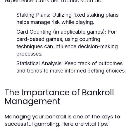
experience. Consider tactics such as:
Staking Plans:
Utilizing fixed staking plans
helps manage risk while playing.
Card Counting (in applicable games):
For
card-based games, using counting
techniques can influence decision-making
processes.
Statistical Analysis:
Keep track of outcomes
and trends to make informed betting choices.
The Importance of Bankroll
Management
Managing your bankroll is one of the keys to
successful gambling. Here are vital tips: