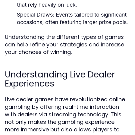
that rely heavily on luck.
Special Draws:
Events tailored to significant
occasions, often featuring larger prize pools.
Understanding the different types of games
can help refine your strategies and increase
your chances of winning.
Understanding Live Dealer
Experiences
Live dealer games have revolutionized online
gambling by offering real-time interaction
with dealers via streaming technology. This
not only makes the gambling experience
more immersive but also allows players to