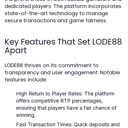
dedicated players. The platform incorporates
state-of-the-art technology to manage
secure transactions and game fairness.
Key Features That Set LODE88
Apart
LODE88 thrives on its commitment to
transparency and user engagement. Notable
features include:
High Return to Player Rates:
The platform
offers competitive RTP percentages,
ensuring that players have a fair chance of
winning.
Fast Transaction Times:
Quick deposits and