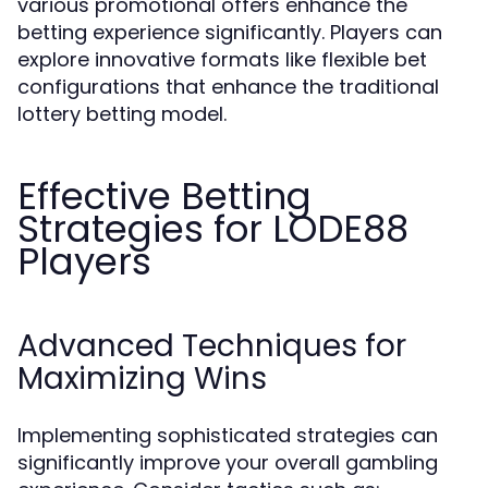
various promotional offers enhance the
betting experience significantly. Players can
explore innovative formats like flexible bet
configurations that enhance the traditional
lottery betting model.
Effective Betting
Strategies for LODE88
Players
Advanced Techniques for
Maximizing Wins
Implementing sophisticated strategies can
significantly improve your overall gambling