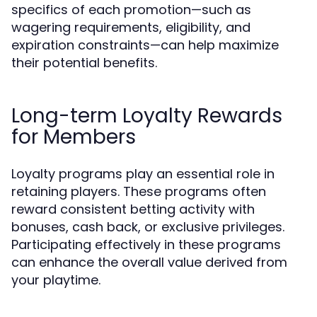
specifics of each promotion—such as
wagering requirements, eligibility, and
expiration constraints—can help maximize
their potential benefits.
Long-term Loyalty Rewards
for Members
Loyalty programs play an essential role in
retaining players. These programs often
reward consistent betting activity with
bonuses, cash back, or exclusive privileges.
Participating effectively in these programs
can enhance the overall value derived from
your playtime.