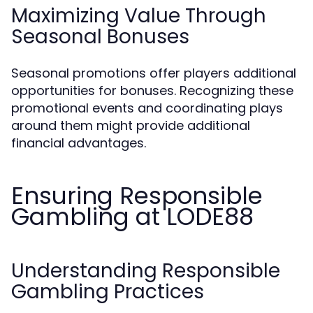
Maximizing Value Through
Seasonal Bonuses
Seasonal promotions offer players additional
opportunities for bonuses. Recognizing these
promotional events and coordinating plays
around them might provide additional
financial advantages.
Ensuring Responsible
Gambling at LODE88
Understanding Responsible
Gambling Practices