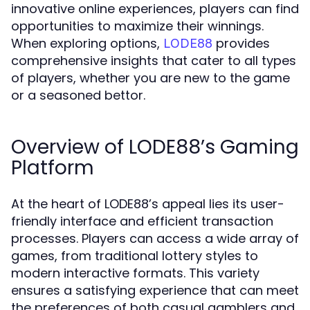
innovative online experiences, players can find
opportunities to maximize their winnings.
When exploring options,
provides
LODE88
comprehensive insights that cater to all types
of players, whether you are new to the game
or a seasoned bettor.
Overview of LODE88’s Gaming
Platform
At the heart of LODE88’s appeal lies its user-
friendly interface and efficient transaction
processes. Players can access a wide array of
games, from traditional lottery styles to
modern interactive formats. This variety
ensures a satisfying experience that can meet
the preferences of both casual gamblers and