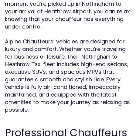
moment you’re picked up in Nottingham to
your arrival at Heathrow Airport, you can relax
knowing that your chauffeur has everything
under control.
Alpine Chauffeurs’ vehicles are designed for
luxury and comfort. Whether you’re traveling
for business or leisure, their
Nottingham to
fleet includes high-end sedans,
Heathrow Taxi
executive SUVs, and spacious MPVs that
guarantee a smooth and stylish ride. Every
vehicle is fully air-conditioned, impeccably
maintained, and equipped with the latest
amenities to make your journey as relaxing as
possible.
Professional Chauffeurs