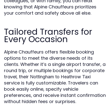
colleagues, or with family, you can relax
knowing that Alpine Chauffeurs prioritizes
your comfort and safety above all else.
Tailored Transfers for
Every Occasion
Alpine Chauffeurs offers flexible booking
options to meet the diverse needs of its
clients. Whether it’s a single airport transfer, a
round trip, or multiple bookings for corporate
travel, their
Nottingham to Heathrow Taxi
service is fully customizable. Travelers can
book easily online, specify vehicle
preferences, and receive instant confirmation
without hidden fees or surprises.