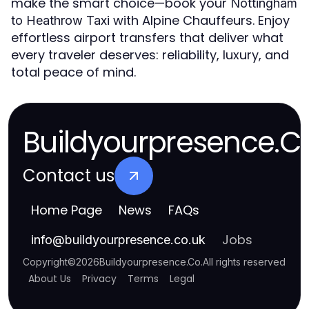
make the smart choice—book your
Nottingham
with Alpine Chauffeurs. Enjoy
to Heathrow Taxi
effortless airport transfers that deliver what
every traveler deserves: reliability, luxury, and
total peace of mind.
Buildyourpresence.C
Contact us
Home Page
News
FAQs
Jobs
info
@
buildyourpresence.co.uk
Copyright
©
2026
Buildyourpresence.Co
.
All rights reserved
About Us
Privacy
Terms
Legal