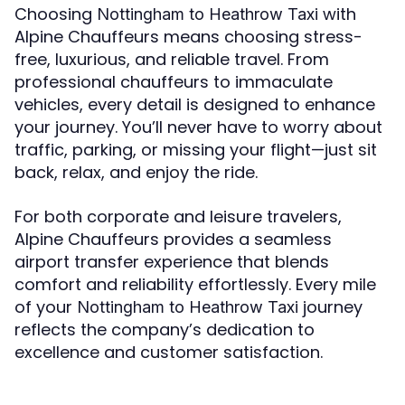
Choosing
with
Nottingham to Heathrow Taxi
Alpine Chauffeurs means choosing stress-
free, luxurious, and reliable travel. From
professional chauffeurs to immaculate
vehicles, every detail is designed to enhance
your journey. You’ll never have to worry about
traffic, parking, or missing your flight—just sit
back, relax, and enjoy the ride.
For both corporate and leisure travelers,
Alpine Chauffeurs provides a seamless
airport transfer experience that blends
comfort and reliability effortlessly. Every mile
of your
journey
Nottingham to Heathrow Taxi
reflects the company’s dedication to
excellence and customer satisfaction.