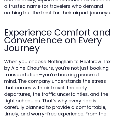
a trusted name for travelers who demand
nothing but the best for their airport journeys.
Experience Comfort and
Convenience on Every
Journey
When you choose
Nottingham to Heathrow Taxi
by Alpine Chauffeurs, you’re not just booking
transportation—you’re booking peace of
mind. The company understands the stress
that comes with air travel: the early
departures, the traffic uncertainties, and the
tight schedules. That’s why every ride is
carefully planned to provide a comfortable,
timely, and worry-free experience. From the