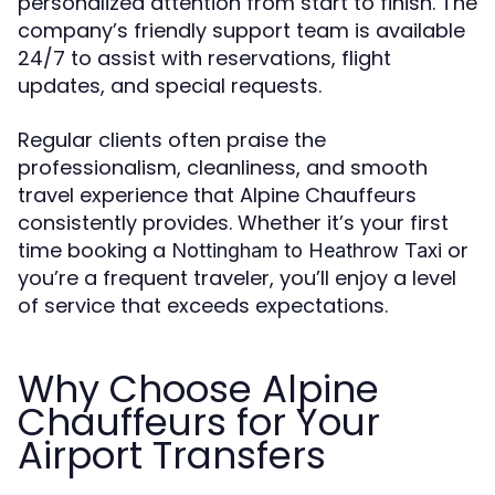
personalized attention from start to finish. The
company’s friendly support team is available
24/7 to assist with reservations, flight
updates, and special requests.
Regular clients often praise the
professionalism, cleanliness, and smooth
travel experience that Alpine Chauffeurs
consistently provides. Whether it’s your first
time booking a
or
Nottingham to Heathrow Taxi
you’re a frequent traveler, you’ll enjoy a level
of service that exceeds expectations.
Why Choose Alpine
Chauffeurs for Your
Airport Transfers