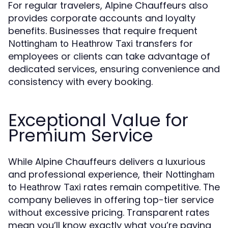
For regular travelers, Alpine Chauffeurs also
provides corporate accounts and loyalty
benefits. Businesses that require frequent
transfers for
Nottingham to Heathrow Taxi
employees or clients can take advantage of
dedicated services, ensuring convenience and
consistency with every booking.
Exceptional Value for
Premium Service
While Alpine Chauffeurs delivers a luxurious
and professional experience, their
Nottingham
rates remain competitive. The
to Heathrow Taxi
company believes in offering top-tier service
without excessive pricing. Transparent rates
mean you’ll know exactly what you’re paying