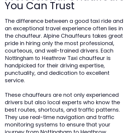
You Can Trust
The difference between a good taxi ride and
an exceptional travel experience often lies in
the chauffeur. Alpine Chauffeurs takes great
pride in hiring only the most professional,
courteous, and well-trained drivers. Each
chauffeur is
Nottingham to Heathrow Taxi
handpicked for their driving expertise,
punctuality, and dedication to excellent
service.
These chauffeurs are not only experienced
drivers but also local experts who know the
best routes, shortcuts, and traffic patterns.
They use real-time navigation and traffic
monitoring systems to ensure that your
journey from Nottingham to Heathrow