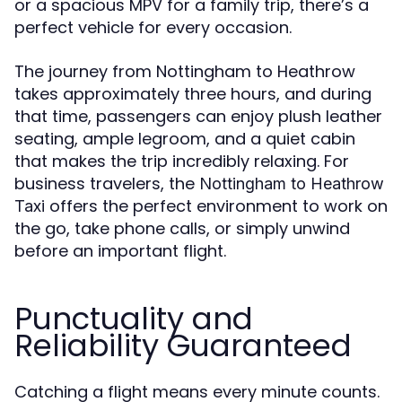
or a spacious MPV for a family trip, there’s a
perfect vehicle for every occasion.
The journey from Nottingham to Heathrow
takes approximately three hours, and during
that time, passengers can enjoy plush leather
seating, ample legroom, and a quiet cabin
that makes the trip incredibly relaxing. For
business travelers, the
Nottingham to Heathrow
offers the perfect environment to work on
Taxi
the go, take phone calls, or simply unwind
before an important flight.
Punctuality and
Reliability Guaranteed
Catching a flight means every minute counts.