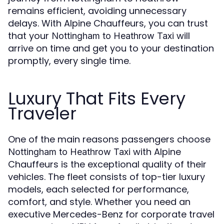
remains efficient, avoiding unnecessary
delays. With Alpine Chauffeurs, you can trust
that your
will
Nottingham to Heathrow Taxi
arrive on time and get you to your destination
promptly, every single time.
Luxury That Fits Every
Traveler
One of the main reasons passengers choose
with Alpine
Nottingham to Heathrow Taxi
Chauffeurs is the exceptional quality of their
vehicles. The fleet consists of top-tier luxury
models, each selected for performance,
comfort, and style. Whether you need an
executive Mercedes-Benz for corporate travel