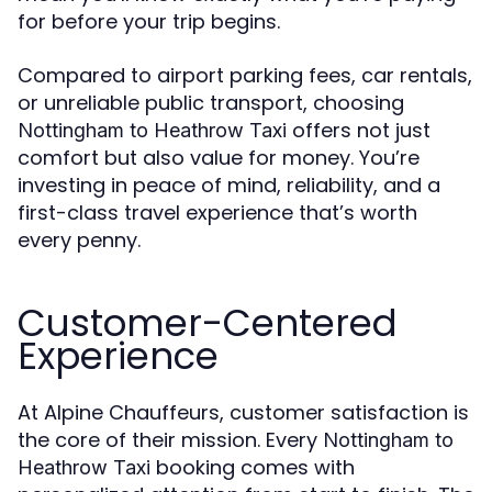
for before your trip begins.
Compared to airport parking fees, car rentals,
or unreliable public transport, choosing
offers not just
Nottingham to Heathrow Taxi
comfort but also value for money. You’re
investing in peace of mind, reliability, and a
first-class travel experience that’s worth
every penny.
Customer-Centered
Experience
At Alpine Chauffeurs, customer satisfaction is
the core of their mission. Every
Nottingham to
booking comes with
Heathrow Taxi