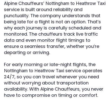
Alpine Chauffeurs’
Nottingham to Heathrow Taxi
service is built around reliability and
punctuality. The company understands that
being late for a flight is not an option. That’s
why each journey is carefully scheduled and
monitored. The chauffeurs track live traffic
data and even monitor flight timings to
ensure a seamless transfer, whether you’re
departing or arriving.
For early morning or late-night flights, the
service operates
Nottingham to Heathrow Taxi
24/7, so you can travel whenever you need
without worrying about transportation
availability. With Alpine Chauffeurs, you never
have to compromise on timing or comfort.