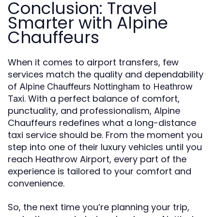
Conclusion: Travel
Smarter with Alpine
Chauffeurs
When it comes to airport transfers, few
services match the quality and dependability
of
Alpine Chauffeurs Nottingham to Heathrow
. With a perfect balance of comfort,
Taxi
punctuality, and professionalism, Alpine
Chauffeurs redefines what a long-distance
taxi service should be. From the moment you
step into one of their luxury vehicles until you
reach Heathrow Airport, every part of the
experience is tailored to your comfort and
convenience.
So, the next time you’re planning your trip,