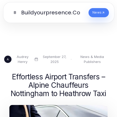
Buildyourpresence.Co
B
News
Audrey
September 27,
News & Media
·
·
A
Henry
2025
Publishers
Effortless Airport Transfers –
Alpine Chauffeurs
Nottingham to Heathrow Taxi