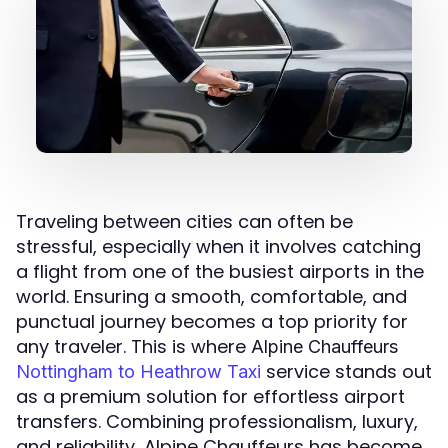
Traveling between cities can often be
stressful, especially when it involves catching
a flight from one of the busiest airports in the
world. Ensuring a smooth, comfortable, and
punctual journey becomes a top priority for
any traveler. This is where
Alpine Chauffeurs
service stands out
Nottingham to Heathrow Taxi
as a premium solution for effortless airport
transfers. Combining professionalism, luxury,
and reliability, Alpine Chauffeurs has become