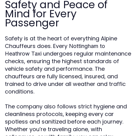
Safety and Peace of
Mind for Every
Passenger
Safety is at the heart of everything Alpine
Chauffeurs does. Every
Nottingham to
undergoes regular maintenance
Heathrow Taxi
checks, ensuring the highest standards of
vehicle safety and performance. The
chauffeurs are fully licensed, insured, and
trained to drive under all weather and traffic
conditions.
The company also follows strict hygiene and
cleanliness protocols, keeping every car
spotless and sanitized before each journey.
Whether you’re traveling alone, with