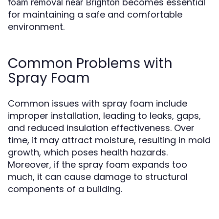
becomes essential
foam removal near Brighton
for maintaining a safe and comfortable
environment.
Common Problems with
Spray Foam
Common issues with spray foam include
improper installation, leading to leaks, gaps,
and reduced insulation effectiveness. Over
time, it may attract moisture, resulting in mold
growth, which poses health hazards.
Moreover, if the spray foam expands too
much, it can cause damage to structural
components of a building.