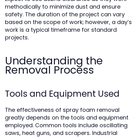
methodically to minimize dust and ensure
safety. The duration of the project can vary
based on the scope of work; however, a day’s
work is a typical timeframe for standard
projects.
Understanding the
Removal Process
Tools and Equipment Used
The effectiveness of spray foam removal
greatly depends on the tools and equipment
employed. Common tools include oscillating
saws, heat guns, and scrapers. Industrial