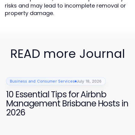
risks and may lead to incomplete removal or
property damage.
READ more Journal
Business and Consumer Services
July 18, 2026
10 Essential Tips for Airbnb
Management Brisbane Hosts in
2026