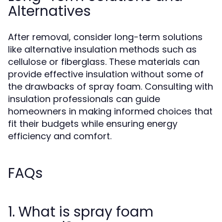
Alternatives
After removal, consider long-term solutions
like alternative insulation methods such as
cellulose or fiberglass. These materials can
provide effective insulation without some of
the drawbacks of spray foam. Consulting with
insulation professionals can guide
homeowners in making informed choices that
fit their budgets while ensuring energy
efficiency and comfort.
FAQs
1. What is spray foam