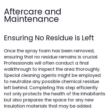
Aftercare and
Maintenance
Ensuring No Residue is Left
Once the spray foam has been removed,
ensuring that no residue remains is crucial.
Professionals will often conduct a final
walkthrough to inspect the area thoroughly.
Special cleaning agents might be employed
to neutralize any possible chemical residue
left behind. Completing this step efficiently
not only protects the health of the inhabitants
but also prepares the space for any new
insulation materials that may be added.