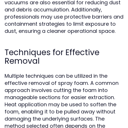
vacuums are also essential for reducing dust
and debris accumulation. Additionally,
professionals may use protective barriers and
containment strategies to limit exposure to
dust, ensuring a cleaner operational space.
Techniques for Effective
Removal
Multiple techniques can be utilized in the
effective removal of spray foam. A common
approach involves cutting the foam into
manageable sections for easier extraction.
Heat application may be used to soften the
foam, enabling it to be pulled away without
damaging the underlying surfaces. The
method selected often depends on the