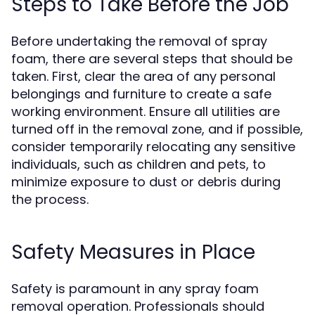
Steps to Take Before the Job
Before undertaking the removal of spray
foam, there are several steps that should be
taken. First, clear the area of any personal
belongings and furniture to create a safe
working environment. Ensure all utilities are
turned off in the removal zone, and if possible,
consider temporarily relocating any sensitive
individuals, such as children and pets, to
minimize exposure to dust or debris during
the process.
Safety Measures in Place
Safety is paramount in any spray foam
removal operation. Professionals should