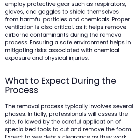
employ protective gear such as respirators,
gloves, and goggles to shield themselves
from harmful particles and chemicals. Proper
ventilation is also critical, as it helps remove
airborne contaminants during the removal
process. Ensuring a safe environment helps in
mitigating risks associated with chemical
exposure and physical injuries.
What to Expect During the
Process
The removal process typically involves several
phases. Initially, professionals will assess the
site, followed by the careful application of
specialized tools to cut and remove the foam.
Expect to see debris clearance as they work