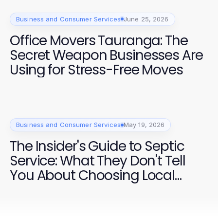
Business and Consumer Services
June 25, 2026
Office Movers Tauranga: The
Secret Weapon Businesses Are
Using for Stress-Free Moves
Business and Consumer Services
May 19, 2026
The Insider's Guide to Septic
Service: What They Don't Tell
You About Choosing Local
Providers in 2026