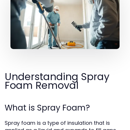
Understanding Spray
Foam Removal
What is Spray Foam?
Spray foam is a type of insulation that is