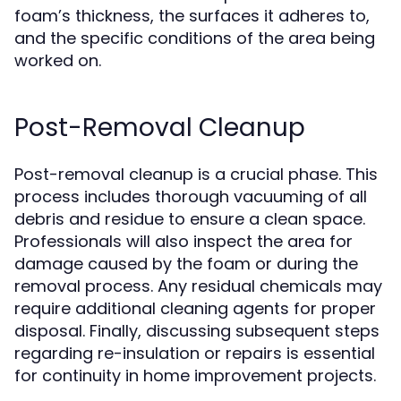
foam’s thickness, the surfaces it adheres to,
and the specific conditions of the area being
worked on.
Post-Removal Cleanup
Post-removal cleanup is a crucial phase. This
process includes thorough vacuuming of all
debris and residue to ensure a clean space.
Professionals will also inspect the area for
damage caused by the foam or during the
removal process. Any residual chemicals may
require additional cleaning agents for proper
disposal. Finally, discussing subsequent steps
regarding re-insulation or repairs is essential
for continuity in home improvement projects.