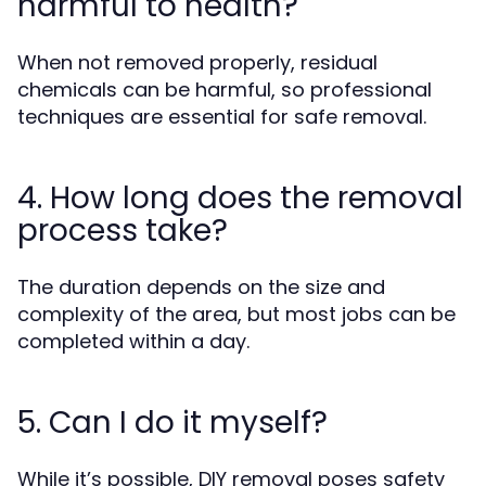
harmful to health?
When not removed properly, residual
chemicals can be harmful, so professional
techniques are essential for safe removal.
4. How long does the removal
process take?
The duration depends on the size and
complexity of the area, but most jobs can be
completed within a day.
5. Can I do it myself?
While it’s possible, DIY removal poses safety