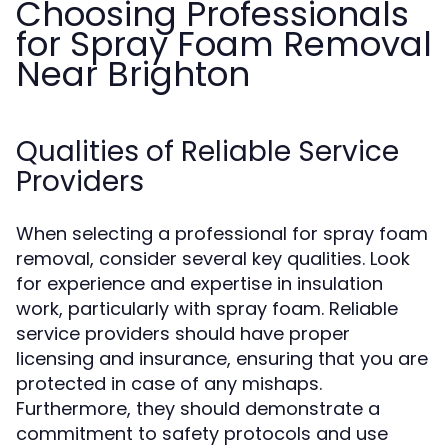
Choosing Professionals
for Spray Foam Removal
Near Brighton
Qualities of Reliable Service
Providers
When selecting a professional for spray foam
removal, consider several key qualities. Look
for experience and expertise in insulation
work, particularly with spray foam. Reliable
service providers should have proper
licensing and insurance, ensuring that you are
protected in case of any mishaps.
Furthermore, they should demonstrate a
commitment to safety protocols and use