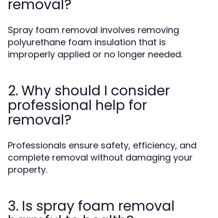
removal?
Spray foam removal involves removing
polyurethane foam insulation that is
improperly applied or no longer needed.
2. Why should I consider
professional help for
removal?
Professionals ensure safety, efficiency, and
complete removal without damaging your
property.
3. Is spray foam removal