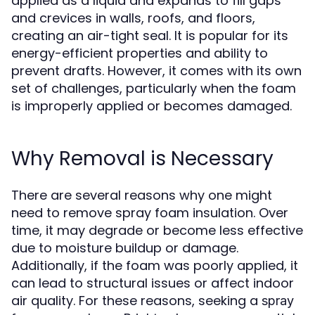
applied as a liquid and expands to fill gaps
and crevices in walls, roofs, and floors,
creating an air-tight seal. It is popular for its
energy-efficient properties and ability to
prevent drafts. However, it comes with its own
set of challenges, particularly when the foam
is improperly applied or becomes damaged.
Why Removal is Necessary
There are several reasons why one might
need to remove spray foam insulation. Over
time, it may degrade or become less effective
due to moisture buildup or damage.
Additionally, if the foam was poorly applied, it
can lead to structural issues or affect indoor
air quality. For these reasons, seeking a
spray