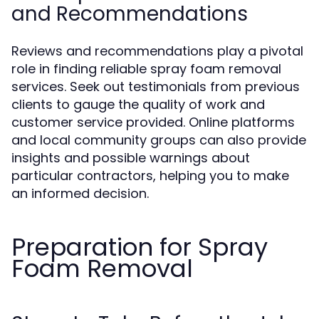
and Recommendations
Reviews and recommendations play a pivotal
role in finding reliable spray foam removal
services. Seek out testimonials from previous
clients to gauge the quality of work and
customer service provided. Online platforms
and local community groups can also provide
insights and possible warnings about
particular contractors, helping you to make
an informed decision.
Preparation for Spray
Foam Removal