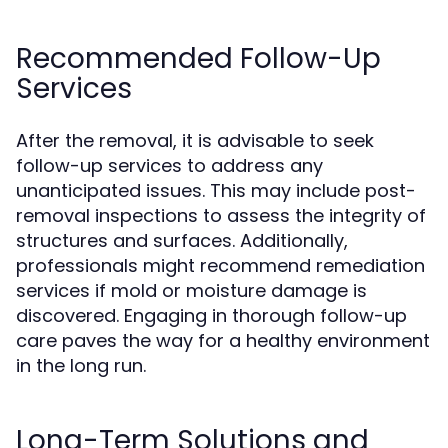
Recommended Follow-Up
Services
After the removal, it is advisable to seek
follow-up services to address any
unanticipated issues. This may include post-
removal inspections to assess the integrity of
structures and surfaces. Additionally,
professionals might recommend remediation
services if mold or moisture damage is
discovered. Engaging in thorough follow-up
care paves the way for a healthy environment
in the long run.
Long-Term Solutions and