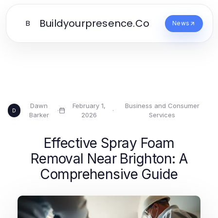
Buildyourpresence.Co
B
News
Dawn
February 1,
Business and Consumer
·
·
D
Barker
2026
Services
Effective Spray Foam
Removal Near Brighton: A
Comprehensive Guide