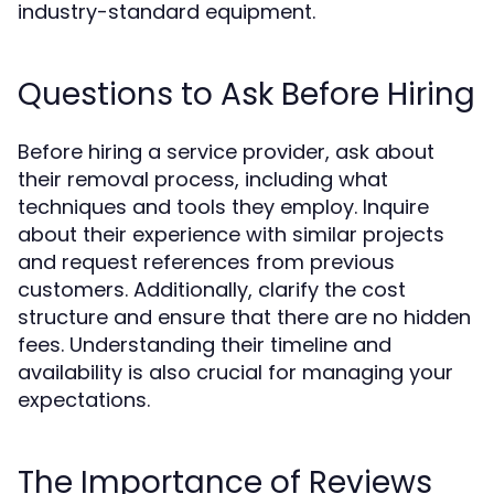
industry-standard equipment.
Questions to Ask Before Hiring
Before hiring a service provider, ask about
their removal process, including what
techniques and tools they employ. Inquire
about their experience with similar projects
and request references from previous
customers. Additionally, clarify the cost
structure and ensure that there are no hidden
fees. Understanding their timeline and
availability is also crucial for managing your
expectations.
The Importance of Reviews