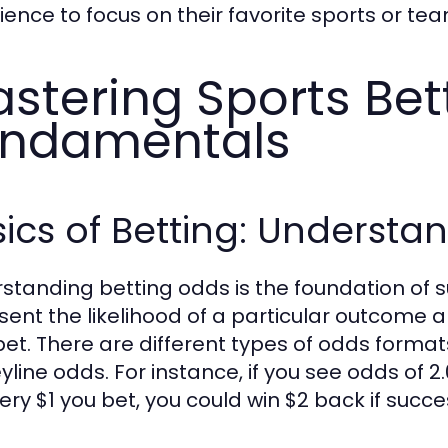
ience to focus on their favorite sports or te
stering Sports Bet
undamentals
ics of Betting: Underst
standing betting odds is the foundation of s
sent the likelihood of a particular outcom
bet. There are different types of odds formats
line odds. For instance, if you see odds of 2
ery $1 you bet, you could win $2 back if succe