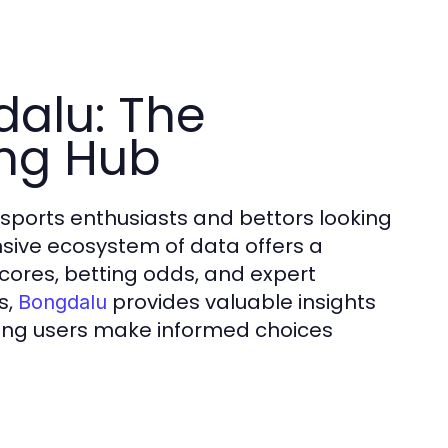
alu: The
ing Hub
sports enthusiasts and bettors looking
ensive ecosystem of data offers a
scores, betting odds, and expert
s,
provides valuable insights
Bongdalu
ping users make informed choices