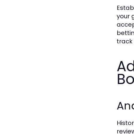
Estab
your 
accep
betti
track
Ad
Bo
Ana
Histo
revie