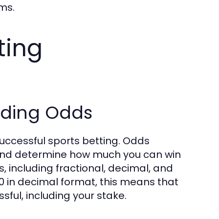
ams.
ting
anding Odds
uccessful sports betting. Odds
e and determine how much you can win
, including fractional, decimal, and
.0 in decimal format, this means that
ssful, including your stake.