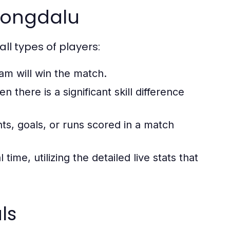
 Bongdalu
all types of players:
am will win the match.
n there is a significant skill difference
ts, goals, or runs scored in a match
ime, utilizing the detailed live stats that
ls