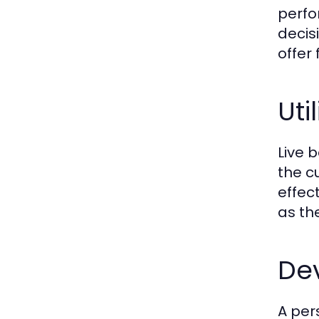
perfo
decis
offer
Uti
Live 
the c
effec
as th
Dev
A per