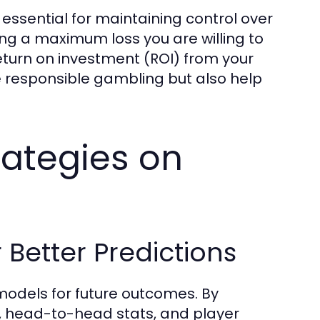
 essential for maintaining control over
ng a maximum loss you are willing to
eturn on investment (ROI) from your
te responsible gambling but also help
rategies on
 Better Predictions
 models for future outcomes. By
, head-to-head stats, and player