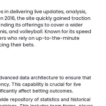
 in delivering live updates, analysis,
 2016, the site quickly gained traction
ing its offerings to cover a wider
nis, and volleyball. Known for its speed
ers who rely on up-to-the-minute
ing their bets.
dvanced data architecture to ensure that
cy. This capability is crucial for live
ificantly affect betting outcomes.
de repository of statistics and historical