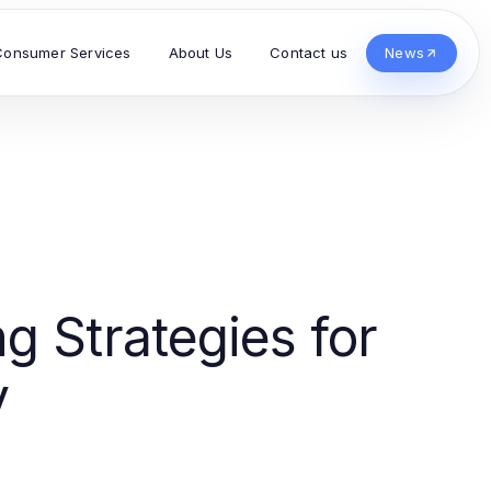
Consumer Services
About Us
Contact us
News
g Strategies for
y