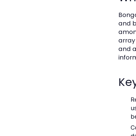
Bongd
and b
among
array
and a
infor
Ke
R
us
b
C