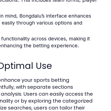
cisions. This includes team forms, player
 in mind, Bongdalu’s interface enhances
 easily through various options and
unctionality across devices, making it
 enhancing the betting experience.
 Optimal Use
 enhance your sports betting
tfully, with separate sections
 analysis. Users can easily access the
ality or by exploring the categorized
ize searches, users can tailor their