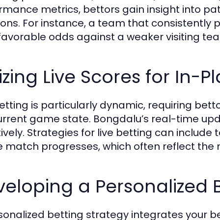
rmance metrics, bettors gain insight into pat
ions. For instance, a team that consistentl
 favorable odds against a weaker visiting te
lizing Live Scores for In-P
betting is particularly dynamic, requiring be
urrent game state. Bongdalu’s real-time upd
tively. Strategies for live betting can includ
e match progresses, which often reflect t
eloping a Personalized B
sonalized betting strategy integrates your b