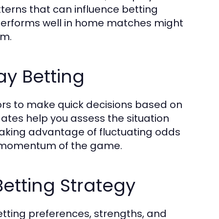
terns that can influence betting
y performs well in home matches might
am.
lay Betting
ttors to make quick decisions based on
ates help you assess the situation
e taking advantage of fluctuating odds
he momentum of the game.
etting Strategy
etting preferences, strengths, and