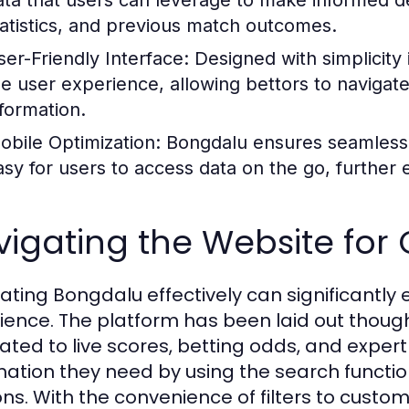
ata that users can leverage to make informed de
tatistics, and previous match outcomes.
ser-Friendly Interface:
Designed with simplicity
he user experience, allowing bettors to navigate
nformation.
obile Optimization:
Bongdalu ensures seamless f
asy for users to access data on the go, further
igating the Website for
ating Bongdalu effectively can significantly
ience. The platform has been laid out though
ated to live scores, betting odds, and expert
mation they need by using the search function
ons. With the convenience of filters to custom