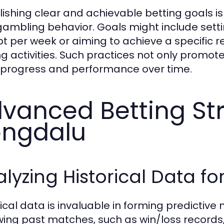
lishing clear and achievable betting goals is
gambling behavior. Goals might include setti
t per week or aiming to achieve a specific r
ng activities. Such practices not only promo
 progress and performance over time.
vanced Betting St
ngdalu
lyzing Historical Data for
rical data is invaluable in forming predictive
wing past matches, such as win/loss records