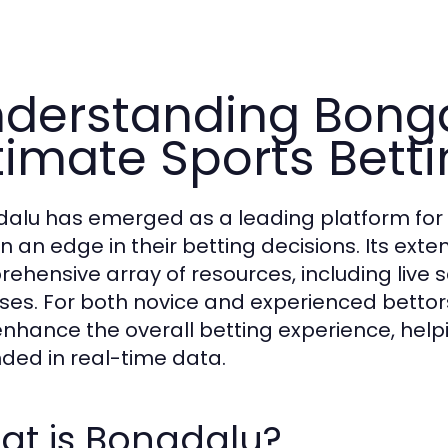
derstanding Bongd
timate Sports Bett
alu has emerged as a leading platform for 
in an edge in their betting decisions. Its ext
ehensive array of resources, including live 
ses. For both novice and experienced bettor
enhance the overall betting experience, hel
ded in real-time data.
at is Bongdalu?