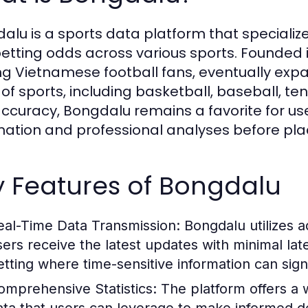
alu is a sports data platform that specializes
etting odds across various sports. Founded in
 Vietnamese football fans, eventually expand
 of sports, including basketball, baseball, ten
ccuracy, Bongdalu remains a favorite for us
mation and professional analyses before plac
y Features of Bongdalu
eal-Time Data Transmission:
Bongdalu utilizes a
ers receive the latest updates with minimal laten
etting where time-sensitive information can sign
omprehensive Statistics:
The platform offers a wi