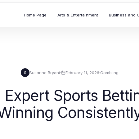
Home Page
Arts & Entertainment
Business and 
Susanne Bryant
·
February 11, 2026
·
Gambling
S
Expert Sports Bettin
Winning Consistentl