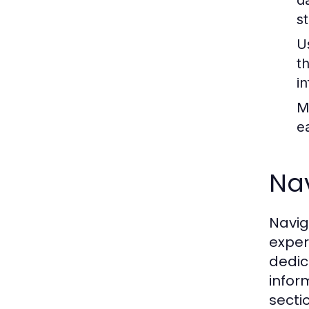
d
s
U
t
i
M
e
Nav
Navig
exper
dedic
infor
secti