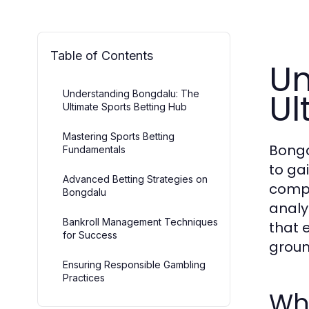
Table of Contents
Un
Ul
Understanding Bongdalu: The
Ultimate Sports Betting Hub
Mastering Sports Betting
Bongd
Fundamentals
to ga
Advanced Betting Strategies on
compr
Bongdalu
analy
Bankroll Management Techniques
that 
for Success
groun
Ensuring Responsible Gambling
Practices
Wh