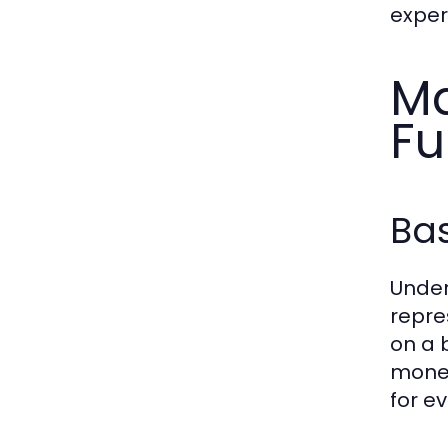
exper
Ma
F
Bas
Under
repre
on a 
money
for ev