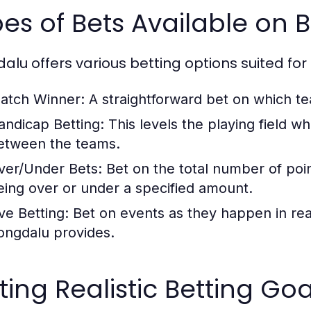
es of Bets Available on
alu offers various betting options suited for 
atch Winner:
A straightforward bet on which te
andicap Betting:
This levels the playing field whe
etween the teams.
ver/Under Bets:
Bet on the total number of poin
eing over or under a specified amount.
ve Betting:
Bet on events as they happen in real t
ongdalu provides.
ting Realistic Betting Goa