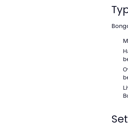
Typ
Bongd
M
H
b
O
b
Li
B
Set