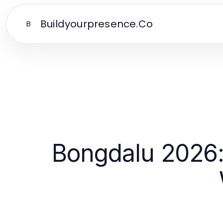
Buildyourpresence.Co
B
Bongdalu 2026: 