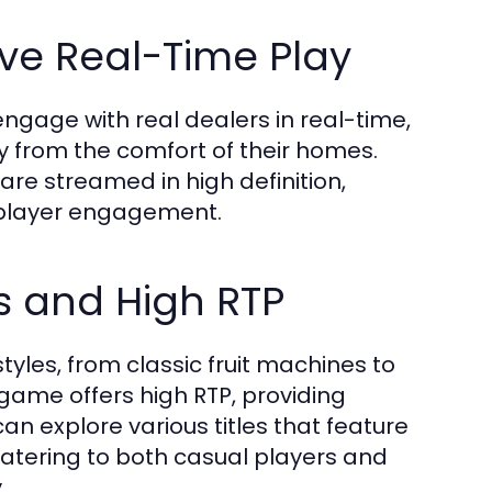
ve Real-Time Play
engage with real dealers in real-time,
y from the comfort of their homes.
re streamed in high definition,
 player engagement.
s and High RTP
yles, from classic fruit machines to
game offers high RTP, providing
an explore various titles that feature
atering to both casual players and
.