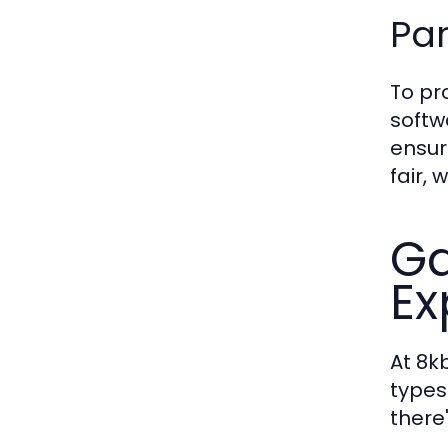
Par
To pr
softw
ensur
fair,
Ga
Ex
At 8k
types
there