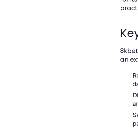
pract
Key
8kbet
an ex
R
d
D
a
S
p