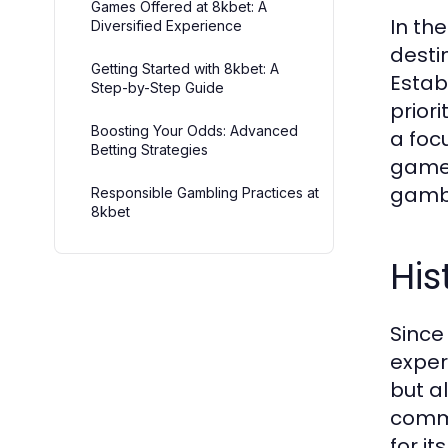
Games Offered at 8kbet: A
In th
Diversified Experience
desti
Getting Started with 8kbet: A
Estab
Step-by-Step Guide
prior
Boosting Your Odds: Advanced
a foc
Betting Strategies
games
gambl
Responsible Gambling Practices at
8kbet
His
Since
exper
but a
commu
for i