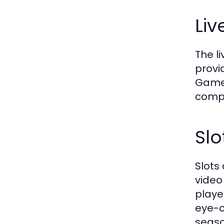
Liv
The l
provi
Games
compl
Slo
Slots
video
playe
eye-c
seaso