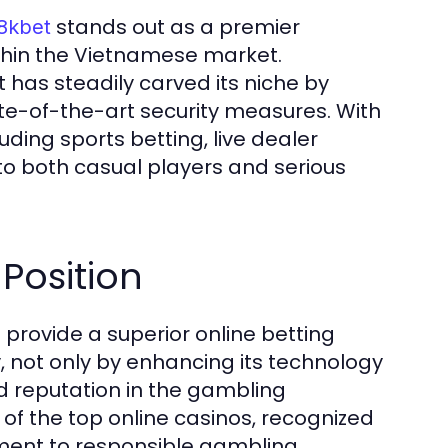
stands out as a premier
8kbet
within the Vietnamese market.
 has steadily carved its niche by
ate-of-the-art security measures. With
uding sports betting, live dealer
 to both casual players and serious
Position
 provide a superior online betting
, not only by enhancing its technology
id reputation in the gambling
f the top online casinos, recognized
ment to responsible gambling