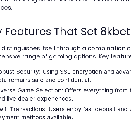
ices.
 Features That Set 8kbet
 distinguishes itself through a combination 
tensive range of gaming options. Key feature
obust Security:
Using SSL encryption and advan
ata remains safe and confidential.
iverse Game Selection:
Offers everything from 
nd live dealer experiences.
wift Transactions:
Users enjoy fast deposit and 
ayment methods available.