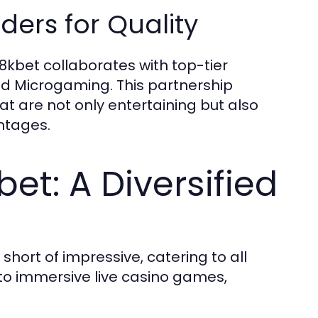
ders for Quality
8kbet collaborates with top-tier
d Microgaming. This partnership
t are not only entertaining but also
entages.
et: A Diversified
short of impressive, catering to all
to immersive live casino games,