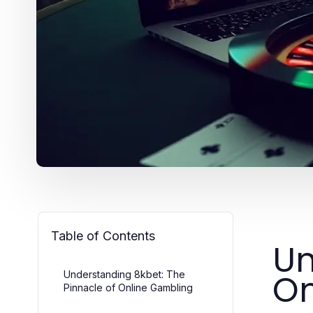
Table of Contents
Un
On
Understanding 8kbet: The
Pinnacle of Online Gambling