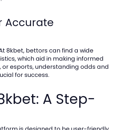
or Accurate
At 8kbet, bettors can find a wide
tistics, which aid in making informed
ll, or esports, understanding odds and
cial for success.
8kbet: A Step-
atform is designed to be user-friendly,