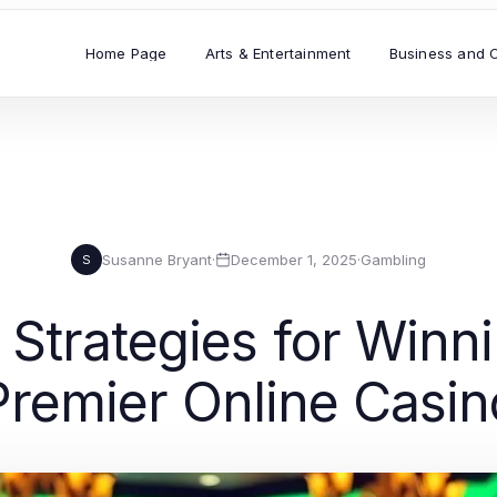
Home Page
Arts & Entertainment
Business and 
Susanne Bryant
·
December 1, 2025
·
Gambling
S
 Strategies for Winn
Premier Online Casin