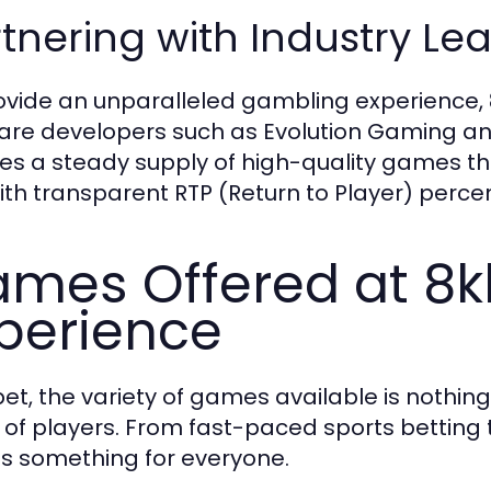
tnering with Industry Lea
ovide an unparalleled gambling experience, 
are developers such as Evolution Gaming an
es a steady supply of high-quality games tha
 with transparent RTP (Return to Player) perc
mes Offered at 8kb
perience
bet, the variety of games available is nothing 
 of players. From fast-paced sports betting 
's something for everyone.