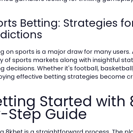
rts Betting: Strategies f
dictions
ng on sports is a major draw for many users. 
ty of sports markets along with insightful sta
ng decisions. Whether it's football, basketba
ying effective betting strategies become cru
tting Started with 
-Step Guide
ng 8kbet is a straightforward process. The pl