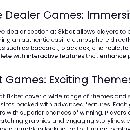
e Dealer Games: Immersi
ive dealer section at 8kbet allows players to 
ding an authentic casino atmosphere directl
 such as baccarat, blackjack, and roulette a
ete with interactive features that enhance
t Games: Exciting Theme
 at 8kbet cover a wide range of themes and st
 slots packed with advanced features. Each 
rs with superior chances of winning. Players c
atching graphics and engaging storylines, c
ned gamblers looking for thrilling gameplay