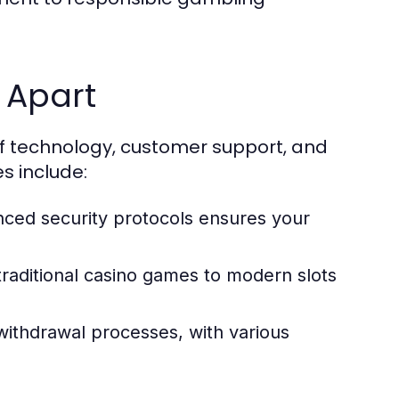
 Apart
of technology, customer support, and
s include:
ced security protocols ensures your
traditional casino games to modern slots
withdrawal processes, with various