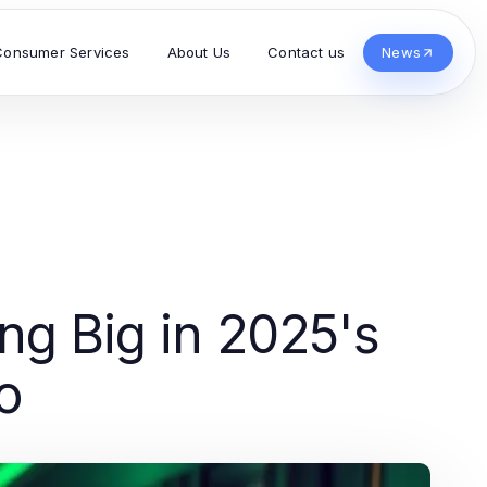
Consumer Services
About Us
Contact us
News
ing Big in 2025's
o