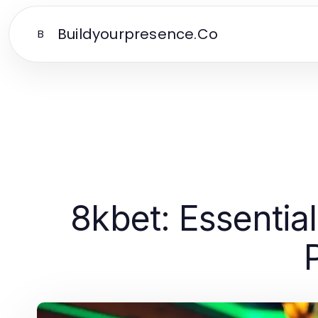
Buildyourpresence.Co
B
8kbet: Essential