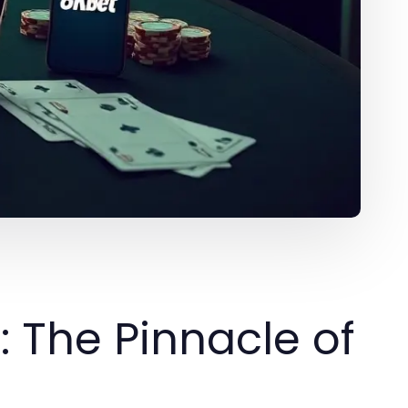
 The Pinnacle of