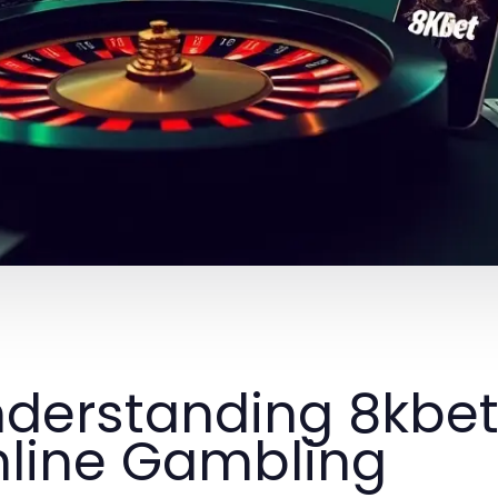
derstanding 8kbet:
line Gambling