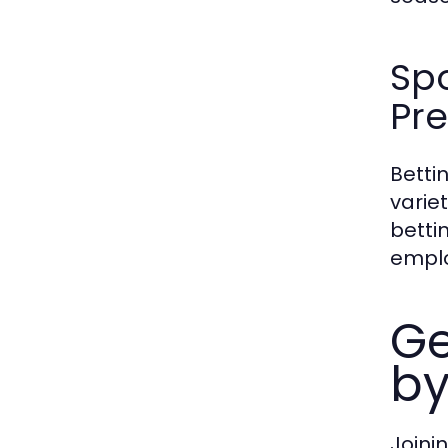
Spo
Pre
Betti
varie
betti
emplo
Ge
by
Joini