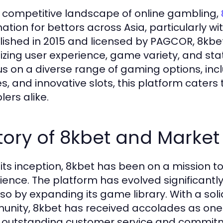
e competitive landscape of online gambling,
nation for bettors across Asia, particularly 
lished in 2015 and licensed by PAGCOR, 8kbet
itizing user experience, game variety, and st
us on a diverse range of gaming options, incl
, and innovative slots, this platform caters
ers alike.
tory of 8kbet and Market 
 its inception, 8kbet has been on a mission to
ience. The platform has evolved significantly
lso by expanding its game library. With a sol
nity, 8kbet has received accolades as one o
ts outstanding customer service and commit