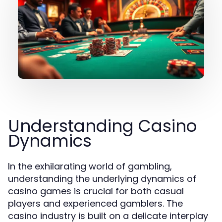
Understanding Casino
Dynamics
In the exhilarating world of gambling,
understanding the underlying dynamics of
casino games is crucial for both casual
players and experienced gamblers. The
casino industry is built on a delicate interplay