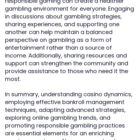
responsible gaming can create a healthier
gambling environment for everyone. Engaging
in discussions about gambling strategies,
sharing experiences, and supporting one
another can help maintain a balanced
perspective on gambling as a form of
entertainment rather than a source of
income. Additionally, sharing resources and
support can strengthen the community and
provide assistance to those who need it the
most.
In summary, understanding casino dynamics,
employing effective bankroll management
techniques, adapting advanced strategies,
exploring online gambling trends, and
promoting responsible gambling practices
are essential elements for an enriching