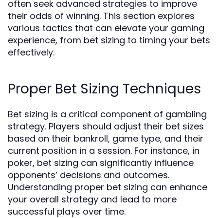
often seek advanced strategies to improve
their odds of winning. This section explores
various tactics that can elevate your gaming
experience, from bet sizing to timing your bets
effectively.
Proper Bet Sizing Techniques
Bet sizing is a critical component of gambling
strategy. Players should adjust their bet sizes
based on their bankroll, game type, and their
current position in a session. For instance, in
poker, bet sizing can significantly influence
opponents’ decisions and outcomes.
Understanding proper bet sizing can enhance
your overall strategy and lead to more
successful plays over time.