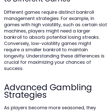
Different games require distinct bankroll
management strategies. For example, in
games with high volatility, such as certain slot
machines, players might need a larger
bankroll to absorb potential losing streaks.
Conversely, low-volatility games might
require a smaller bankroll to maintain
longevity. Understanding these differences is
crucial for maximizing your chances of
success.
Advanced Gambling
Strategies
As players become more seasoned, they