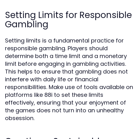
Setting Limits for Responsible
Gambling
Setting limits is a fundamental practice for
responsible gambling. Players should
determine both a time limit and a monetary
limit before engaging in gambling activities.
This helps to ensure that gambling does not
interfere with daily life or financial
responsibilities. Make use of tools available on
platforms like 88i to set these limits
effectively, ensuring that your enjoyment of
the games does not turn into an unhealthy
obsession.