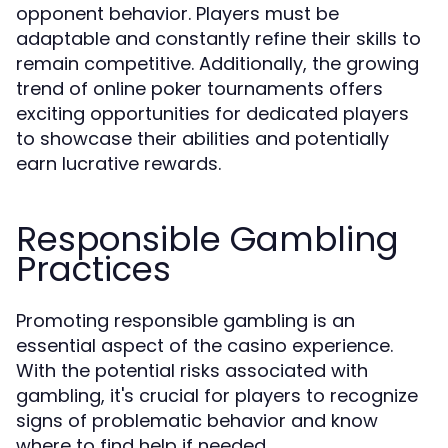
opponent behavior. Players must be
adaptable and constantly refine their skills to
remain competitive. Additionally, the growing
trend of online poker tournaments offers
exciting opportunities for dedicated players
to showcase their abilities and potentially
earn lucrative rewards.
Responsible Gambling
Practices
Promoting responsible gambling is an
essential aspect of the casino experience.
With the potential risks associated with
gambling, it's crucial for players to recognize
signs of problematic behavior and know
where to find help if needed.