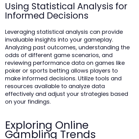
Using Statistical Analysis for
Informed Decisions
Leveraging statistical analysis can provide
invaluable insights into your gameplay.
Analyzing past outcomes, understanding the
odds of different game scenarios, and
reviewing performance data on games like
poker or sports betting allows players to
make informed decisions. Utilize tools and
resources available to analyze data
effectively and adjust your strategies based
on your findings.
Exploring Online
Gambling Trends