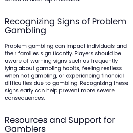
Recognizing Signs of Problem
Gambling
Problem gambling can impact individuals and
their families significantly. Players should be
aware of warning signs such as frequently
lying about gambling habits, feeling restless
when not gambling, or experiencing financial
difficulties due to gambling. Recognizing these
signs early can help prevent more severe
consequences.
Resources and Support for
Gamblers