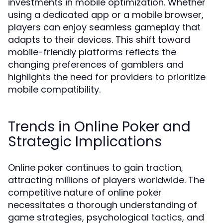
investments in mobile optimization. Whether
using a dedicated app or a mobile browser,
players can enjoy seamless gameplay that
adapts to their devices. This shift toward
mobile-friendly platforms reflects the
changing preferences of gamblers and
highlights the need for providers to prioritize
mobile compatibility.
Trends in Online Poker and
Strategic Implications
Online poker continues to gain traction,
attracting millions of players worldwide. The
competitive nature of online poker
necessitates a thorough understanding of
game strategies, psychological tactics, and