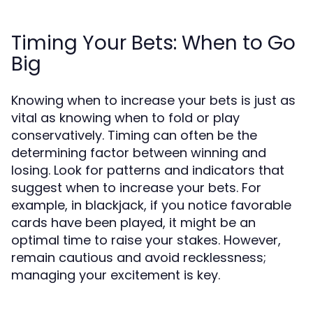
Timing Your Bets: When to Go
Big
Knowing when to increase your bets is just as
vital as knowing when to fold or play
conservatively. Timing can often be the
determining factor between winning and
losing. Look for patterns and indicators that
suggest when to increase your bets. For
example, in blackjack, if you notice favorable
cards have been played, it might be an
optimal time to raise your stakes. However,
remain cautious and avoid recklessness;
managing your excitement is key.