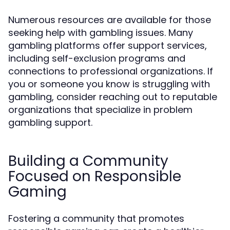
Numerous resources are available for those
seeking help with gambling issues. Many
gambling platforms offer support services,
including self-exclusion programs and
connections to professional organizations. If
you or someone you know is struggling with
gambling, consider reaching out to reputable
organizations that specialize in problem
gambling support.
Building a Community
Focused on Responsible
Gaming
Fostering a community that promotes