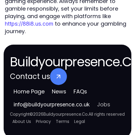
gaming experience. Always remember to
gamble responsibly, set your limits before
playing, and engage with platforms like
to enhance your gambling
https://88i8.us.com
journey.
Buildyourpresence.C
Contact us
Home Page
News
FAQs
Jobs
info
@
buildyourpresence.co.uk
Copyright
©
2026
Buildyourpresence.Co
.
All rights reserved
About Us
Privacy
Terms
Legal