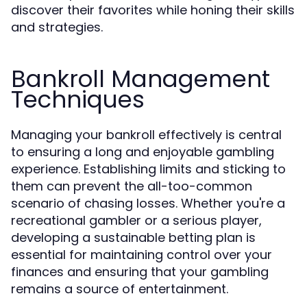
discover their favorites while honing their skills
and strategies.
Bankroll Management
Techniques
Managing your bankroll effectively is central
to ensuring a long and enjoyable gambling
experience. Establishing limits and sticking to
them can prevent the all-too-common
scenario of chasing losses. Whether you're a
recreational gambler or a serious player,
developing a sustainable betting plan is
essential for maintaining control over your
finances and ensuring that your gambling
remains a source of entertainment.