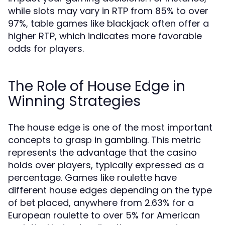
while slots may vary in RTP from 85% to over
97%, table games like blackjack often offer a
higher RTP, which indicates more favorable
odds for players.
The Role of House Edge in
Winning Strategies
The house edge is one of the most important
concepts to grasp in gambling. This metric
represents the advantage that the casino
holds over players, typically expressed as a
percentage. Games like roulette have
different house edges depending on the type
of bet placed, anywhere from 2.63% for a
European roulette to over 5% for American