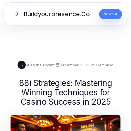
Buildyourpresence.Co
B
News
Susanne Bryant
·
December 18, 2025
·
Gambling
S
88i Strategies: Mastering
Winning Techniques for
Casino Success in 2025