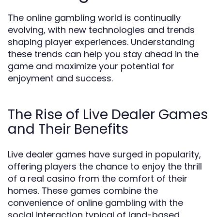
The online gambling world is continually
evolving, with new technologies and trends
shaping player experiences. Understanding
these trends can help you stay ahead in the
game and maximize your potential for
enjoyment and success.
The Rise of Live Dealer Games
and Their Benefits
Live dealer games have surged in popularity,
offering players the chance to enjoy the thrill
of a real casino from the comfort of their
homes. These games combine the
convenience of online gambling with the
social interaction typical of land-based