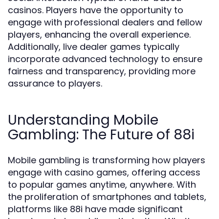
casinos. Players have the opportunity to
engage with professional dealers and fellow
players, enhancing the overall experience.
Additionally, live dealer games typically
incorporate advanced technology to ensure
fairness and transparency, providing more
assurance to players.
Understanding Mobile
Gambling: The Future of 88i
Mobile gambling is transforming how players
engage with casino games, offering access
to popular games anytime, anywhere. With
the proliferation of smartphones and tablets,
platforms like 88i have made significant