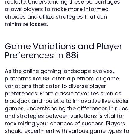
roulette. Understanding these percentages
allows players to make more informed
choices and utilize strategies that can
minimize losses.
Game Variations and Player
Preferences in 88i
As the online gaming landscape evolves,
platforms like 88i offer a plethora of game
variations that cater to diverse player
preferences. From classic favorites such as
blackjack and roulette to innovative live dealer
games, understanding the differences in rules
and strategies between variations is vital for
maximizing your chances of success. Players
should experiment with various game types to