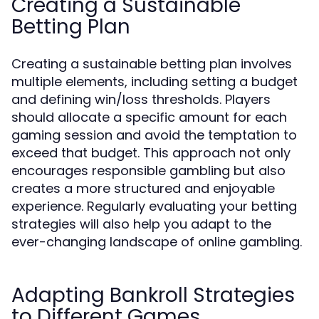
Creating a Sustainable
Betting Plan
Creating a sustainable betting plan involves
multiple elements, including setting a budget
and defining win/loss thresholds. Players
should allocate a specific amount for each
gaming session and avoid the temptation to
exceed that budget. This approach not only
encourages responsible gambling but also
creates a more structured and enjoyable
experience. Regularly evaluating your betting
strategies will also help you adapt to the
ever-changing landscape of online gambling.
Adapting Bankroll Strategies
to Different Games