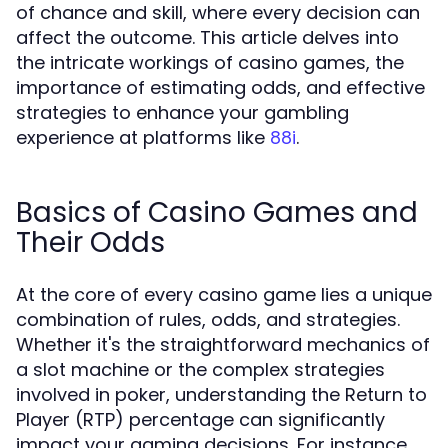
of chance and skill, where every decision can
affect the outcome. This article delves into
the intricate workings of casino games, the
importance of estimating odds, and effective
strategies to enhance your gambling
experience at platforms like
.
88i
Basics of Casino Games and
Their Odds
At the core of every casino game lies a unique
combination of rules, odds, and strategies.
Whether it's the straightforward mechanics of
a slot machine or the complex strategies
involved in poker, understanding the Return to
Player (RTP) percentage can significantly
impact your gaming decisions. For instance,